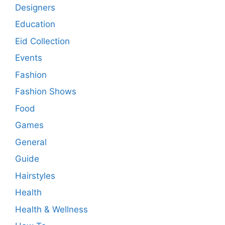
Designers
Education
Eid Collection
Events
Fashion
Fashion Shows
Food
Games
General
Guide
Hairstyles
Health
Health & Wellness