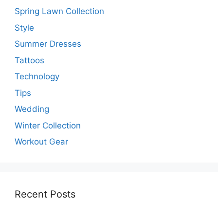
Spring Lawn Collection
Style
Summer Dresses
Tattoos
Technology
Tips
Wedding
Winter Collection
Workout Gear
Recent Posts