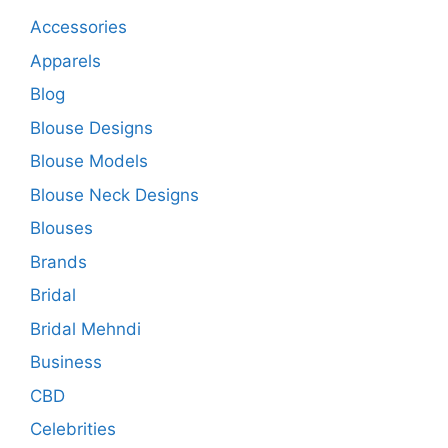
Accessories
Apparels
Blog
Blouse Designs
Blouse Models
Blouse Neck Designs
Blouses
Brands
Bridal
Bridal Mehndi
Business
CBD
Celebrities