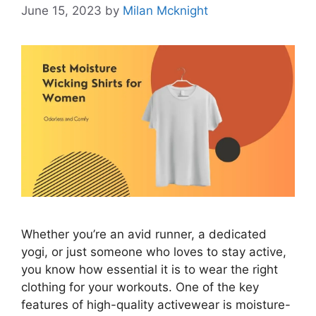
June 15, 2023
by
Milan Mcknight
Whether you’re an avid runner, a dedicated
yogi, or just someone who loves to stay active,
you know how essential it is to wear the right
clothing for your workouts. One of the key
features of high-quality activewear is moisture-