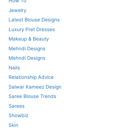
How To
Jewelry
Latest Blouse Designs
Luxury Pret Dresses
Makeup & Beauty
Mehndi Designs
Mehndi Designs
Nails
Relationship Advice
Salwar Kameez Design
Saree Blouse Trends
Sarees
Showbiz
Skin