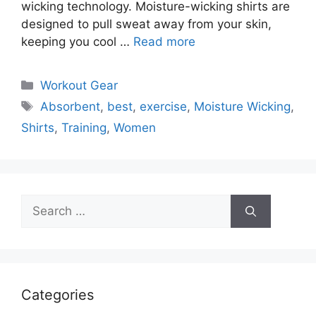
wicking technology. Moisture-wicking shirts are
designed to pull sweat away from your skin,
keeping you cool …
Read more
Categories
Workout Gear
Tags
Absorbent
,
best
,
exercise
,
Moisture Wicking
,
Shirts
,
Training
,
Women
Search
for:
Categories