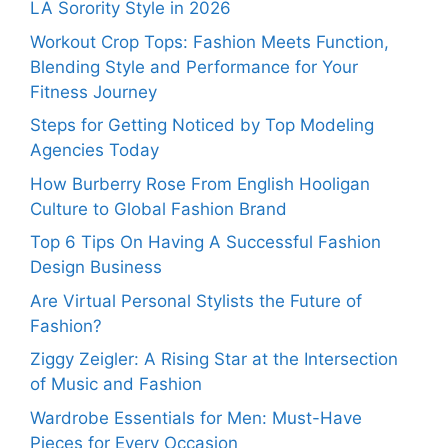
LA Sorority Style in 2026
Workout Crop Tops: Fashion Meets Function,
Blending Style and Performance for Your
Fitness Journey
Steps for Getting Noticed by Top Modeling
Agencies Today
How Burberry Rose From English Hooligan
Culture to Global Fashion Brand
Top 6 Tips On Having A Successful Fashion
Design Business
Are Virtual Personal Stylists the Future of
Fashion?
Ziggy Zeigler: A Rising Star at the Intersection
of Music and Fashion
Wardrobe Essentials for Men: Must-Have
Pieces for Every Occasion