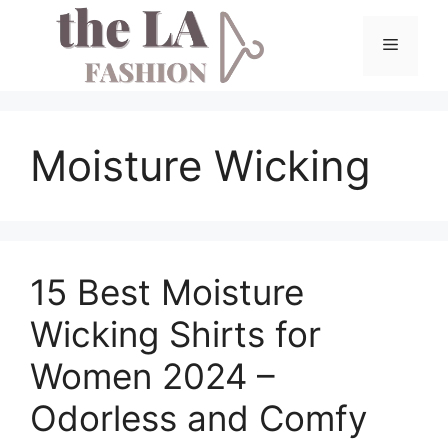
Skip
to
Menu
content
Moisture Wicking
15 Best Moisture
Wicking Shirts for
Women 2024 –
Odorless and Comfy