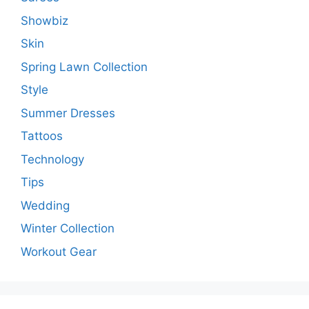
Showbiz
Skin
Spring Lawn Collection
Style
Summer Dresses
Tattoos
Technology
Tips
Wedding
Winter Collection
Workout Gear