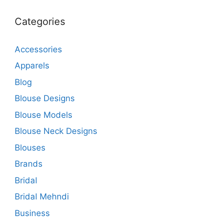
Categories
Accessories
Apparels
Blog
Blouse Designs
Blouse Models
Blouse Neck Designs
Blouses
Brands
Bridal
Bridal Mehndi
Business