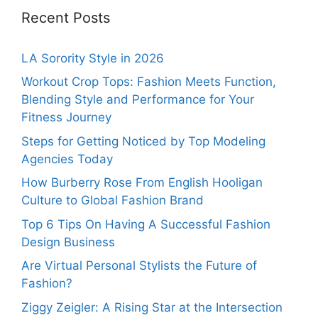
Recent Posts
LA Sorority Style in 2026
Workout Crop Tops: Fashion Meets Function,
Blending Style and Performance for Your
Fitness Journey
Steps for Getting Noticed by Top Modeling
Agencies Today
How Burberry Rose From English Hooligan
Culture to Global Fashion Brand
Top 6 Tips On Having A Successful Fashion
Design Business
Are Virtual Personal Stylists the Future of
Fashion?
Ziggy Zeigler: A Rising Star at the Intersection