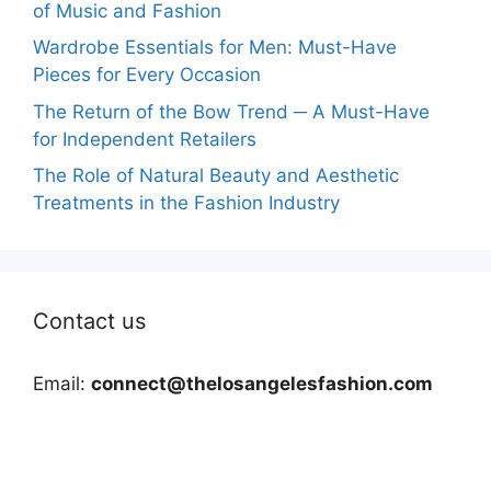
of Music and Fashion
Wardrobe Essentials for Men: Must-Have
Pieces for Every Occasion
The Return of the Bow Trend ─ A Must-Have
for Independent Retailers
The Role of Natural Beauty and Aesthetic
Treatments in the Fashion Industry
Contact us
Email:
connect@thelosangelesfashion.com