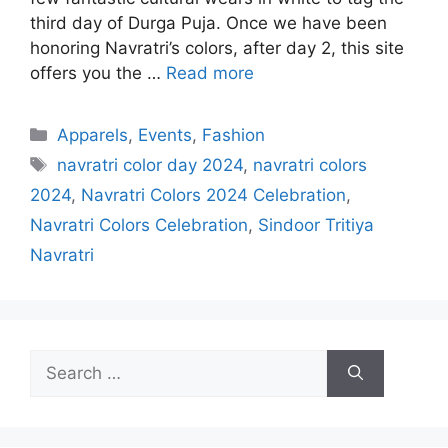
third day of Durga Puja. Once we have been
honoring Navratri’s colors, after day 2, this site
offers you the …
Read more
Categories
Apparels
,
Events
,
Fashion
Tags
navratri color day 2024
,
navratri colors
2024
,
Navratri Colors 2024 Celebration
,
Navratri Colors Celebration
,
Sindoor Tritiya
Navratri
Search
for: