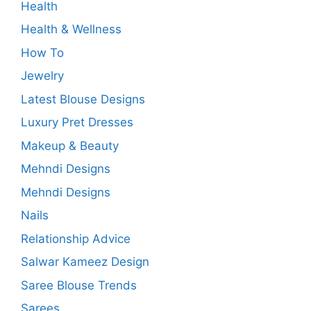
Health
Health & Wellness
How To
Jewelry
Latest Blouse Designs
Luxury Pret Dresses
Makeup & Beauty
Mehndi Designs
Mehndi Designs
Nails
Relationship Advice
Salwar Kameez Design
Saree Blouse Trends
Sarees