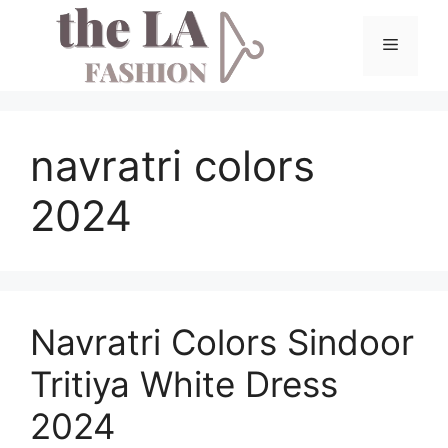
Skip
to
Menu
content
navratri colors
2024
Navratri Colors Sindoor
Tritiya White Dress
2024