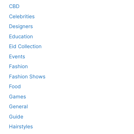
CBD
Celebrities
Designers
Education
Eid Collection
Events
Fashion
Fashion Shows
Food
Games
General
Guide
Hairstyles