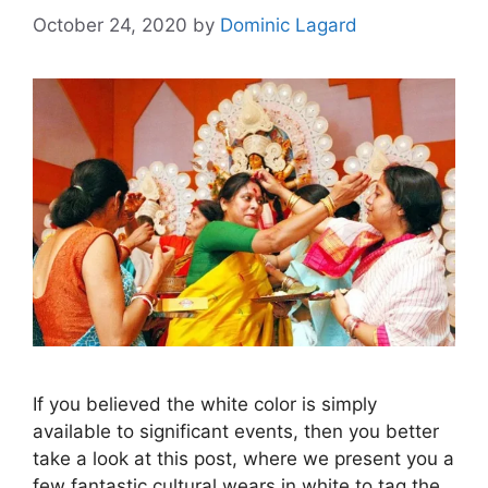
October 24, 2020
by
Dominic Lagard
If you believed the white color is simply
available to significant events, then you better
take a look at this post, where we present you a
few fantastic cultural wears in white to tag the