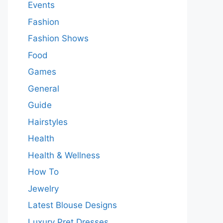
Events
Fashion
Fashion Shows
Food
Games
General
Guide
Hairstyles
Health
Health & Wellness
How To
Jewelry
Latest Blouse Designs
Luxury Pret Dresses