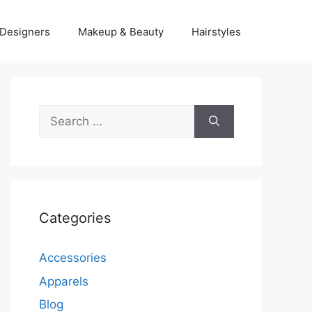
Designers
Makeup & Beauty
Hairstyles
Search
for:
Categories
Accessories
Apparels
Blog