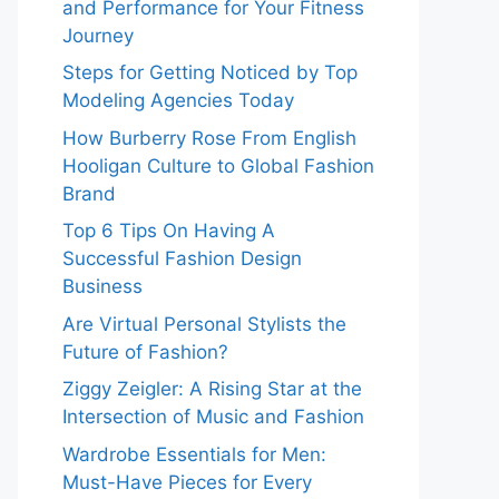
and Performance for Your Fitness
Journey
Steps for Getting Noticed by Top
Modeling Agencies Today
How Burberry Rose From English
Hooligan Culture to Global Fashion
Brand
Top 6 Tips On Having A
Successful Fashion Design
Business
Are Virtual Personal Stylists the
Future of Fashion?
Ziggy Zeigler: A Rising Star at the
Intersection of Music and Fashion
Wardrobe Essentials for Men:
Must-Have Pieces for Every