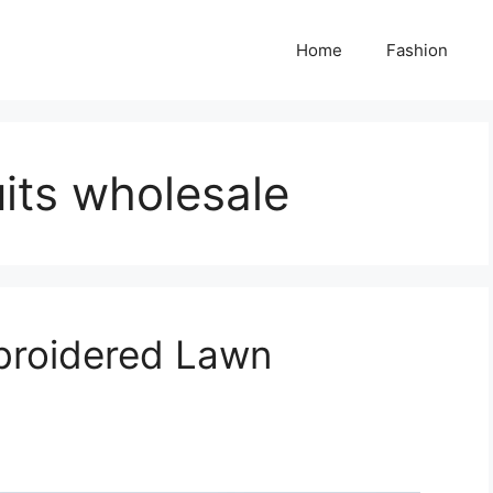
Home
Fashion
uits wholesale
broidered Lawn