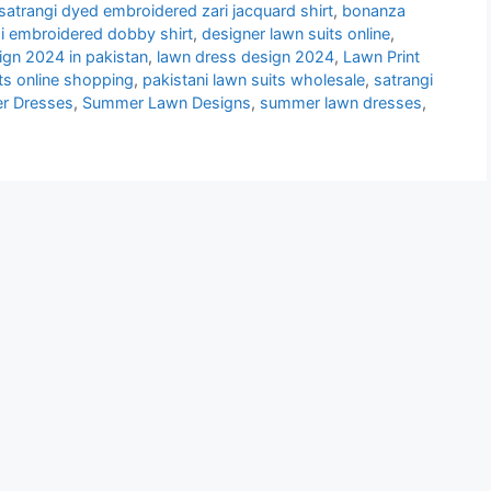
atrangi dyed embroidered zari jacquard shirt
,
bonanza
i embroidered dobby shirt
,
designer lawn suits online
,
ign 2024 in pakistan
,
lawn dress design 2024
,
Lawn Print
its online shopping
,
pakistani lawn suits wholesale
,
satrangi
r Dresses
,
Summer Lawn Designs
,
summer lawn dresses
,