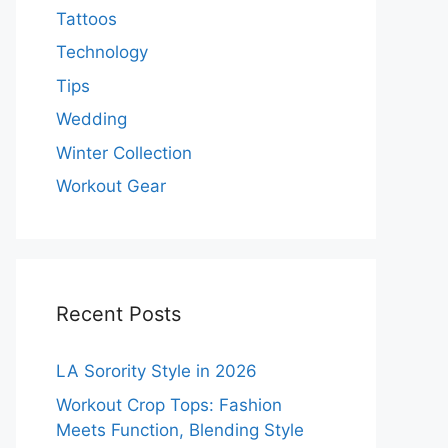
Tattoos
Technology
Tips
Wedding
Winter Collection
Workout Gear
Recent Posts
LA Sorority Style in 2026
Workout Crop Tops: Fashion
Meets Function, Blending Style