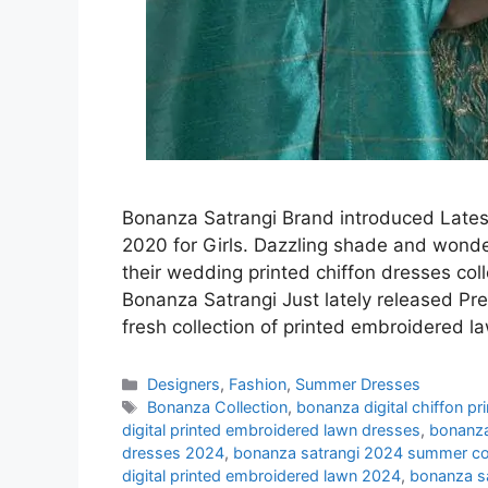
Bonanza Satrangi Brand introduced Latest
2020 for Girls. Dazzling shade and wonderf
their wedding printed chiffon dresses col
Bonanza Satrangi Just lately released Pr
fresh collection of printed embroidered l
Categories
Designers
,
Fashion
,
Summer Dresses
Tags
Bonanza Collection
,
bonanza digital chiffon p
digital printed embroidered lawn dresses
,
bonanza
dresses 2024
,
bonanza satrangi 2024 summer col
digital printed embroidered lawn 2024
,
bonanza s