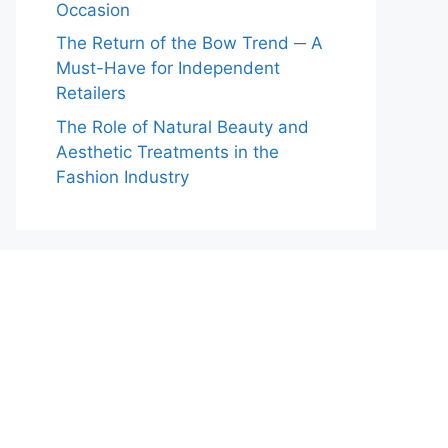
Occasion
The Return of the Bow Trend ─ A
Must-Have for Independent
Retailers
The Role of Natural Beauty and
Aesthetic Treatments in the
Fashion Industry