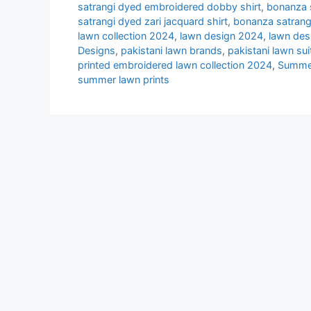
satrangi dyed embroidered dobby shirt
,
bonanza s
satrangi dyed zari jacquard shirt
,
bonanza satrang
lawn collection 2024
,
lawn design 2024
,
lawn des
Designs
,
pakistani lawn brands
,
pakistani lawn su
printed embroidered lawn collection 2024
,
Summe
summer lawn prints