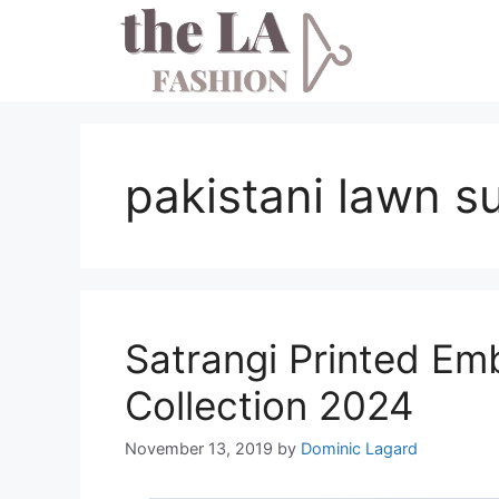
Skip
to
content
pakistani lawn s
Satrangi Printed Em
Collection 2024
November 13, 2019
by
Dominic Lagard