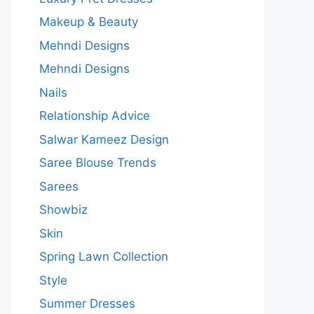
Makeup & Beauty
Mehndi Designs
Mehndi Designs
Nails
Relationship Advice
Salwar Kameez Design
Saree Blouse Trends
Sarees
Showbiz
Skin
Spring Lawn Collection
Style
Summer Dresses