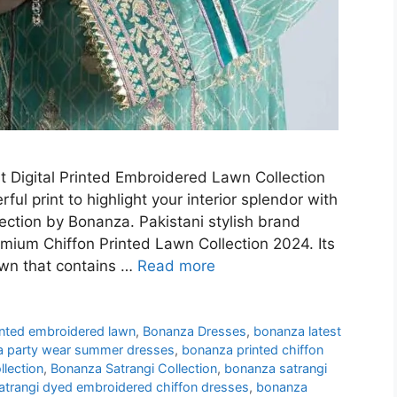
 Digital Printed Embroidered Lawn Collection
ul print to highlight your interior splendor with
lection by Bonanza. Pakistani stylish brand
emium Chiffon Printed Lawn Collection 2024. Its
awn that contains …
Read more
rinted embroidered lawn
,
Bonanza Dresses
,
bonanza latest
 party wear summer dresses
,
bonanza printed chiffon
lection
,
Bonanza Satrangi Collection
,
bonanza satrangi
atrangi dyed embroidered chiffon dresses
,
bonanza