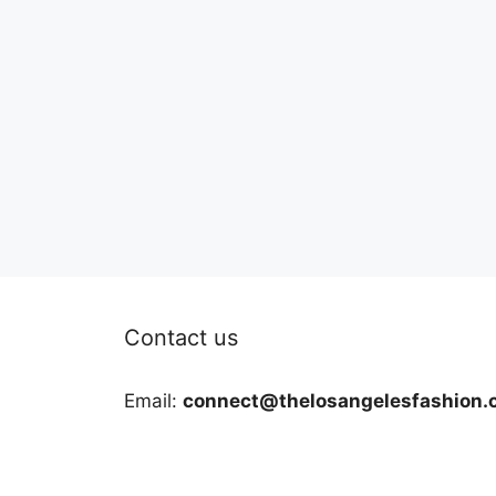
Contact us
Email:
connect@thelosangelesfashion.