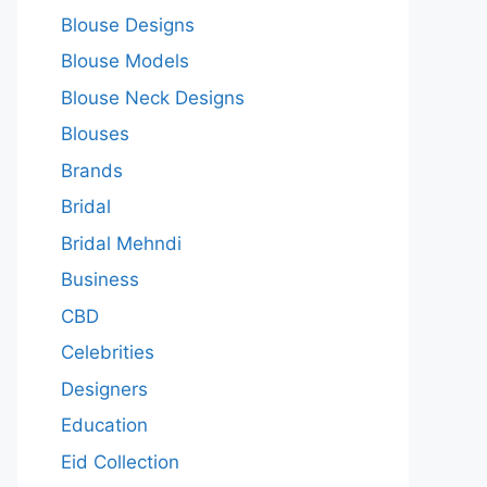
Blouse Designs
Blouse Models
Blouse Neck Designs
Blouses
Brands
Bridal
Bridal Mehndi
Business
CBD
Celebrities
Designers
Education
Eid Collection