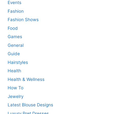
Events
Fashion
Fashion Shows
Food
Games
General
Guide
Hairstyles
Health
Health & Wellness
How To
Jewelry
Latest Blouse Designs
Luxury Pret Dresses