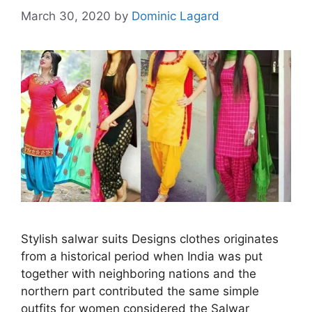
March 30, 2020
by
Dominic Lagard
Stylish salwar suits Designs clothes originates
from a historical period when India was put
together with neighboring nations and the
northern part contributed the same simple
outfits for women considered the Salwar