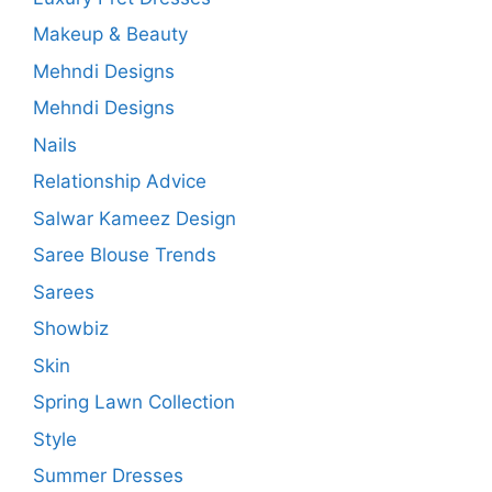
Makeup & Beauty
Mehndi Designs
Mehndi Designs
Nails
Relationship Advice
Salwar Kameez Design
Saree Blouse Trends
Sarees
Showbiz
Skin
Spring Lawn Collection
Style
Summer Dresses