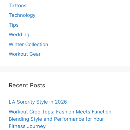
Tattoos
Technology
Tips
Wedding
Winter Collection
Workout Gear
Recent Posts
LA Sorority Style in 2026
Workout Crop Tops: Fashion Meets Function,
Blending Style and Performance for Your
Fitness Journey