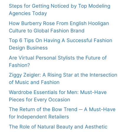
Steps for Getting Noticed by Top Modeling
Agencies Today
How Burberry Rose From English Hooligan
Culture to Global Fashion Brand
Top 6 Tips On Having A Successful Fashion
Design Business
Are Virtual Personal Stylists the Future of
Fashion?
Ziggy Zeigler: A Rising Star at the Intersection
of Music and Fashion
Wardrobe Essentials for Men: Must-Have
Pieces for Every Occasion
The Return of the Bow Trend ─ A Must-Have
for Independent Retailers
The Role of Natural Beauty and Aesthetic