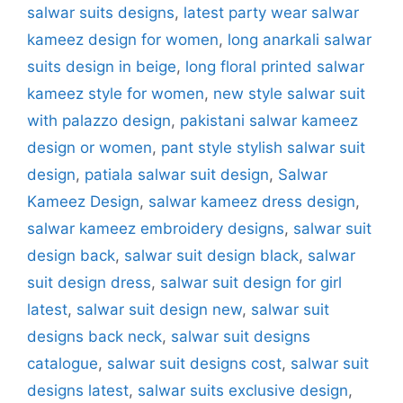
salwar suits designs
,
latest party wear salwar
kameez design for women
,
long anarkali salwar
suits design in beige
,
long floral printed salwar
kameez style for women
,
new style salwar suit
with palazzo design
,
pakistani salwar kameez
design or women
,
pant style stylish salwar suit
design
,
patiala salwar suit design
,
Salwar
Kameez Design
,
salwar kameez dress design
,
salwar kameez embroidery designs
,
salwar suit
design back
,
salwar suit design black
,
salwar
suit design dress
,
salwar suit design for girl
latest
,
salwar suit design new
,
salwar suit
designs back neck
,
salwar suit designs
catalogue
,
salwar suit designs cost
,
salwar suit
designs latest
,
salwar suits exclusive design
,