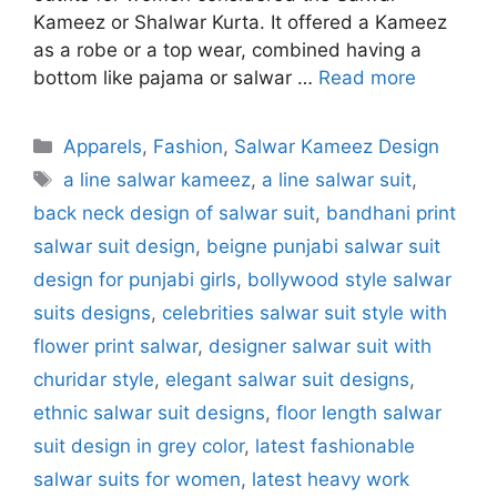
Kameez or Shalwar Kurta. It offered a Kameez
as a robe or a top wear, combined having a
bottom like pajama or salwar …
Read more
Categories
Apparels
,
Fashion
,
Salwar Kameez Design
Tags
a line salwar kameez
,
a line salwar suit
,
back neck design of salwar suit
,
bandhani print
salwar suit design
,
beigne punjabi salwar suit
design for punjabi girls
,
bollywood style salwar
suits designs
,
celebrities salwar suit style with
flower print salwar
,
designer salwar suit with
churidar style
,
elegant salwar suit designs
,
ethnic salwar suit designs
,
floor length salwar
suit design in grey color
,
latest fashionable
salwar suits for women
,
latest heavy work