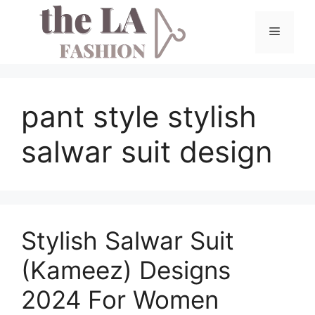
Skip
to
Menu
content
pant style stylish
salwar suit design
Stylish Salwar Suit
(Kameez) Designs
2024 For Women