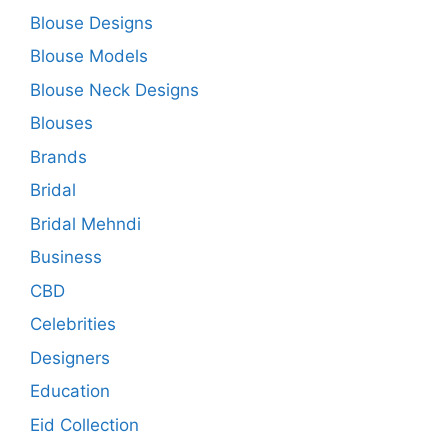
Blouse Designs
Blouse Models
Blouse Neck Designs
Blouses
Brands
Bridal
Bridal Mehndi
Business
CBD
Celebrities
Designers
Education
Eid Collection