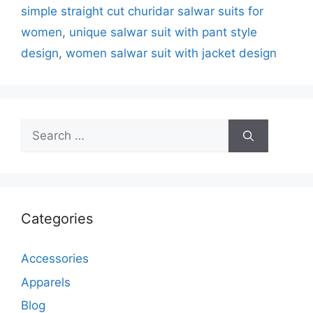
simple straight cut churidar salwar suits for
women
,
unique salwar suit with pant style
design
,
women salwar suit with jacket design
Search
for:
Categories
Accessories
Apparels
Blog