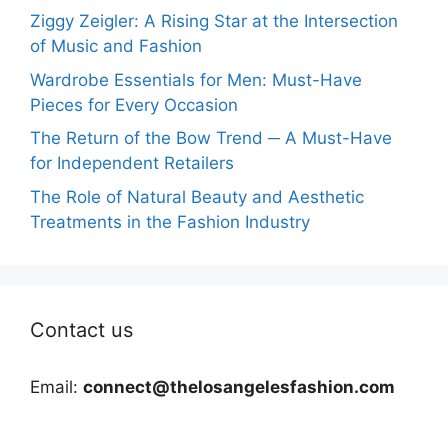
Ziggy Zeigler: A Rising Star at the Intersection
of Music and Fashion
Wardrobe Essentials for Men: Must-Have
Pieces for Every Occasion
The Return of the Bow Trend ─ A Must-Have
for Independent Retailers
The Role of Natural Beauty and Aesthetic
Treatments in the Fashion Industry
Contact us
Email:
connect@thelosangelesfashion.com