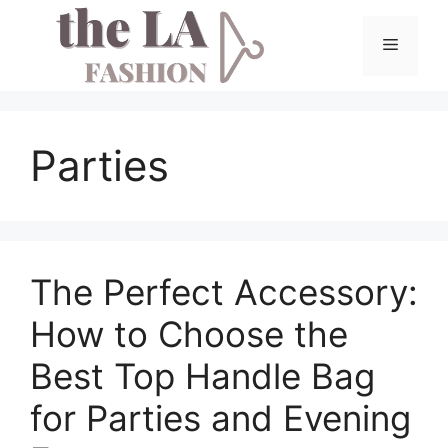
Skip
to
Menu
content
Parties
The Perfect Accessory:
How to Choose the
Best Top Handle Bag
for Parties and Evening