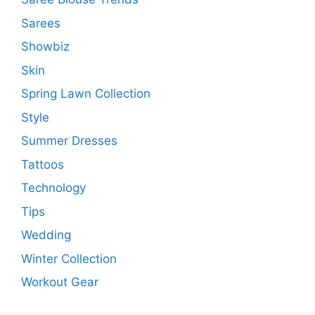
Sarees
Showbiz
Skin
Spring Lawn Collection
Style
Summer Dresses
Tattoos
Technology
Tips
Wedding
Winter Collection
Workout Gear