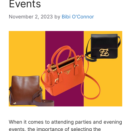
Events
November 2, 2023
by
Bibi O'Connor
When it comes to attending parties and evening
events, the importance of selecting the