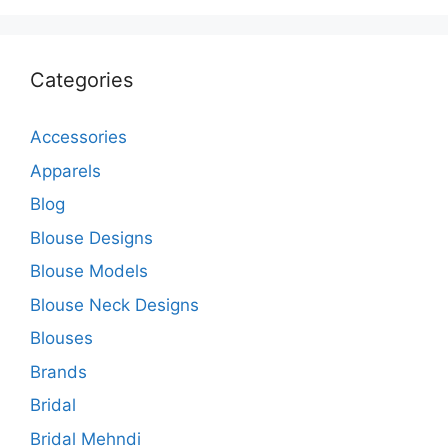
Categories
Accessories
Apparels
Blog
Blouse Designs
Blouse Models
Blouse Neck Designs
Blouses
Brands
Bridal
Bridal Mehndi