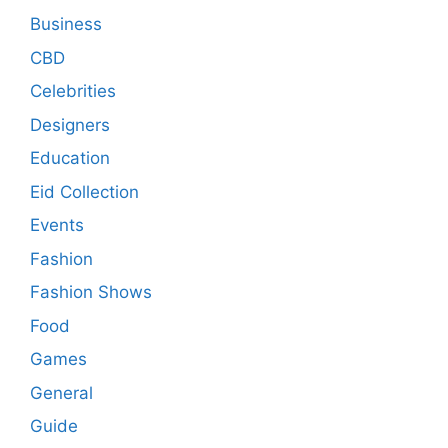
Business
CBD
Celebrities
Designers
Education
Eid Collection
Events
Fashion
Fashion Shows
Food
Games
General
Guide