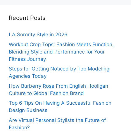
Recent Posts
LA Sorority Style in 2026
Workout Crop Tops: Fashion Meets Function,
Blending Style and Performance for Your
Fitness Journey
Steps for Getting Noticed by Top Modeling
Agencies Today
How Burberry Rose From English Hooligan
Culture to Global Fashion Brand
Top 6 Tips On Having A Successful Fashion
Design Business
Are Virtual Personal Stylists the Future of
Fashion?