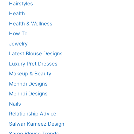
Hairstyles
Health
Health & Wellness
How To
Jewelry
Latest Blouse Designs
Luxury Pret Dresses
Makeup & Beauty
Mehndi Designs
Mehndi Designs
Nails
Relationship Advice
Salwar Kameez Design
Saree Blouse Trends