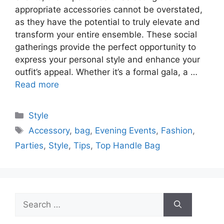
appropriate accessories cannot be overstated,
as they have the potential to truly elevate and
transform your entire ensemble. These social
gatherings provide the perfect opportunity to
express your personal style and enhance your
outfit’s appeal. Whether it’s a formal gala, a …
Read more
Categories
Style
Tags
Accessory
,
bag
,
Evening Events
,
Fashion
,
Parties
,
Style
,
Tips
,
Top Handle Bag
Search
for: