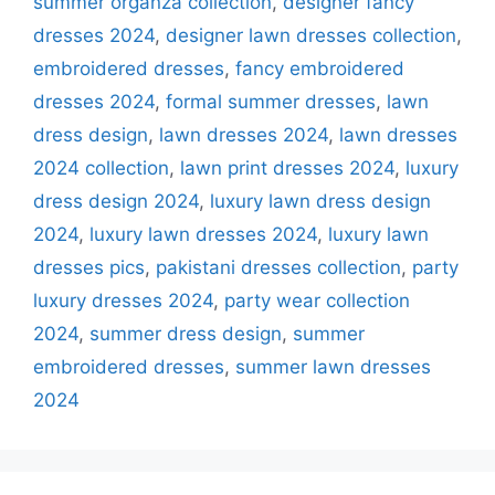
summer organza collection
,
designer fancy
dresses 2024
,
designer lawn dresses collection
,
embroidered dresses
,
fancy embroidered
dresses 2024
,
formal summer dresses
,
lawn
dress design
,
lawn dresses 2024
,
lawn dresses
2024 collection
,
lawn print dresses 2024
,
luxury
dress design 2024
,
luxury lawn dress design
2024
,
luxury lawn dresses 2024
,
luxury lawn
dresses pics
,
pakistani dresses collection
,
party
luxury dresses 2024
,
party wear collection
2024
,
summer dress design
,
summer
embroidered dresses
,
summer lawn dresses
2024