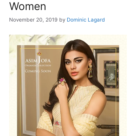
Women
November 20, 2019
by
Dominic Lagard