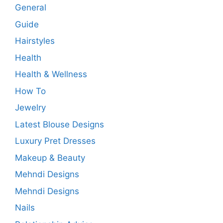
General
Guide
Hairstyles
Health
Health & Wellness
How To
Jewelry
Latest Blouse Designs
Luxury Pret Dresses
Makeup & Beauty
Mehndi Designs
Mehndi Designs
Nails