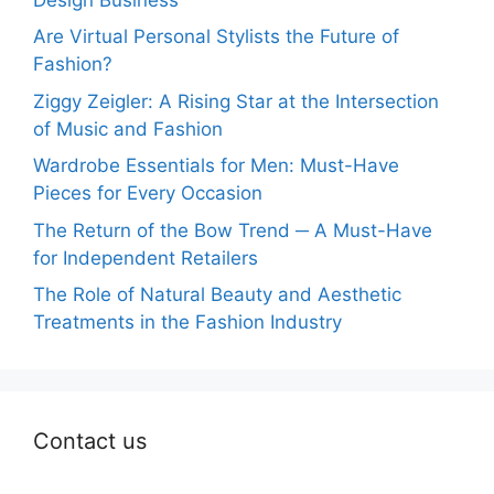
Are Virtual Personal Stylists the Future of
Fashion?
Ziggy Zeigler: A Rising Star at the Intersection
of Music and Fashion
Wardrobe Essentials for Men: Must-Have
Pieces for Every Occasion
The Return of the Bow Trend ─ A Must-Have
for Independent Retailers
The Role of Natural Beauty and Aesthetic
Treatments in the Fashion Industry
Contact us