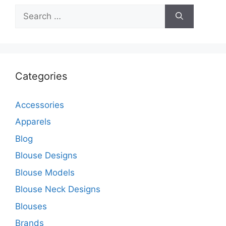
Search
for:
Categories
Accessories
Apparels
Blog
Blouse Designs
Blouse Models
Blouse Neck Designs
Blouses
Brands