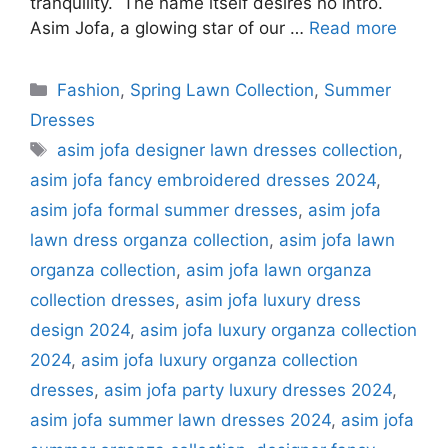
tranquility. The name itself desires no intro.
Asim Jofa, a glowing star of our …
Read more
Categories
Fashion
,
Spring Lawn Collection
,
Summer
Dresses
Tags
asim jofa designer lawn dresses collection
,
asim jofa fancy embroidered dresses 2024
,
asim jofa formal summer dresses
,
asim jofa
lawn dress organza collection
,
asim jofa lawn
organza collection
,
asim jofa lawn organza
collection dresses
,
asim jofa luxury dress
design 2024
,
asim jofa luxury organza collection
2024
,
asim jofa luxury organza collection
dresses
,
asim jofa party luxury dresses 2024
,
asim jofa summer lawn dresses 2024
,
asim jofa