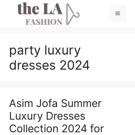
Skip
to
Menu
content
party luxury
dresses 2024
Asim Jofa Summer
Luxury Dresses
Collection 2024 for