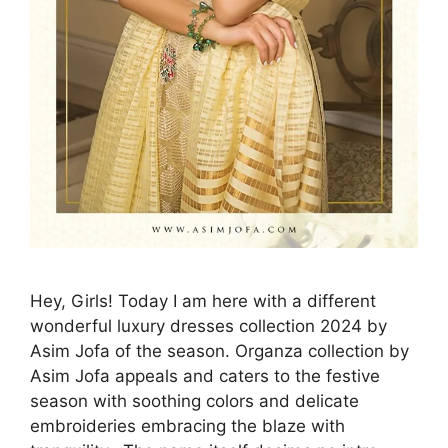
Hey, Girls! Today I am here with a different
wonderful luxury dresses collection 2024 by
Asim Jofa of the season. Organza collection by
Asim Jofa appeals and caters to the festive
season with soothing colors and delicate
embroideries embracing the blaze with