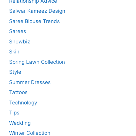
Relationship Advice
Salwar Kameez Design
Saree Blouse Trends
Sarees
Showbiz
Skin
Spring Lawn Collection
Style
Summer Dresses
Tattoos
Technology
Tips
Wedding
Winter Collection