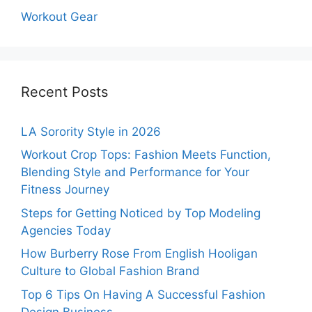
Workout Gear
Recent Posts
LA Sorority Style in 2026
Workout Crop Tops: Fashion Meets Function,
Blending Style and Performance for Your
Fitness Journey
Steps for Getting Noticed by Top Modeling
Agencies Today
How Burberry Rose From English Hooligan
Culture to Global Fashion Brand
Top 6 Tips On Having A Successful Fashion
Design Business