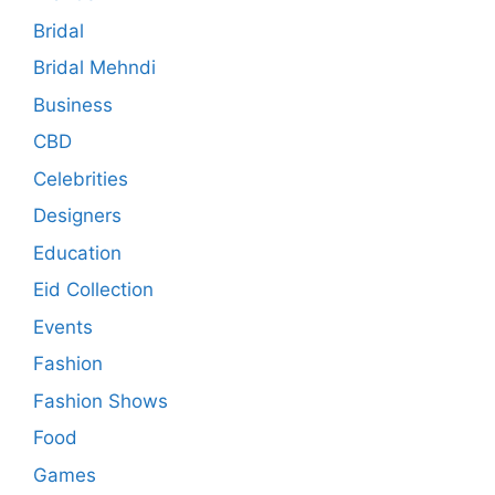
Bridal
Bridal Mehndi
Business
CBD
Celebrities
Designers
Education
Eid Collection
Events
Fashion
Fashion Shows
Food
Games