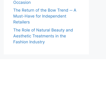
Occasion
The Return of the Bow Trend ─ A
Must-Have for Independent
Retailers
The Role of Natural Beauty and
Aesthetic Treatments in the
Fashion Industry