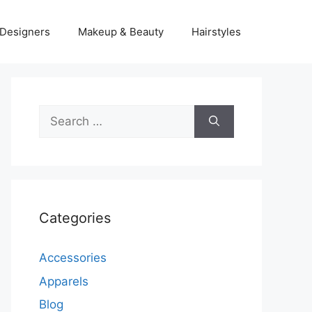
Designers
Makeup & Beauty
Hairstyles
Search
for:
Categories
Accessories
Apparels
Blog