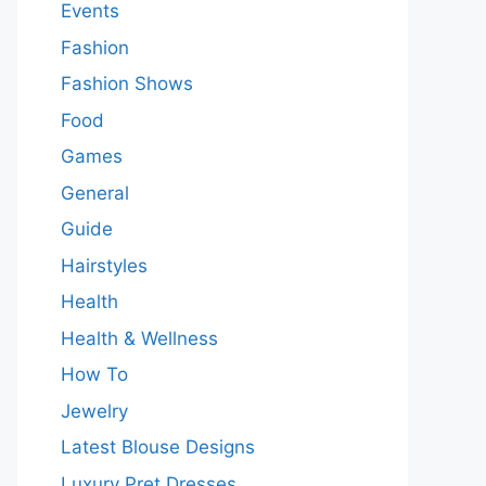
Events
Fashion
Fashion Shows
Food
Games
General
Guide
Hairstyles
Health
Health & Wellness
How To
Jewelry
Latest Blouse Designs
Luxury Pret Dresses