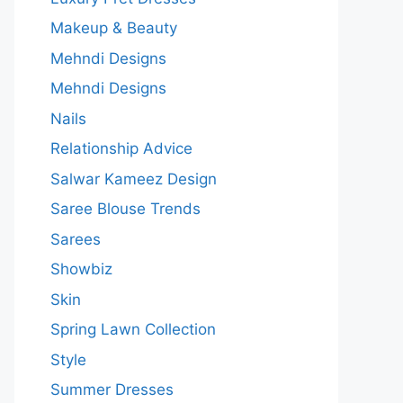
Makeup & Beauty
Mehndi Designs
Mehndi Designs
Nails
Relationship Advice
Salwar Kameez Design
Saree Blouse Trends
Sarees
Showbiz
Skin
Spring Lawn Collection
Style
Summer Dresses