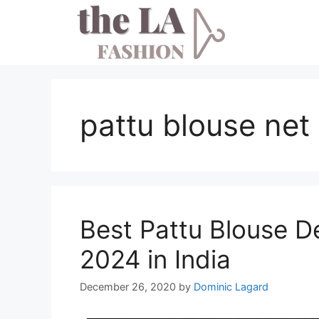
Skip
to
content
pattu blouse net
Best Pattu Blouse De
2024 in India
December 26, 2020
by
Dominic Lagard