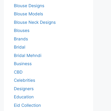
Blouse Designs
Blouse Models
Blouse Neck Designs
Blouses
Brands
Bridal
Bridal Mehndi
Business
CBD
Celebrities
Designers
Education
Eid Collection