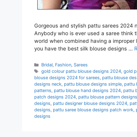
Gorgeous and stylish pattu sarees 2024 ne
Anybody who is ever used a saree think t
world when combined having a improper blou
you have the best silk blouse designs …
Categories
Bridal
,
Fashion
,
Sarees
Tags
gold colour pattu blouse designs 2024
,
gold p
blouse designs 2024 for sarees
,
pattu blouse des
designs neck
,
pattu blouse designs simple
,
pattu
patterns
,
pattu blouse hand designs 2024
,
pattu 
patch designs 2024
,
pattu blouse pattern design
designs
,
pattu designer blouse designs 2024
,
pat
designs
,
pattu saree blouse designs patch work
,
designs