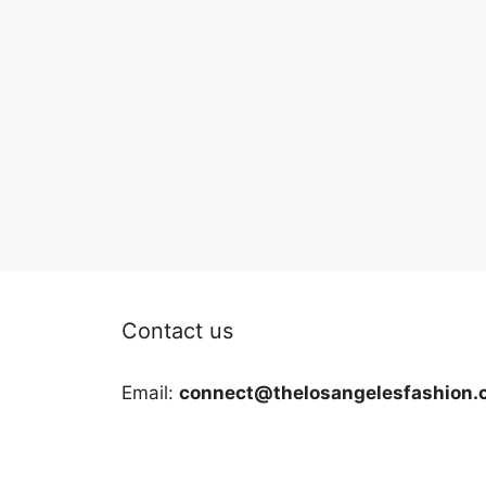
Contact us
Email:
connect@thelosangelesfashion.