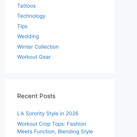
Tattoos
Technology
Tips
Wedding
Winter Collection
Workout Gear
Recent Posts
LA Sorority Style in 2026
Workout Crop Tops: Fashion
Meets Function, Blending Style