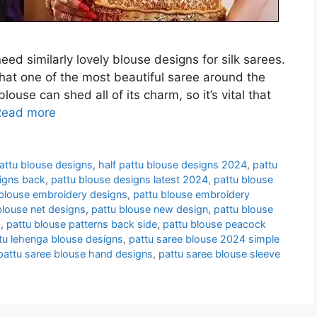
ed similarly lovely blouse designs for silk sarees.
hat one of the most beautiful saree around the
se can shed all of its charm, so it’s vital that
Read more
attu blouse designs
,
half pattu blouse designs 2024
,
pattu
igns back
,
pattu blouse designs latest 2024
,
pattu blouse
 blouse embroidery designs
,
pattu blouse embroidery
blouse net designs
,
pattu blouse new design
,
pattu blouse
s
,
pattu blouse patterns back side
,
pattu blouse peacock
tu lehenga blouse designs
,
pattu saree blouse 2024 simple
pattu saree blouse hand designs
,
pattu saree blouse sleeve