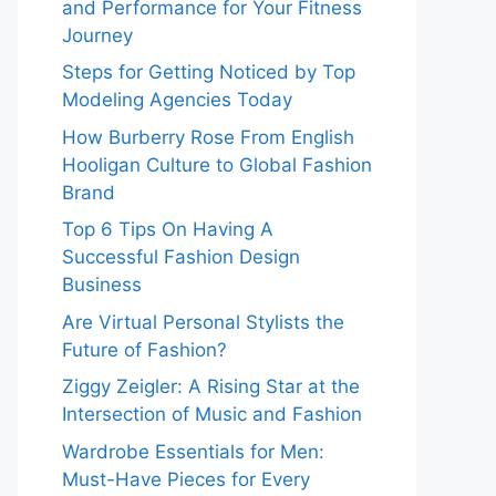
and Performance for Your Fitness
Journey
Steps for Getting Noticed by Top
Modeling Agencies Today
How Burberry Rose From English
Hooligan Culture to Global Fashion
Brand
Top 6 Tips On Having A
Successful Fashion Design
Business
Are Virtual Personal Stylists the
Future of Fashion?
Ziggy Zeigler: A Rising Star at the
Intersection of Music and Fashion
Wardrobe Essentials for Men:
Must-Have Pieces for Every