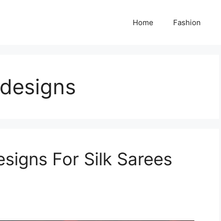
Home
Fashion
 designs
signs For Silk Sarees