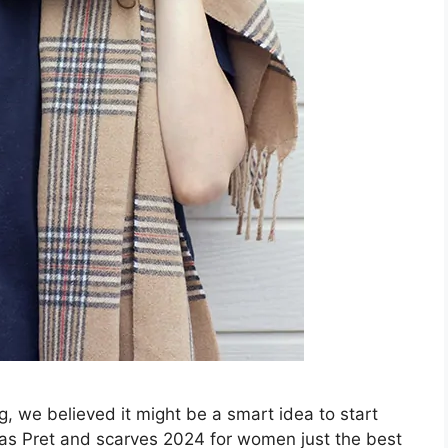
, we believed it might be a smart idea to start
deas Pret and scarves 2024 for women just the best