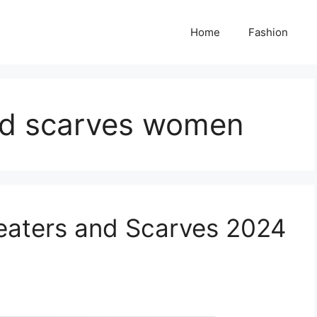
Home
Fashion
nd scarves women
eaters and Scarves 2024