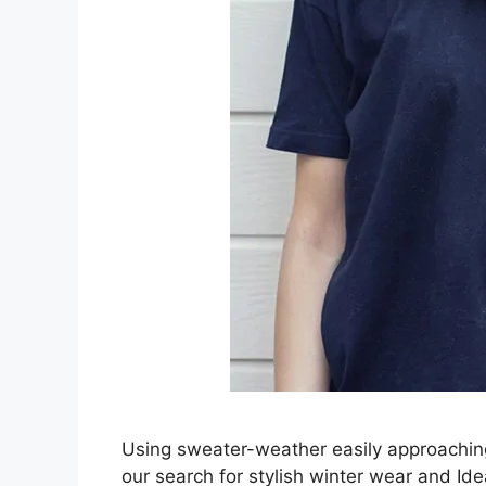
Using sweater-weather easily approaching
our search for stylish winter wear and I