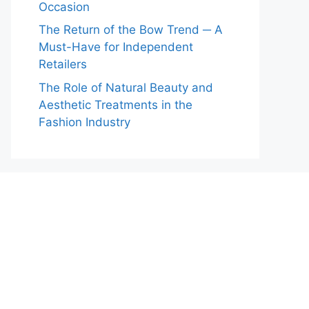
Occasion
The Return of the Bow Trend ─ A
Must-Have for Independent
Retailers
The Role of Natural Beauty and
Aesthetic Treatments in the
Fashion Industry