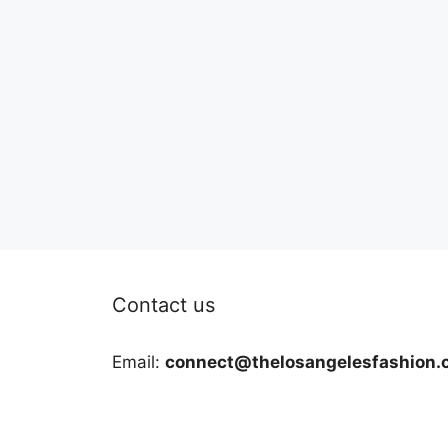
Contact us
Email:
connect@thelosangelesfashion.