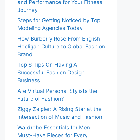
and Performance for Your Fitness
Journey
Steps for Getting Noticed by Top
Modeling Agencies Today
How Burberry Rose From English
Hooligan Culture to Global Fashion
Brand
Top 6 Tips On Having A
Successful Fashion Design
Business
Are Virtual Personal Stylists the
Future of Fashion?
Ziggy Zeigler: A Rising Star at the
Intersection of Music and Fashion
Wardrobe Essentials for Men:
Must-Have Pieces for Every