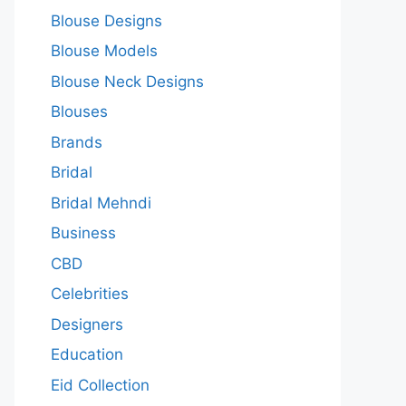
Blouse Designs
Blouse Models
Blouse Neck Designs
Blouses
Brands
Bridal
Bridal Mehndi
Business
CBD
Celebrities
Designers
Education
Eid Collection