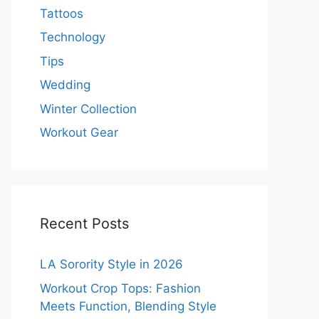
Tattoos
Technology
Tips
Wedding
Winter Collection
Workout Gear
Recent Posts
LA Sorority Style in 2026
Workout Crop Tops: Fashion
Meets Function, Blending Style