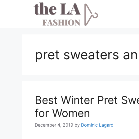
Skip
to
content
pret sweaters a
Best Winter Pret Sw
for Women
December 4, 2019
by
Dominic Lagard