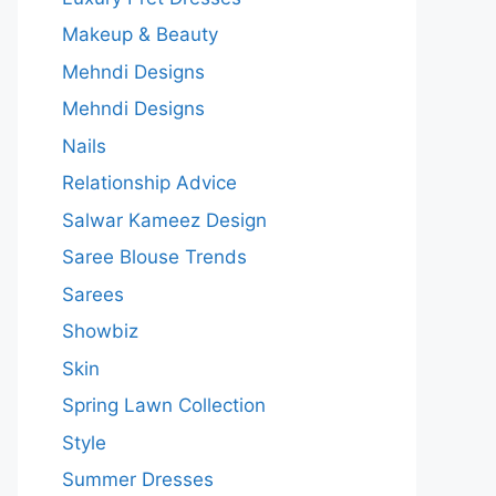
Makeup & Beauty
Mehndi Designs
Mehndi Designs
Nails
Relationship Advice
Salwar Kameez Design
Saree Blouse Trends
Sarees
Showbiz
Skin
Spring Lawn Collection
Style
Summer Dresses