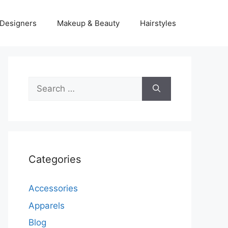
Designers
Makeup & Beauty
Hairstyles
Search
for:
Categories
Accessories
Apparels
Blog