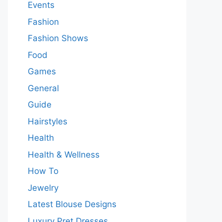
Events
Fashion
Fashion Shows
Food
Games
General
Guide
Hairstyles
Health
Health & Wellness
How To
Jewelry
Latest Blouse Designs
Luxury Pret Dresses