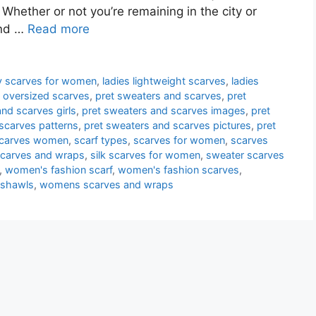
 Whether or not you’re remaining in the city or
and …
Read more
ity scarves for women
,
ladies lightweight scarves
,
ladies
,
oversized scarves
,
pret sweaters and scarves
,
pret
nd scarves girls
,
pret sweaters and scarves images
,
pret
scarves patterns
,
pret sweaters and scarves pictures
,
pret
scarves women
,
scarf types
,
scarves for women
,
scarves
 scarves and wraps
,
silk scarves for women
,
sweater scarves
,
women's fashion scarf
,
women's fashion scarves
,
 shawls
,
womens scarves and wraps