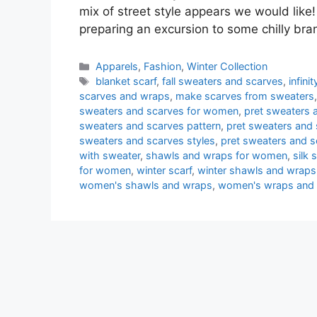
mix of street style appears we would like!
preparing an excursion to some chilly br
Categories
Apparels
,
Fashion
,
Winter Collection
Tags
blanket scarf
,
fall sweaters and scarves
,
infin
scarves and wraps
,
make scarves from sweaters
sweaters and scarves for women
,
pret sweaters a
sweaters and scarves pattern
,
pret sweaters and 
sweaters and scarves styles
,
pret sweaters and 
with sweater
,
shawls and wraps for women
,
silk
for women
,
winter scarf
,
winter shawls and wraps
women's shawls and wraps
,
women's wraps and