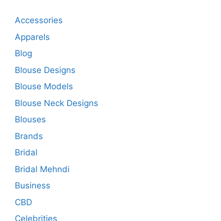
Accessories
Apparels
Blog
Blouse Designs
Blouse Models
Blouse Neck Designs
Blouses
Brands
Bridal
Bridal Mehndi
Business
CBD
Celebrities