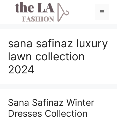
Skip
to
Menu
content
sana safinaz luxury
lawn collection
2024
Sana Safinaz Winter
Dresses Collection