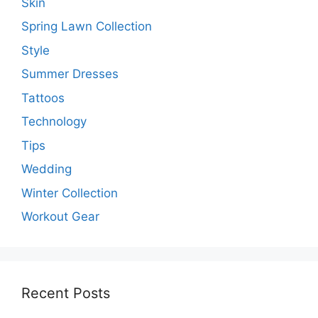
Skin
Spring Lawn Collection
Style
Summer Dresses
Tattoos
Technology
Tips
Wedding
Winter Collection
Workout Gear
Recent Posts