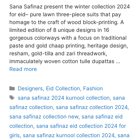
Sana Safinaz present the winter collection 2024
for eid– pure lawn three-piece suits that pay
homage to the craft of wood block-printing. A
limited edition of 8 unique designs in 16
gorgeous colorways with a focus on traditional
paste and gold chaap printing, heritage design,
resham, gold-tilla and zari threadwork,
immaculately woven cotton tulle dupattas …
Read more
Categories
Designers
,
Eid Collection
,
Fashion
Tags
sana safinaz 2024 kurnool collection
,
sana
safinaz collection
,
sana safinaz collection 2024
,
sana safinaz collection new
,
sana safinaz eid
collection
,
sana safinaz eid collection 2024 for
girls
,
sana safinaz kurnool collection 2024
,
sana