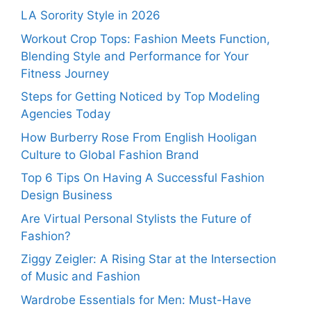
LA Sorority Style in 2026
Workout Crop Tops: Fashion Meets Function,
Blending Style and Performance for Your
Fitness Journey
Steps for Getting Noticed by Top Modeling
Agencies Today
How Burberry Rose From English Hooligan
Culture to Global Fashion Brand
Top 6 Tips On Having A Successful Fashion
Design Business
Are Virtual Personal Stylists the Future of
Fashion?
Ziggy Zeigler: A Rising Star at the Intersection
of Music and Fashion
Wardrobe Essentials for Men: Must-Have