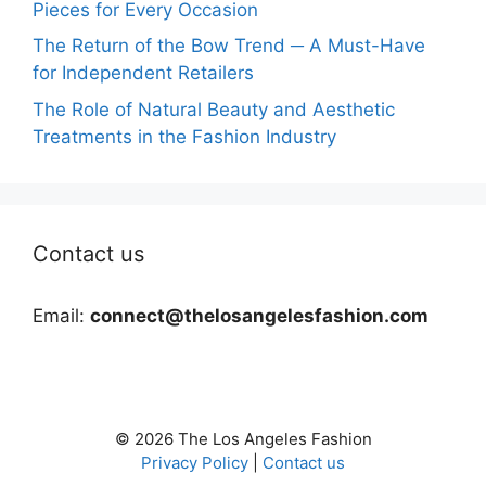
Pieces for Every Occasion
The Return of the Bow Trend ─ A Must-Have
for Independent Retailers
The Role of Natural Beauty and Aesthetic
Treatments in the Fashion Industry
Contact us
Email:
connect@thelosangelesfashion.com
© 2026 The Los Angeles Fashion
Privacy Policy
|
Contact us