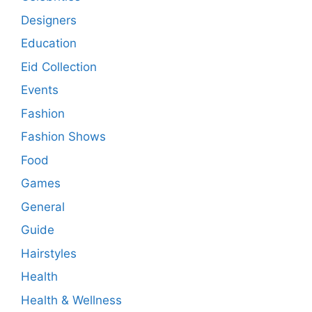
Designers
Education
Eid Collection
Events
Fashion
Fashion Shows
Food
Games
General
Guide
Hairstyles
Health
Health & Wellness