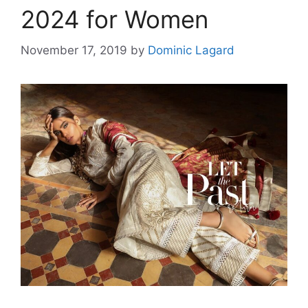
2024 for Women
November 17, 2019
by
Dominic Lagard