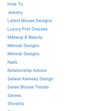
How To
Jewelry
Latest Blouse Designs
Luxury Pret Dresses
Makeup & Beauty
Mehndi Designs
Mehndi Designs
Nails
Relationship Advice
Salwar Kameez Design
Saree Blouse Trends
Sarees
Showbiz