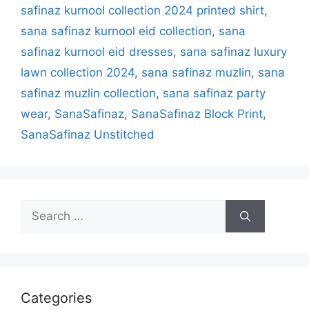
safinaz kurnool collection 2024 printed shirt
,
sana safinaz kurnool eid collection
,
sana
safinaz kurnool eid dresses
,
sana safinaz luxury
lawn collection 2024
,
sana safinaz muzlin
,
sana
safinaz muzlin collection
,
sana safinaz party
wear
,
SanaSafinaz
,
SanaSafinaz Block Print
,
SanaSafinaz Unstitched
Search
for:
Categories