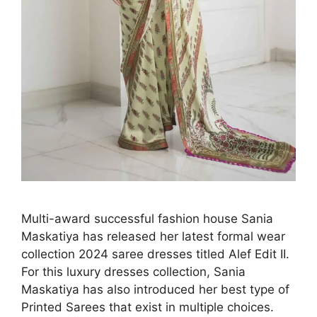
Multi-award successful fashion house Sania
Maskatiya has released her latest formal wear
collection 2024 saree dresses titled Alef Edit II.
For this luxury dresses collection, Sania
Maskatiya has also introduced her best type of
Printed Sarees that exist in multiple choices.