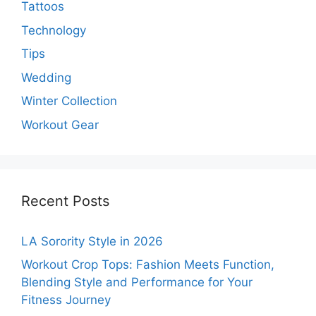
Tattoos
Technology
Tips
Wedding
Winter Collection
Workout Gear
Recent Posts
LA Sorority Style in 2026
Workout Crop Tops: Fashion Meets Function,
Blending Style and Performance for Your
Fitness Journey