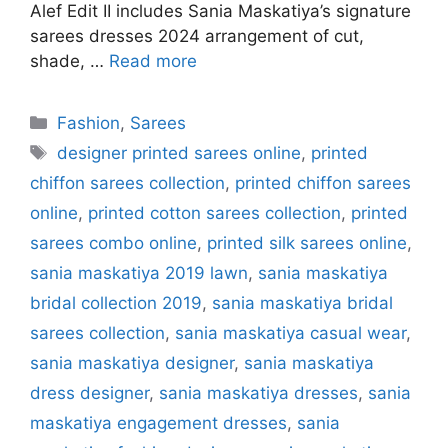
Alef Edit II includes Sania Maskatiya’s signature
sarees dresses 2024 arrangement of cut,
shade, …
Read more
Categories
Fashion
,
Sarees
Tags
designer printed sarees online
,
printed
chiffon sarees collection
,
printed chiffon sarees
online
,
printed cotton sarees collection
,
printed
sarees combo online
,
printed silk sarees online
,
sania maskatiya 2019 lawn
,
sania maskatiya
bridal collection 2019
,
sania maskatiya bridal
sarees collection
,
sania maskatiya casual wear
,
sania maskatiya designer
,
sania maskatiya
dress designer
,
sania maskatiya dresses
,
sania
maskatiya engagement dresses
,
sania