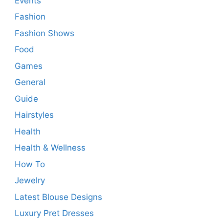
Events
Fashion
Fashion Shows
Food
Games
General
Guide
Hairstyles
Health
Health & Wellness
How To
Jewelry
Latest Blouse Designs
Luxury Pret Dresses