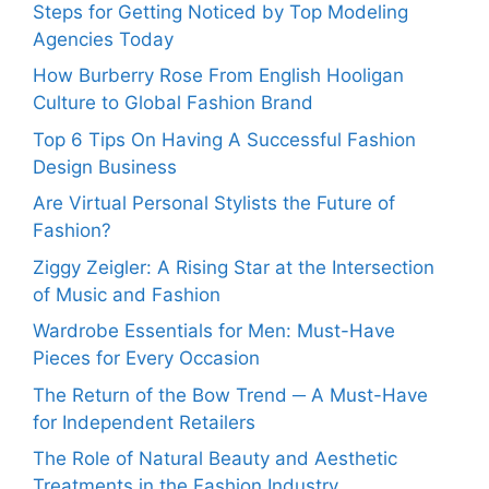
Steps for Getting Noticed by Top Modeling
Agencies Today
How Burberry Rose From English Hooligan
Culture to Global Fashion Brand
Top 6 Tips On Having A Successful Fashion
Design Business
Are Virtual Personal Stylists the Future of
Fashion?
Ziggy Zeigler: A Rising Star at the Intersection
of Music and Fashion
Wardrobe Essentials for Men: Must-Have
Pieces for Every Occasion
The Return of the Bow Trend ─ A Must-Have
for Independent Retailers
The Role of Natural Beauty and Aesthetic
Treatments in the Fashion Industry