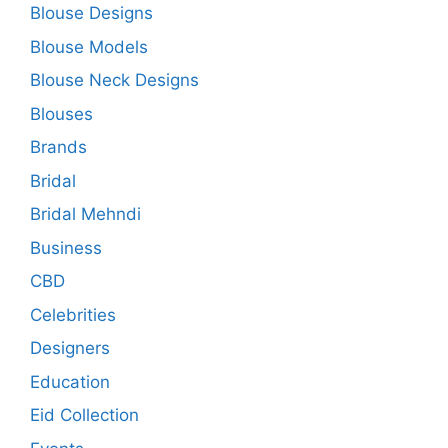
Blouse Designs
Blouse Models
Blouse Neck Designs
Blouses
Brands
Bridal
Bridal Mehndi
Business
CBD
Celebrities
Designers
Education
Eid Collection