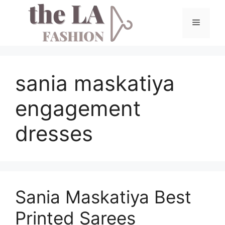
Skip
to
Menu
content
sania maskatiya
engagement
dresses
Sania Maskatiya Best
Printed Sarees