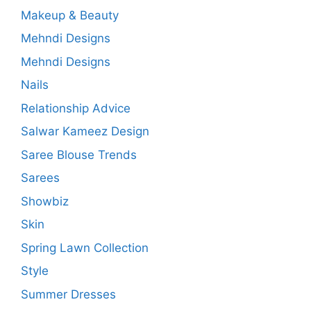
Makeup & Beauty
Mehndi Designs
Mehndi Designs
Nails
Relationship Advice
Salwar Kameez Design
Saree Blouse Trends
Sarees
Showbiz
Skin
Spring Lawn Collection
Style
Summer Dresses