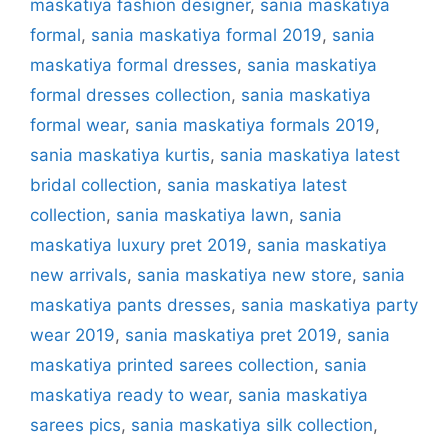
maskatiya fashion designer
,
sania maskatiya
formal
,
sania maskatiya formal 2019
,
sania
maskatiya formal dresses
,
sania maskatiya
formal dresses collection
,
sania maskatiya
formal wear
,
sania maskatiya formals 2019
,
sania maskatiya kurtis
,
sania maskatiya latest
bridal collection
,
sania maskatiya latest
collection
,
sania maskatiya lawn
,
sania
maskatiya luxury pret 2019
,
sania maskatiya
new arrivals
,
sania maskatiya new store
,
sania
maskatiya pants dresses
,
sania maskatiya party
wear 2019
,
sania maskatiya pret 2019
,
sania
maskatiya printed sarees collection
,
sania
maskatiya ready to wear
,
sania maskatiya
sarees pics
,
sania maskatiya silk collection
,