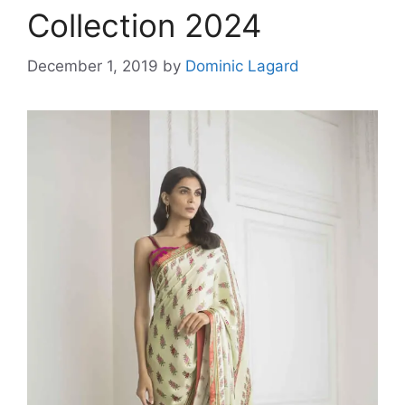
Collection 2024
December 1, 2019
by
Dominic Lagard