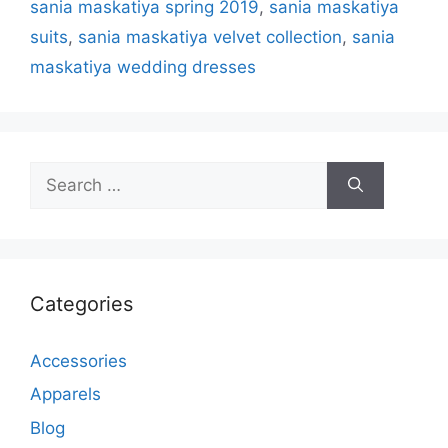
sania maskatiya spring 2019
,
sania maskatiya
suits
,
sania maskatiya velvet collection
,
sania
maskatiya wedding dresses
Search
for:
Categories
Accessories
Apparels
Blog