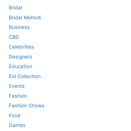
Bridal
Bridal Mehndi
Business
CBD
Celebrities
Designers
Education
Eid Collection
Events
Fashion
Fashion Shows
Food
Games