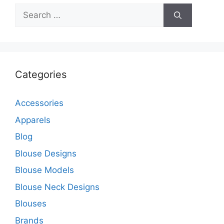
Search
for:
Categories
Accessories
Apparels
Blog
Blouse Designs
Blouse Models
Blouse Neck Designs
Blouses
Brands