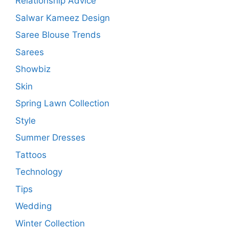
Relationship Advice
Salwar Kameez Design
Saree Blouse Trends
Sarees
Showbiz
Skin
Spring Lawn Collection
Style
Summer Dresses
Tattoos
Technology
Tips
Wedding
Winter Collection