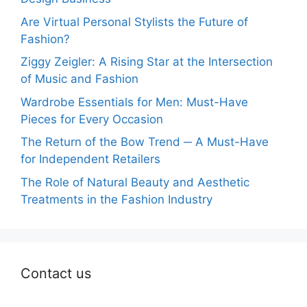
Are Virtual Personal Stylists the Future of
Fashion?
Ziggy Zeigler: A Rising Star at the Intersection
of Music and Fashion
Wardrobe Essentials for Men: Must-Have
Pieces for Every Occasion
The Return of the Bow Trend ─ A Must-Have
for Independent Retailers
The Role of Natural Beauty and Aesthetic
Treatments in the Fashion Industry
Contact us