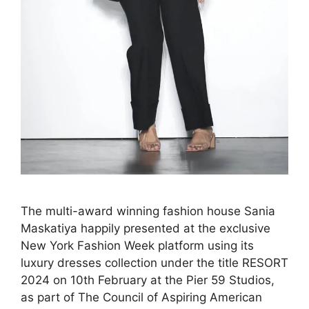
The multi-award winning fashion house Sania
Maskatiya happily presented at the exclusive
New York Fashion Week platform using its
luxury dresses collection under the title RESORT
2024 on 10th February at the Pier 59 Studios,
as part of The Council of Aspiring American