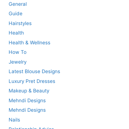
General
Guide
Hairstyles
Health
Health & Wellness
How To
Jewelry
Latest Blouse Designs
Luxury Pret Dresses
Makeup & Beauty
Mehndi Designs
Mehndi Designs
Nails