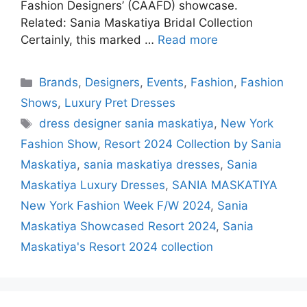
Fashion Designers’ (CAAFD) showcase.
Related: Sania Maskatiya Bridal Collection
Certainly, this marked …
Read more
Categories
Brands
,
Designers
,
Events
,
Fashion
,
Fashion
Shows
,
Luxury Pret Dresses
Tags
dress designer sania maskatiya
,
New York
Fashion Show
,
Resort 2024 Collection by Sania
Maskatiya
,
sania maskatiya dresses
,
Sania
Maskatiya Luxury Dresses
,
SANIA MASKATIYA
New York Fashion Week F/W 2024
,
Sania
Maskatiya Showcased Resort 2024
,
Sania
Maskatiya's Resort 2024 collection