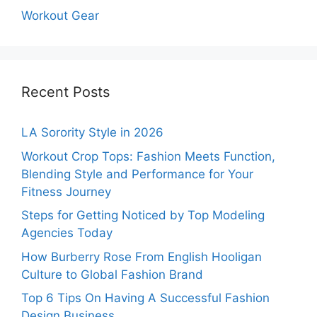
Workout Gear
Recent Posts
LA Sorority Style in 2026
Workout Crop Tops: Fashion Meets Function,
Blending Style and Performance for Your
Fitness Journey
Steps for Getting Noticed by Top Modeling
Agencies Today
How Burberry Rose From English Hooligan
Culture to Global Fashion Brand
Top 6 Tips On Having A Successful Fashion
Design Business