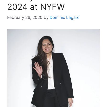
2024 at NYFW
February 26, 2020
by
Dominic Lagard