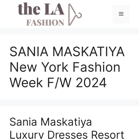
Skip
to
Menu
content
SANIA MASKATIYA
New York Fashion
Week F/W 2024
Sania Maskatiya
Luxury Dresses Resort