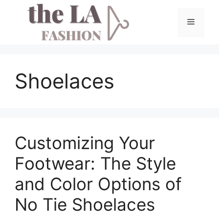
Skip
to
Menu
content
Shoelaces
Customizing Your
Footwear: The Style
and Color Options of
No Tie Shoelaces