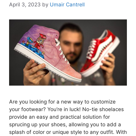
April 3, 2023
by
Umair Cantrell
Are you looking for a new way to customize
your footwear? You’re in luck! No-tie shoelaces
provide an easy and practical solution for
sprucing up your shoes, allowing you to add a
splash of color or unique style to any outfit. With