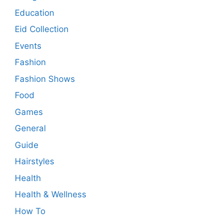
Education
Eid Collection
Events
Fashion
Fashion Shows
Food
Games
General
Guide
Hairstyles
Health
Health & Wellness
How To