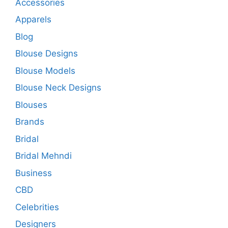
Accessories
Apparels
Blog
Blouse Designs
Blouse Models
Blouse Neck Designs
Blouses
Brands
Bridal
Bridal Mehndi
Business
CBD
Celebrities
Designers