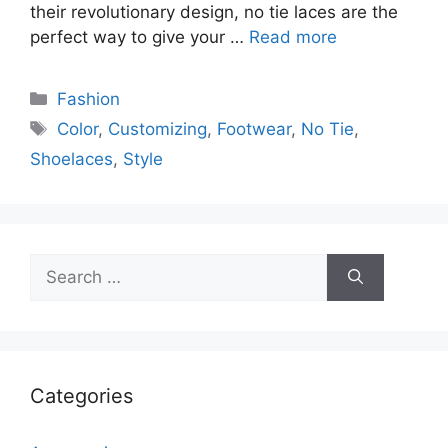
their revolutionary design, no tie laces are the
perfect way to give your …
Read more
Categories
Fashion
Tags
Color
,
Customizing
,
Footwear
,
No Tie
,
Shoelaces
,
Style
Search
for:
Categories