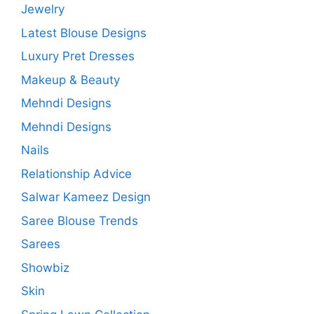
Jewelry
Latest Blouse Designs
Luxury Pret Dresses
Makeup & Beauty
Mehndi Designs
Mehndi Designs
Nails
Relationship Advice
Salwar Kameez Design
Saree Blouse Trends
Sarees
Showbiz
Skin