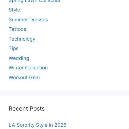
Spring Lawn Collection
Style
Summer Dresses
Tattoos
Technology
Tips
Wedding
Winter Collection
Workout Gear
Recent Posts
LA Sorority Style in 2026