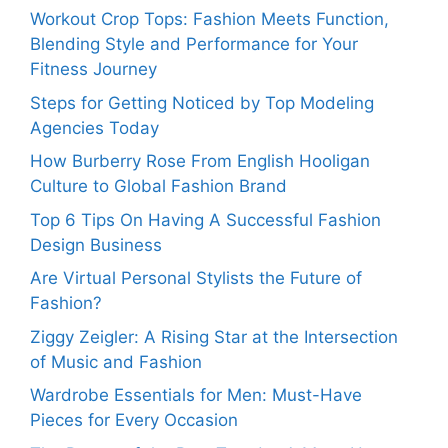
Workout Crop Tops: Fashion Meets Function,
Blending Style and Performance for Your
Fitness Journey
Steps for Getting Noticed by Top Modeling
Agencies Today
How Burberry Rose From English Hooligan
Culture to Global Fashion Brand
Top 6 Tips On Having A Successful Fashion
Design Business
Are Virtual Personal Stylists the Future of
Fashion?
Ziggy Zeigler: A Rising Star at the Intersection
of Music and Fashion
Wardrobe Essentials for Men: Must-Have
Pieces for Every Occasion