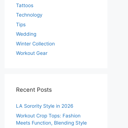
Tattoos
Technology
Tips
Wedding
Winter Collection
Workout Gear
Recent Posts
LA Sorority Style in 2026
Workout Crop Tops: Fashion
Meets Function, Blending Style