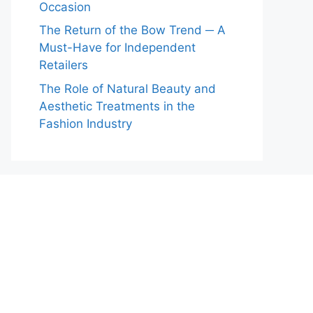
Occasion
The Return of the Bow Trend ─ A
Must-Have for Independent
Retailers
The Role of Natural Beauty and
Aesthetic Treatments in the
Fashion Industry