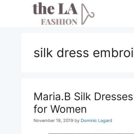
Skip
to
content
silk dress embro
Maria.B Silk Dresses
for Women
November 18, 2019
by
Dominic Lagard