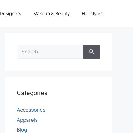
Designers
Makeup & Beauty
Hairstyles
Search
for:
Categories
Accessories
Apparels
Blog