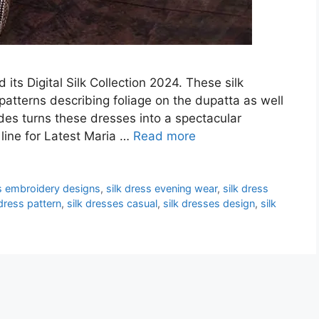
its Digital Silk Collection 2024. These silk
patterns describing foliage on the dupatta as well
ades turns these dresses into a spectacular
 line for Latest Maria …
Read more
ss embroidery designs
,
silk dress evening wear
,
silk dress
 dress pattern
,
silk dresses casual
,
silk dresses design
,
silk