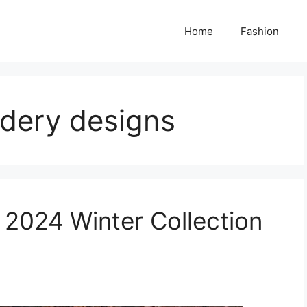
Home
Fashion
idery designs
 2024 Winter Collection