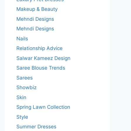
Makeup & Beauty
Mehndi Designs
Mehndi Designs
Nails
Relationship Advice
Salwar Kameez Design
Saree Blouse Trends
Sarees
Showbiz
Skin
Spring Lawn Collection
Style
Summer Dresses