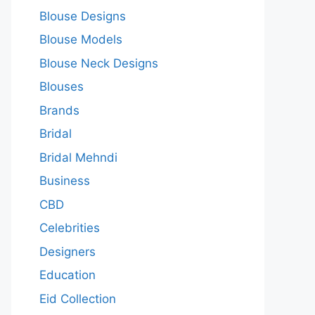
Blouse Designs
Blouse Models
Blouse Neck Designs
Blouses
Brands
Bridal
Bridal Mehndi
Business
CBD
Celebrities
Designers
Education
Eid Collection