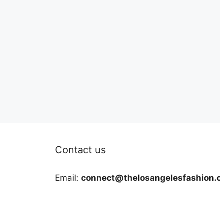
Contact us
Email:
connect@thelosangelesfashion.