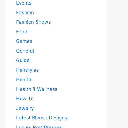
Events
Fashion
Fashion Shows
Food
Games
General
Guide
Hairstyles
Health
Health & Wellness
How To
Jewelry
Latest Blouse Designs
Luxury Pret Dresses