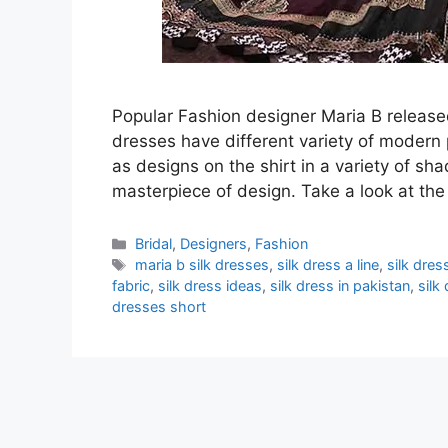
Popular Fashion designer Maria B released 
dresses have different variety of modern 
as designs on the shirt in a variety of sh
masterpiece of design. Take a look at the
Categories
Bridal
,
Designers
,
Fashion
Tags
maria b silk dresses
,
silk dress a line
,
silk dre
fabric
,
silk dress ideas
,
silk dress in pakistan
,
silk
dresses short