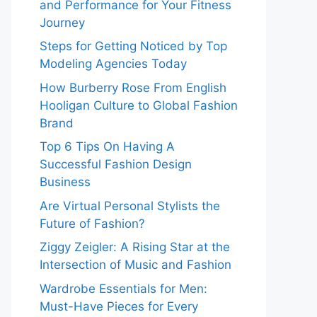
and Performance for Your Fitness
Journey
Steps for Getting Noticed by Top
Modeling Agencies Today
How Burberry Rose From English
Hooligan Culture to Global Fashion
Brand
Top 6 Tips On Having A
Successful Fashion Design
Business
Are Virtual Personal Stylists the
Future of Fashion?
Ziggy Zeigler: A Rising Star at the
Intersection of Music and Fashion
Wardrobe Essentials for Men:
Must-Have Pieces for Every