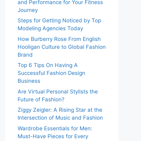
and Performance for Your Fitness
Journey
Steps for Getting Noticed by Top
Modeling Agencies Today
How Burberry Rose From English
Hooligan Culture to Global Fashion
Brand
Top 6 Tips On Having A
Successful Fashion Design
Business
Are Virtual Personal Stylists the
Future of Fashion?
Ziggy Zeigler: A Rising Star at the
Intersection of Music and Fashion
Wardrobe Essentials for Men:
Must-Have Pieces for Every