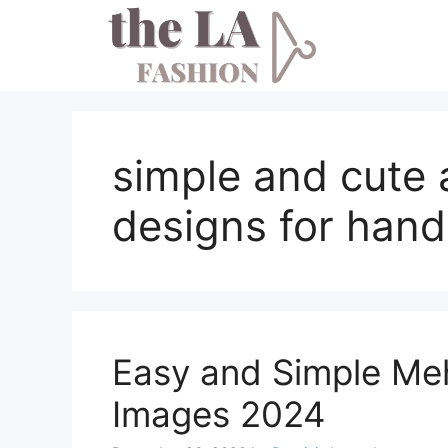
Skip
to
content
simple and cute 
designs for hand
Easy and Simple Me
Images 2024