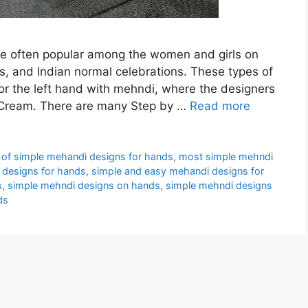
e often popular among the women and girls on
s, and Indian normal celebrations. These types of
or the left hand with mehndi, where the designers
 Cream. There are many Step by …
Read more
of simple mehandi designs for hands
,
most simple mehndi
 designs for hands
,
simple and easy mehandi designs for
s
,
simple mehndi designs on hands
,
simple mehndi designs
ds