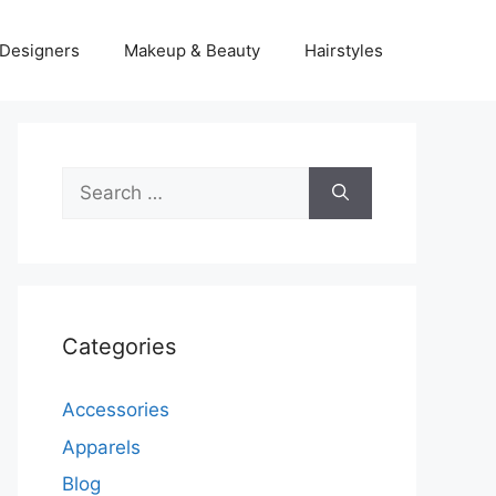
Designers
Makeup & Beauty
Hairstyles
Search
for:
Categories
Accessories
Apparels
Blog