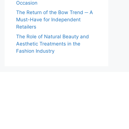
Occasion
The Return of the Bow Trend ─ A
Must-Have for Independent
Retailers
The Role of Natural Beauty and
Aesthetic Treatments in the
Fashion Industry