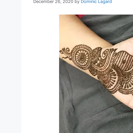
December 26, 2020
by
Dominic Lagard