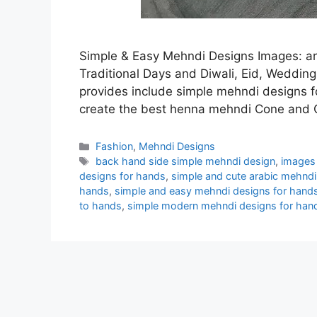
Simple & Easy Mehndi Designs Images: ar
Traditional Days and Diwali, Eid, Wedding
provides include simple mehndi designs f
create the best henna mehndi Cone and
Categories
Fashion
,
Mehndi Designs
Tags
back hand side simple mehndi design
,
images 
designs for hands
,
simple and cute arabic mehndi
hands
,
simple and easy mehndi designs for hand
to hands
,
simple modern mehndi designs for han