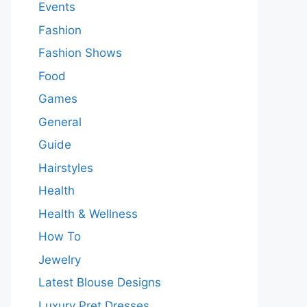
Events
Fashion
Fashion Shows
Food
Games
General
Guide
Hairstyles
Health
Health & Wellness
How To
Jewelry
Latest Blouse Designs
Luxury Pret Dresses