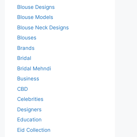
Blouse Designs
Blouse Models
Blouse Neck Designs
Blouses
Brands
Bridal
Bridal Mehndi
Business
CBD
Celebrities
Designers
Education
Eid Collection