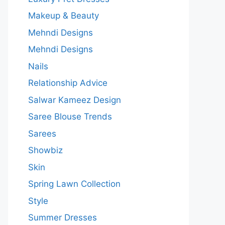
Makeup & Beauty
Mehndi Designs
Mehndi Designs
Nails
Relationship Advice
Salwar Kameez Design
Saree Blouse Trends
Sarees
Showbiz
Skin
Spring Lawn Collection
Style
Summer Dresses