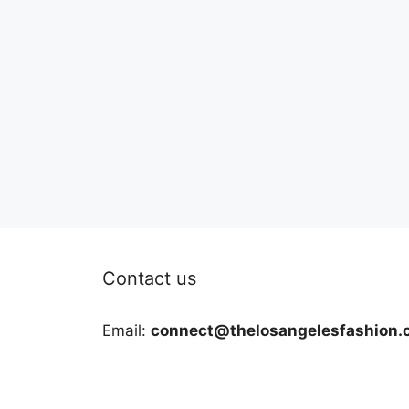
Contact us
Email:
connect@thelosangelesfashion.