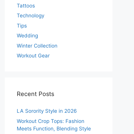
Tattoos
Technology
Tips
Wedding
Winter Collection
Workout Gear
Recent Posts
LA Sorority Style in 2026
Workout Crop Tops: Fashion
Meets Function, Blending Style