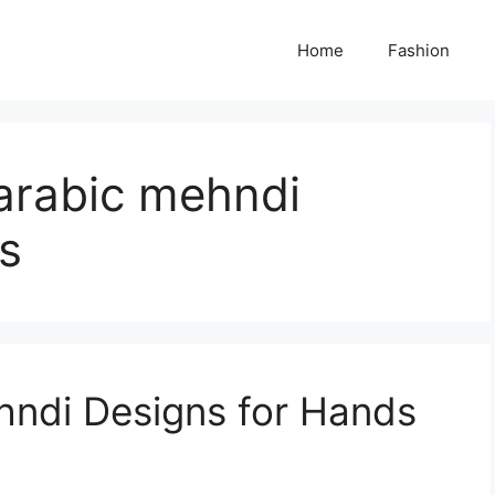
Home
Fashion
arabic mehndi
s
hndi Designs for Hands