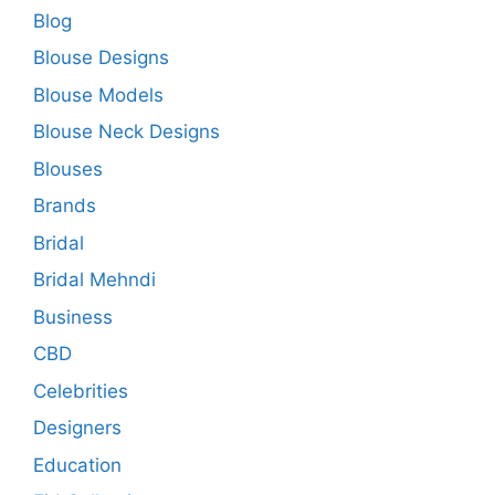
Blog
Blouse Designs
Blouse Models
Blouse Neck Designs
Blouses
Brands
Bridal
Bridal Mehndi
Business
CBD
Celebrities
Designers
Education