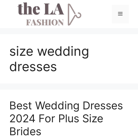
Skip
to
Menu
content
size wedding
dresses
Best Wedding Dresses
2024 For Plus Size
Brides