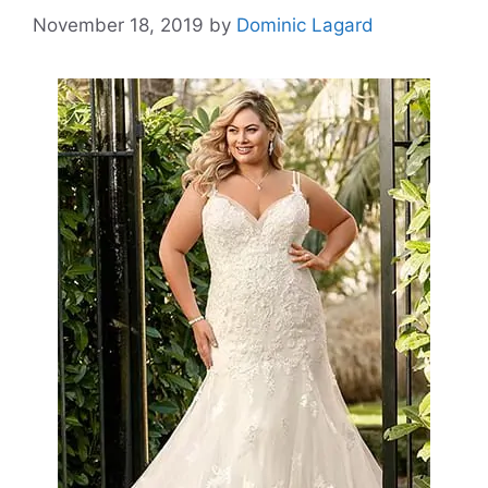
November 18, 2019
by
Dominic Lagard