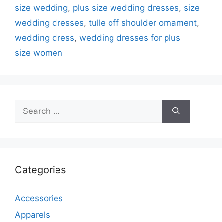
size wedding
,
plus size wedding dresses
,
size
wedding dresses
,
tulle off shoulder ornament
,
wedding dress
,
wedding dresses for plus
size women
Search
for:
Categories
Accessories
Apparels