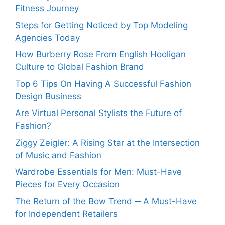
Fitness Journey
Steps for Getting Noticed by Top Modeling
Agencies Today
How Burberry Rose From English Hooligan
Culture to Global Fashion Brand
Top 6 Tips On Having A Successful Fashion
Design Business
Are Virtual Personal Stylists the Future of
Fashion?
Ziggy Zeigler: A Rising Star at the Intersection
of Music and Fashion
Wardrobe Essentials for Men: Must-Have
Pieces for Every Occasion
The Return of the Bow Trend ─ A Must-Have
for Independent Retailers