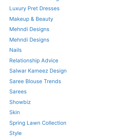
Luxury Pret Dresses
Makeup & Beauty
Mehndi Designs
Mehndi Designs
Nails
Relationship Advice
Salwar Kameez Design
Saree Blouse Trends
Sarees
Showbiz
Skin
Spring Lawn Collection
Style