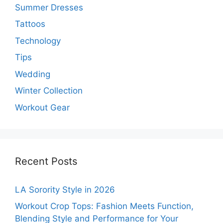
Summer Dresses
Tattoos
Technology
Tips
Wedding
Winter Collection
Workout Gear
Recent Posts
LA Sorority Style in 2026
Workout Crop Tops: Fashion Meets Function,
Blending Style and Performance for Your