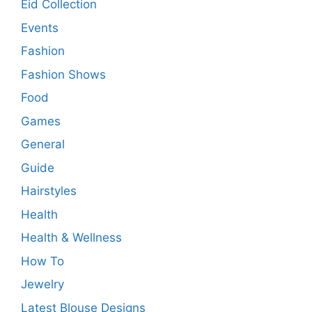
Eid Collection
Events
Fashion
Fashion Shows
Food
Games
General
Guide
Hairstyles
Health
Health & Wellness
How To
Jewelry
Latest Blouse Designs