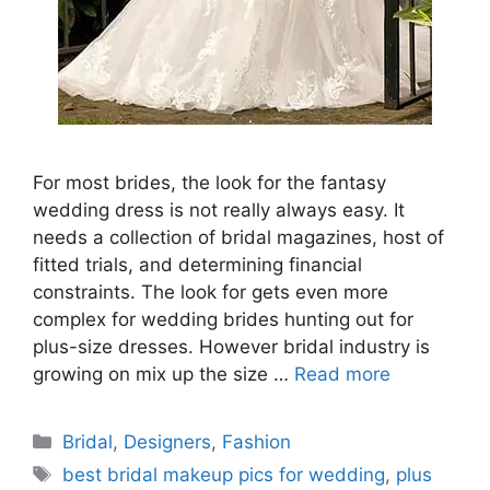
For most brides, the look for the fantasy
wedding dress is not really always easy. It
needs a collection of bridal magazines, host of
fitted trials, and determining financial
constraints. The look for gets even more
complex for wedding brides hunting out for
plus-size dresses. However bridal industry is
growing on mix up the size …
Read more
Categories
Bridal
,
Designers
,
Fashion
Tags
best bridal makeup pics for wedding
,
plus