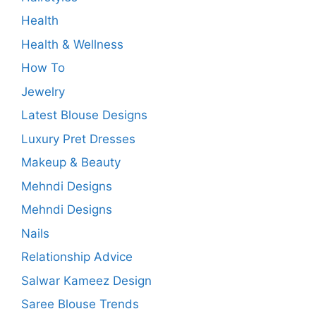
Health
Health & Wellness
How To
Jewelry
Latest Blouse Designs
Luxury Pret Dresses
Makeup & Beauty
Mehndi Designs
Mehndi Designs
Nails
Relationship Advice
Salwar Kameez Design
Saree Blouse Trends