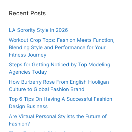
Recent Posts
LA Sorority Style in 2026
Workout Crop Tops: Fashion Meets Function,
Blending Style and Performance for Your
Fitness Journey
Steps for Getting Noticed by Top Modeling
Agencies Today
How Burberry Rose From English Hooligan
Culture to Global Fashion Brand
Top 6 Tips On Having A Successful Fashion
Design Business
Are Virtual Personal Stylists the Future of
Fashion?