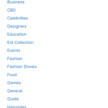
Business
CBD
Celebrities
Designers
Education
Eid Collection
Events
Fashion
Fashion Shows
Food
Games
General
Guide
Hairstyles