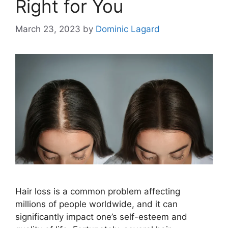
Right for You
March 23, 2023
by
Dominic Lagard
Hair loss is a common problem affecting
millions of people worldwide, and it can
significantly impact one’s self-esteem and