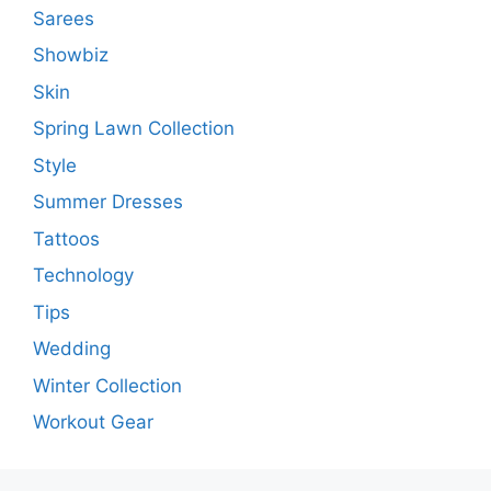
Sarees
Showbiz
Skin
Spring Lawn Collection
Style
Summer Dresses
Tattoos
Technology
Tips
Wedding
Winter Collection
Workout Gear