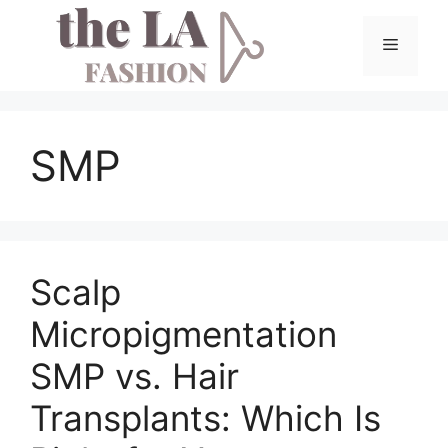
Skip
to
Menu
content
SMP
Scalp
Micropigmentation
SMP vs. Hair
Transplants: Which Is