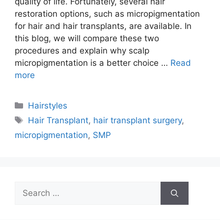
quality of life. Fortunately, several hair
restoration options, such as micropigmentation
for hair and hair transplants, are available. In
this blog, we will compare these two
procedures and explain why scalp
micropigmentation is a better choice …
Read
more
Categories
Hairstyles
Tags
Hair Transplant
,
hair transplant surgery
,
micropigmentation
,
SMP
Search
for: