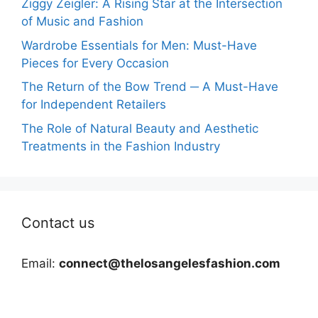
Ziggy Zeigler: A Rising Star at the Intersection
of Music and Fashion
Wardrobe Essentials for Men: Must-Have
Pieces for Every Occasion
The Return of the Bow Trend ─ A Must-Have
for Independent Retailers
The Role of Natural Beauty and Aesthetic
Treatments in the Fashion Industry
Contact us
Email:
connect@thelosangelesfashion.com