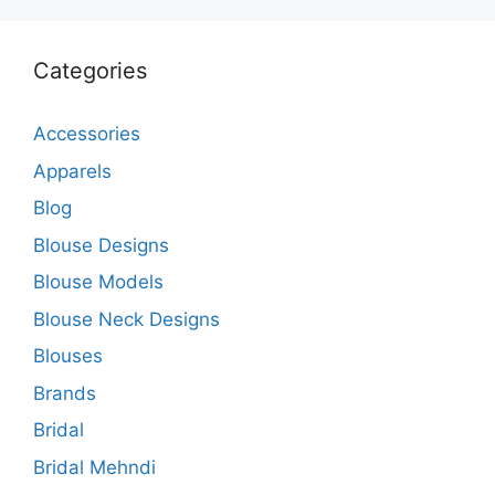
Categories
Accessories
Apparels
Blog
Blouse Designs
Blouse Models
Blouse Neck Designs
Blouses
Brands
Bridal
Bridal Mehndi