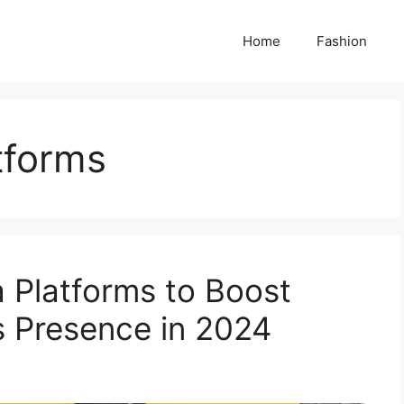
Home
Fashion
tforms
a Platforms to Boost
s Presence in 2024