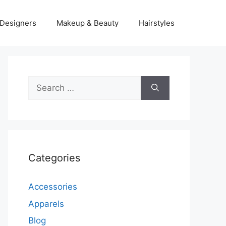
Designers
Makeup & Beauty
Hairstyles
Search
for:
Categories
Accessories
Apparels
Blog