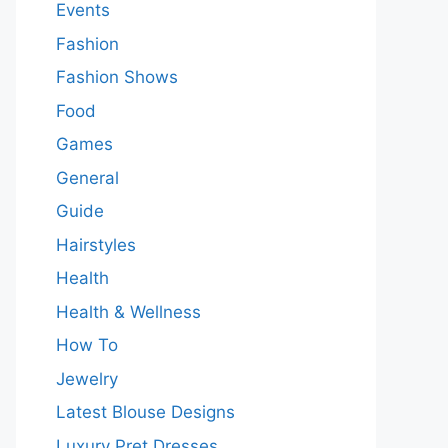
Events
Fashion
Fashion Shows
Food
Games
General
Guide
Hairstyles
Health
Health & Wellness
How To
Jewelry
Latest Blouse Designs
Luxury Pret Dresses