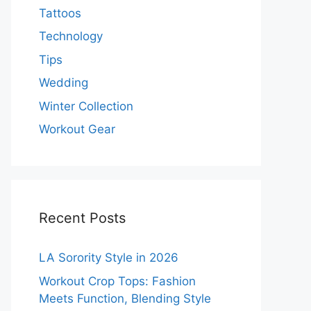
Tattoos
Technology
Tips
Wedding
Winter Collection
Workout Gear
Recent Posts
LA Sorority Style in 2026
Workout Crop Tops: Fashion
Meets Function, Blending Style