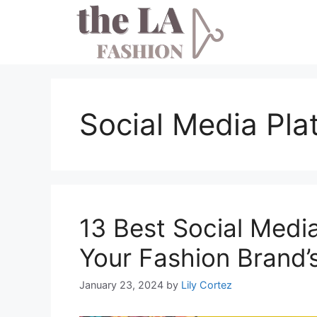
Skip
to
content
Social Media Pla
13 Best Social Medi
Your Fashion Brand’
January 23, 2024
by
Lily Cortez