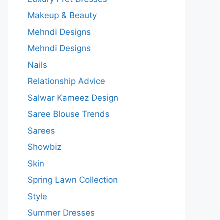
Makeup & Beauty
Mehndi Designs
Mehndi Designs
Nails
Relationship Advice
Salwar Kameez Design
Saree Blouse Trends
Sarees
Showbiz
Skin
Spring Lawn Collection
Style
Summer Dresses