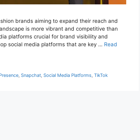
fashion brands aiming to expand their reach and
s landscape is more vibrant and competitive than
ia platforms crucial for brand visibility and
 top social media platforms that are key …
Read
Presence
,
Snapchat
,
Social Media Platforms
,
TikTok