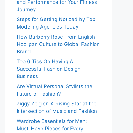
and Performance for Your Fitness
Journey
Steps for Getting Noticed by Top
Modeling Agencies Today
How Burberry Rose From English
Hooligan Culture to Global Fashion
Brand
Top 6 Tips On Having A
Successful Fashion Design
Business
Are Virtual Personal Stylists the
Future of Fashion?
Ziggy Zeigler: A Rising Star at the
Intersection of Music and Fashion
Wardrobe Essentials for Men:
Must-Have Pieces for Every