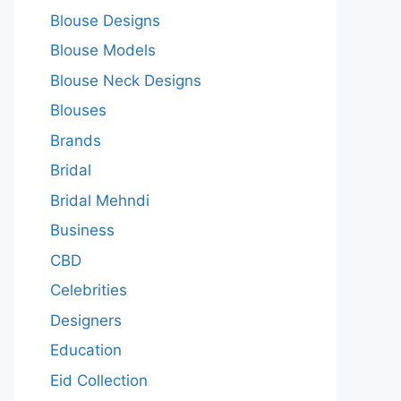
Blouse Designs
Blouse Models
Blouse Neck Designs
Blouses
Brands
Bridal
Bridal Mehndi
Business
CBD
Celebrities
Designers
Education
Eid Collection