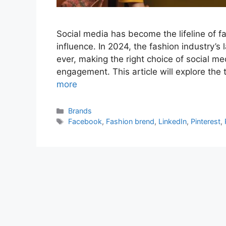
Social media has become the lifeline of 
influence. In 2024, the fashion industry’
ever, making the right choice of social med
engagement. This article will explore the
more
Categories
Brands
Tags
Facebook
,
Fashion brend
,
LinkedIn
,
Pinterest
,