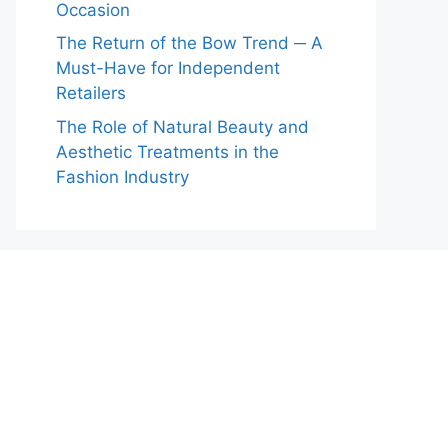
Occasion
The Return of the Bow Trend ─ A
Must-Have for Independent
Retailers
The Role of Natural Beauty and
Aesthetic Treatments in the
Fashion Industry