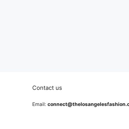
Contact us
Email:
connect@thelosangelesfashion.