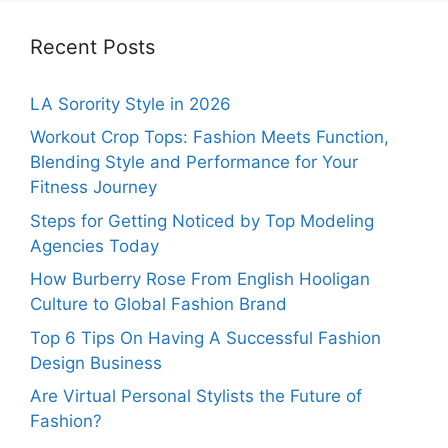
Recent Posts
LA Sorority Style in 2026
Workout Crop Tops: Fashion Meets Function,
Blending Style and Performance for Your
Fitness Journey
Steps for Getting Noticed by Top Modeling
Agencies Today
How Burberry Rose From English Hooligan
Culture to Global Fashion Brand
Top 6 Tips On Having A Successful Fashion
Design Business
Are Virtual Personal Stylists the Future of
Fashion?