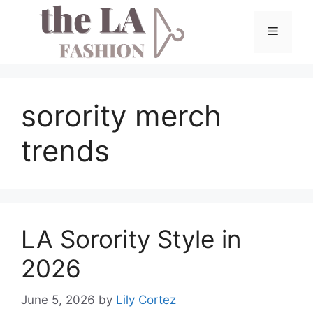
Skip
to
Menu
content
sorority merch
trends
LA Sorority Style in
2026
June 5, 2026
by
Lily Cortez