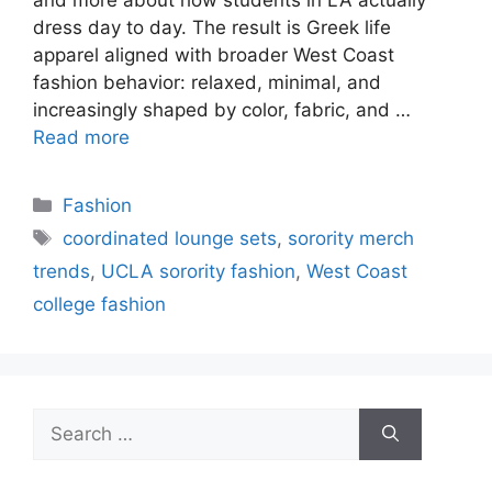
dress day to day. The result is Greek life
apparel aligned with broader West Coast
fashion behavior: relaxed, minimal, and
increasingly shaped by color, fabric, and …
Read more
Categories
Fashion
Tags
coordinated lounge sets
,
sorority merch
trends
,
UCLA sorority fashion
,
West Coast
college fashion
Search
for: