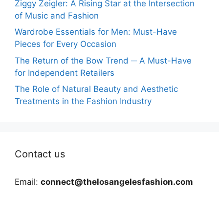
Ziggy Zeigler: A Rising Star at the Intersection
of Music and Fashion
Wardrobe Essentials for Men: Must-Have
Pieces for Every Occasion
The Return of the Bow Trend ─ A Must-Have
for Independent Retailers
The Role of Natural Beauty and Aesthetic
Treatments in the Fashion Industry
Contact us
Email:
connect@thelosangelesfashion.com