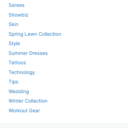
Sarees
Showbiz
Skin
Spring Lawn Collection
Style
Summer Dresses
Tattoos
Technology
Tips
Wedding
Winter Collection
Workout Gear