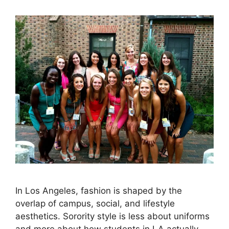
In Los Angeles, fashion is shaped by the
overlap of campus, social, and lifestyle
aesthetics. Sorority style is less about uniforms
and more about how students in LA actually