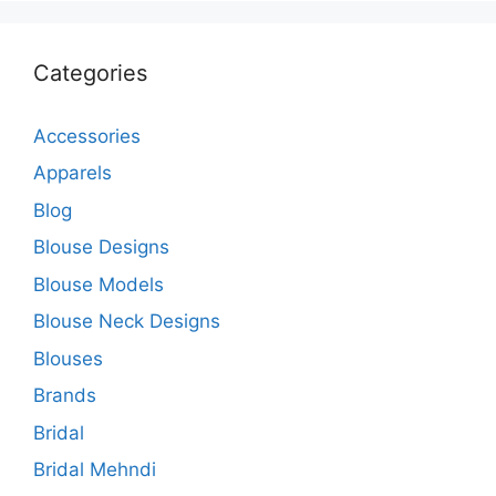
Categories
Accessories
Apparels
Blog
Blouse Designs
Blouse Models
Blouse Neck Designs
Blouses
Brands
Bridal
Bridal Mehndi