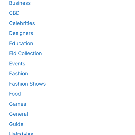
Business
CBD
Celebrities
Designers
Education
Eid Collection
Events
Fashion
Fashion Shows
Food
Games
General
Guide
Hairstyles