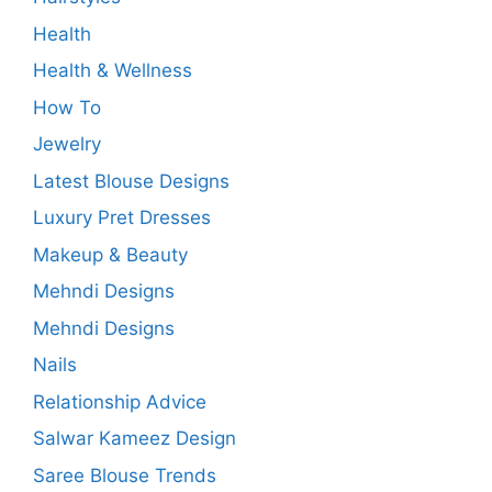
Health
Health & Wellness
How To
Jewelry
Latest Blouse Designs
Luxury Pret Dresses
Makeup & Beauty
Mehndi Designs
Mehndi Designs
Nails
Relationship Advice
Salwar Kameez Design
Saree Blouse Trends