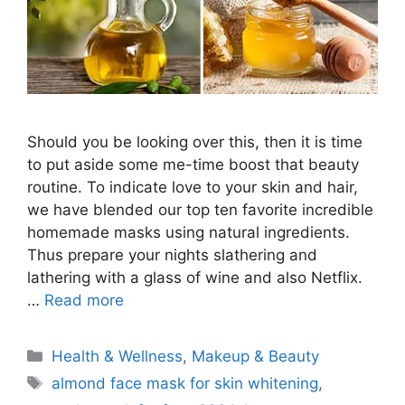
Should you be looking over this, then it is time
to put aside some me-time boost that beauty
routine. To indicate love to your skin and hair,
we have blended our top ten favorite incredible
homemade masks using natural ingredients.
Thus prepare your nights slathering and
lathering with a glass of wine and also Netflix.
…
Read more
Categories
Health & Wellness
,
Makeup & Beauty
Tags
almond face mask for skin whitening
,