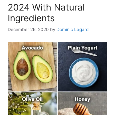
2024 With Natural
Ingredients
December 26, 2020
by
Dominic Lagard