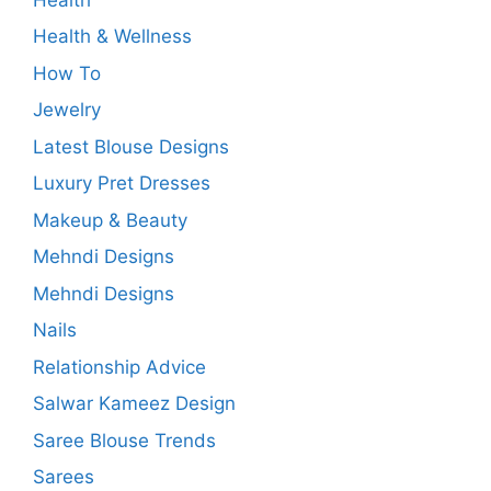
Health & Wellness
How To
Jewelry
Latest Blouse Designs
Luxury Pret Dresses
Makeup & Beauty
Mehndi Designs
Mehndi Designs
Nails
Relationship Advice
Salwar Kameez Design
Saree Blouse Trends
Sarees