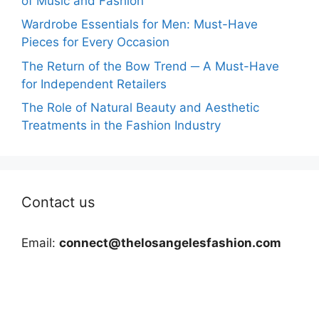
of Music and Fashion
Wardrobe Essentials for Men: Must-Have
Pieces for Every Occasion
The Return of the Bow Trend ─ A Must-Have
for Independent Retailers
The Role of Natural Beauty and Aesthetic
Treatments in the Fashion Industry
Contact us
Email:
connect@thelosangelesfashion.com