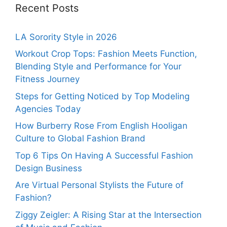
Recent Posts
LA Sorority Style in 2026
Workout Crop Tops: Fashion Meets Function,
Blending Style and Performance for Your
Fitness Journey
Steps for Getting Noticed by Top Modeling
Agencies Today
How Burberry Rose From English Hooligan
Culture to Global Fashion Brand
Top 6 Tips On Having A Successful Fashion
Design Business
Are Virtual Personal Stylists the Future of
Fashion?
Ziggy Zeigler: A Rising Star at the Intersection