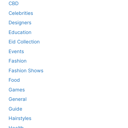
CBD
Celebrities
Designers
Education
Eid Collection
Events
Fashion
Fashion Shows
Food
Games
General
Guide
Hairstyles
Health