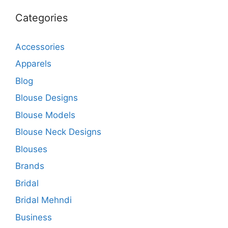
Categories
Accessories
Apparels
Blog
Blouse Designs
Blouse Models
Blouse Neck Designs
Blouses
Brands
Bridal
Bridal Mehndi
Business