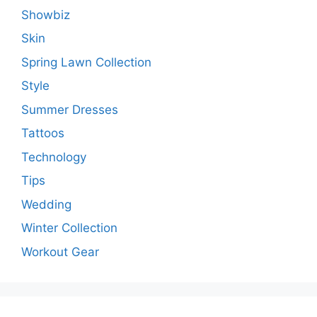
Showbiz
Skin
Spring Lawn Collection
Style
Summer Dresses
Tattoos
Technology
Tips
Wedding
Winter Collection
Workout Gear