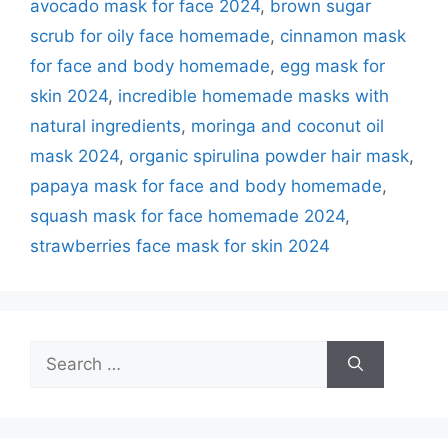
avocado mask for face 2024
,
brown sugar
scrub for oily face homemade
,
cinnamon mask
for face and body homemade
,
egg mask for
skin 2024
,
incredible homemade masks with
natural ingredients
,
moringa and coconut oil
mask 2024
,
organic spirulina powder hair mask
,
papaya mask for face and body homemade
,
squash mask for face homemade 2024
,
strawberries face mask for skin 2024
Search
for: