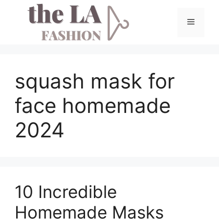
Skip
to
Menu
content
squash mask for
face homemade
2024
10 Incredible
Homemade Masks