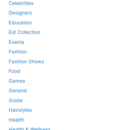
Celebrities
Designers
Education
Eid Collection
Events
Fashion
Fashion Shows
Food
Games
General
Guide
Hairstyles
Health
Health & Wellness