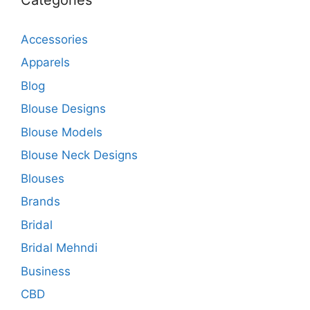
Accessories
Apparels
Blog
Blouse Designs
Blouse Models
Blouse Neck Designs
Blouses
Brands
Bridal
Bridal Mehndi
Business
CBD