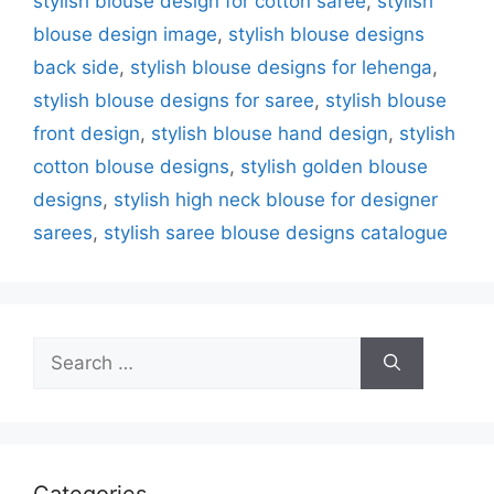
stylish blouse design for cotton saree
,
stylish
blouse design image
,
stylish blouse designs
back side
,
stylish blouse designs for lehenga
,
stylish blouse designs for saree
,
stylish blouse
front design
,
stylish blouse hand design
,
stylish
cotton blouse designs
,
stylish golden blouse
designs
,
stylish high neck blouse for designer
sarees
,
stylish saree blouse designs catalogue
Search
for:
Categories