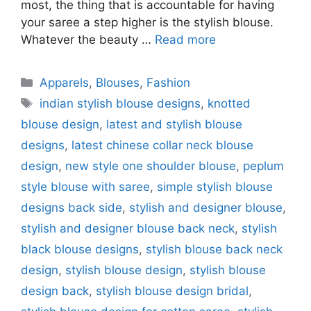
most, the thing that is accountable for having
your saree a step higher is the stylish blouse.
Whatever the beauty …
Read more
Categories
Apparels
,
Blouses
,
Fashion
Tags
indian stylish blouse designs
,
knotted
blouse design
,
latest and stylish blouse
designs
,
latest chinese collar neck blouse
design
,
new style one shoulder blouse
,
peplum
style blouse with saree
,
simple stylish blouse
designs back side
,
stylish and designer blouse
,
stylish and designer blouse back neck
,
stylish
black blouse designs
,
stylish blouse back neck
design
,
stylish blouse design
,
stylish blouse
design back
,
stylish blouse design bridal
,