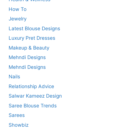
How To
Jewelry
Latest Blouse Designs
Luxury Pret Dresses
Makeup & Beauty
Mehndi Designs
Mehndi Designs
Nails
Relationship Advice
Salwar Kameez Design
Saree Blouse Trends
Sarees
Showbiz