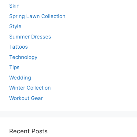
Skin
Spring Lawn Collection
Style
Summer Dresses
Tattoos
Technology
Tips
Wedding
Winter Collection
Workout Gear
Recent Posts