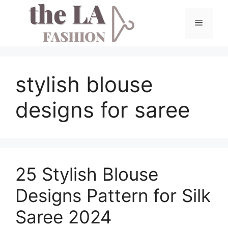
Skip
to
Menu
content
stylish blouse
designs for saree
25 Stylish Blouse
Designs Pattern for Silk
Saree 2024