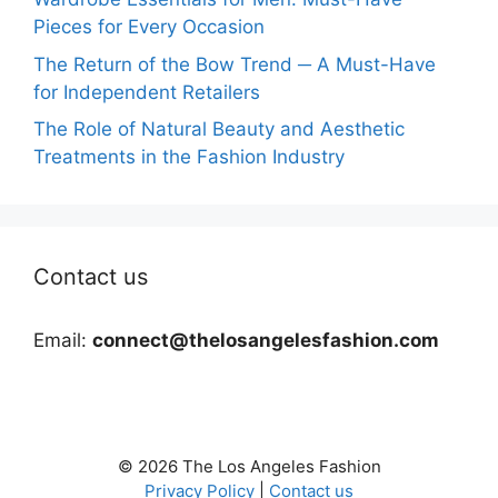
Pieces for Every Occasion
The Return of the Bow Trend ─ A Must-Have
for Independent Retailers
The Role of Natural Beauty and Aesthetic
Treatments in the Fashion Industry
Contact us
Email:
connect@thelosangelesfashion.com
© 2026 The Los Angeles Fashion
Privacy Policy
|
Contact us