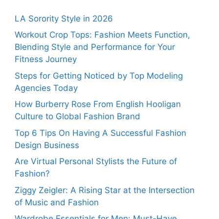
LA Sorority Style in 2026
Workout Crop Tops: Fashion Meets Function,
Blending Style and Performance for Your
Fitness Journey
Steps for Getting Noticed by Top Modeling
Agencies Today
How Burberry Rose From English Hooligan
Culture to Global Fashion Brand
Top 6 Tips On Having A Successful Fashion
Design Business
Are Virtual Personal Stylists the Future of
Fashion?
Ziggy Zeigler: A Rising Star at the Intersection
of Music and Fashion
Wardrobe Essentials for Men: Must-Have