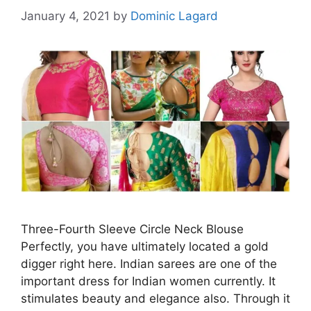
January 4, 2021
by
Dominic Lagard
Three-Fourth Sleeve Circle Neck Blouse
Perfectly, you have ultimately located a gold
digger right here. Indian sarees are one of the
important dress for Indian women currently. It
stimulates beauty and elegance also. Through it