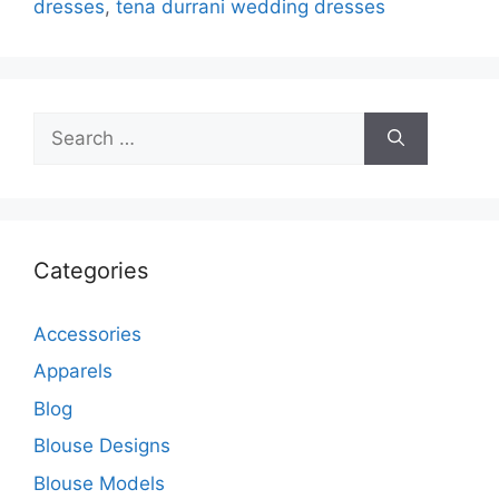
dresses
,
tena durrani wedding dresses
Search
for:
Categories
Accessories
Apparels
Blog
Blouse Designs
Blouse Models