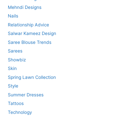
Mehndi Designs
Nails
Relationship Advice
Salwar Kameez Design
Saree Blouse Trends
Sarees
Showbiz
Skin
Spring Lawn Collection
Style
Summer Dresses
Tattoos
Technology