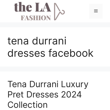
Skip
to
Menu
content
tena durrani
dresses facebook
Tena Durrani Luxury
Pret Dresses 2024
Collection