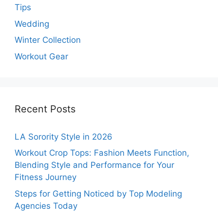
Tips
Wedding
Winter Collection
Workout Gear
Recent Posts
LA Sorority Style in 2026
Workout Crop Tops: Fashion Meets Function,
Blending Style and Performance for Your
Fitness Journey
Steps for Getting Noticed by Top Modeling
Agencies Today