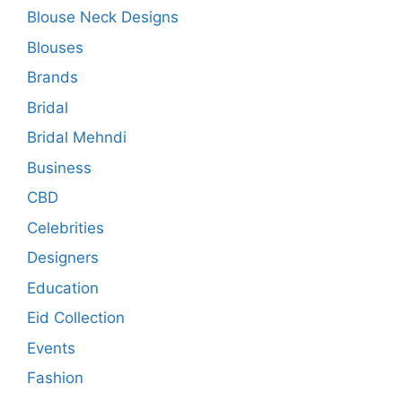
Blouse Neck Designs
Blouses
Brands
Bridal
Bridal Mehndi
Business
CBD
Celebrities
Designers
Education
Eid Collection
Events
Fashion