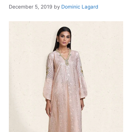
December 5, 2019
by
Dominic Lagard