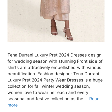
Tena Durrani Luxury Pret 2024 Dresses design
for wedding season with stunning Front side of
shirts are attractively embellished with various
beautification. Fashion designer Tena Durrani
Luxury Pret 2024 Party Wear Dresses is a huge
collection for fall winter wedding season,
women love to wear her each and every
seasonal and festive collection as the …
Read
more