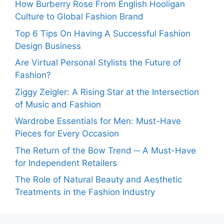
How Burberry Rose From English Hooligan
Culture to Global Fashion Brand
Top 6 Tips On Having A Successful Fashion
Design Business
Are Virtual Personal Stylists the Future of
Fashion?
Ziggy Zeigler: A Rising Star at the Intersection
of Music and Fashion
Wardrobe Essentials for Men: Must-Have
Pieces for Every Occasion
The Return of the Bow Trend ─ A Must-Have
for Independent Retailers
The Role of Natural Beauty and Aesthetic
Treatments in the Fashion Industry