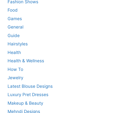
Fashion Shows
Food
Games
General
Guide
Hairstyles
Health
Health & Wellness
How To
Jewelry
Latest Blouse Designs
Luxury Pret Dresses
Makeup & Beauty
Mehndi Designs