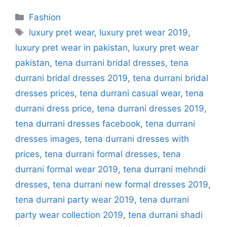
Categories
Fashion
Tags
luxury pret wear
,
luxury pret wear 2019
,
luxury pret wear in pakistan
,
luxury pret wear
pakistan
,
tena durrani bridal dresses
,
tena
durrani bridal dresses 2019
,
tena durrani bridal
dresses prices
,
tena durrani casual wear
,
tena
durrani dress price
,
tena durrani dresses 2019
,
tena durrani dresses facebook
,
tena durrani
dresses images
,
tena durrani dresses with
prices
,
tena durrani formal dresses
,
tena
durrani formal wear 2019
,
tena durrani mehndi
dresses
,
tena durrani new formal dresses 2019
,
tena durrani party wear 2019
,
tena durrani
party wear collection 2019
,
tena durrani shadi