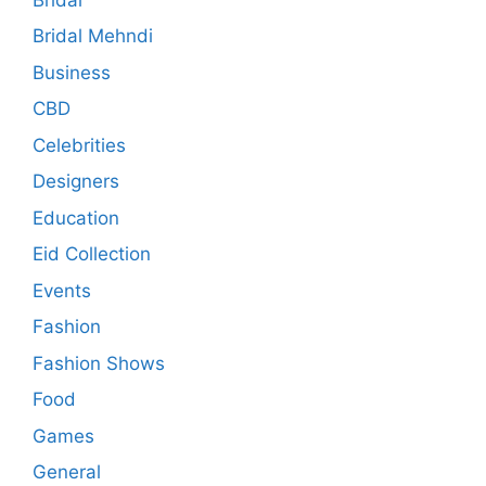
Bridal Mehndi
Business
CBD
Celebrities
Designers
Education
Eid Collection
Events
Fashion
Fashion Shows
Food
Games
General