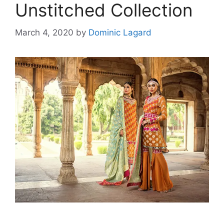
Unstitched Collection
March 4, 2020
by
Dominic Lagard