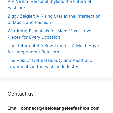
Are Virtual Personal Stylists the Future of
Fashion?
Ziggy Zeigler: A Rising Star at the Intersection
of Music and Fashion
Wardrobe Essentials for Men: Must-Have
Pieces for Every Occasion
The Return of the Bow Trend ─ A Must-Have
for Independent Retailers
The Role of Natural Beauty and Aesthetic
Treatments in the Fashion Industry
Contact us
Email:
connect@thelosangelesfashion.com