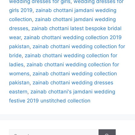
wedding dresses for girls
,
wedding dresses for
girls 2019
,
zainab chottani jamdani wedding
collection
,
zainab chottani jamdani wedding
dresses
,
zainab chottani latest bespoke bridal
wear
,
zainab chottani wedding collection 2019
pakistan
,
zainab chottani wedding collection for
bride
,
zainab chottani wedding collection for
ladies
,
zainab chottani wedding collection for
womens
,
zainab chottani wedding collection
pakistan
,
zainab chottani wedding dresses
eastern
,
zainab chottani's jamdani wedding
festive 2019 unstitched collection
Search