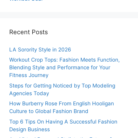
Recent Posts
LA Sorority Style in 2026
Workout Crop Tops: Fashion Meets Function,
Blending Style and Performance for Your
Fitness Journey
Steps for Getting Noticed by Top Modeling
Agencies Today
How Burberry Rose From English Hooligan
Culture to Global Fashion Brand
Top 6 Tips On Having A Successful Fashion
Design Business