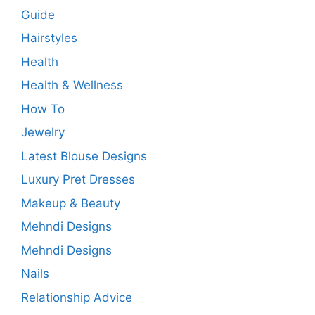
Guide
Hairstyles
Health
Health & Wellness
How To
Jewelry
Latest Blouse Designs
Luxury Pret Dresses
Makeup & Beauty
Mehndi Designs
Mehndi Designs
Nails
Relationship Advice