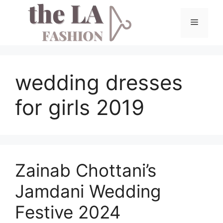
Skip
to
Menu
content
wedding dresses
for girls 2019
Zainab Chottani’s
Jamdani Wedding
Festive 2024