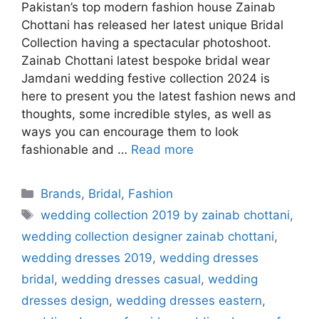
Pakistan’s top modern fashion house Zainab
Chottani has released her latest unique Bridal
Collection having a spectacular photoshoot.
Zainab Chottani latest bespoke bridal wear
Jamdani wedding festive collection 2024 is
here to present you the latest fashion news and
thoughts, some incredible styles, as well as
ways you can encourage them to look
fashionable and …
Read more
Categories
Brands
,
Bridal
,
Fashion
Tags
wedding collection 2019 by zainab chottani
,
wedding collection designer zainab chottani
,
wedding dresses 2019
,
wedding dresses
bridal
,
wedding dresses casual
,
wedding
dresses design
,
wedding dresses eastern
,