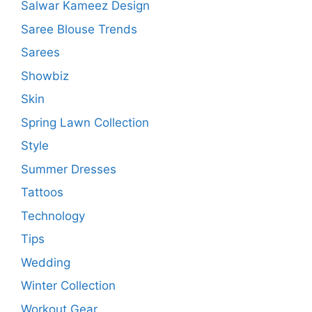
Salwar Kameez Design
Saree Blouse Trends
Sarees
Showbiz
Skin
Spring Lawn Collection
Style
Summer Dresses
Tattoos
Technology
Tips
Wedding
Winter Collection
Workout Gear