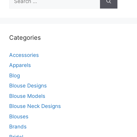
for:
Categories
Accessories
Apparels
Blog
Blouse Designs
Blouse Models
Blouse Neck Designs
Blouses
Brands
Bridal