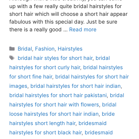
up with a few really quite bridal hairstyles for
short hair which will choose a short hair appear
fabulous with this special day. Just be sure
there is a really good …
Read more
Categories
Bridal
,
Fashion
,
Hairstyles
Tags
bridal hair styles for short hair
,
bridal
hairstyles for short curly hair
,
bridal hairstyles
for short fine hair
,
bridal hairstyles for short hair
images
,
bridal hairstyles for short hair indian
,
bridal hairstyles for short hair pakistani
,
bridal
hairstyles for short hair with flowers
,
bridal
loose hairstyles for short hair indian
,
bride
hairstyles short length hair
,
bridesmaid
hairstyles for short black hair
,
bridesmaid