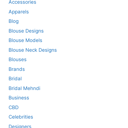
Accessories
Apparels
Blog
Blouse Designs
Blouse Models
Blouse Neck Designs
Blouses
Brands
Bridal
Bridal Mehndi
Business
CBD
Celebrities
Designers