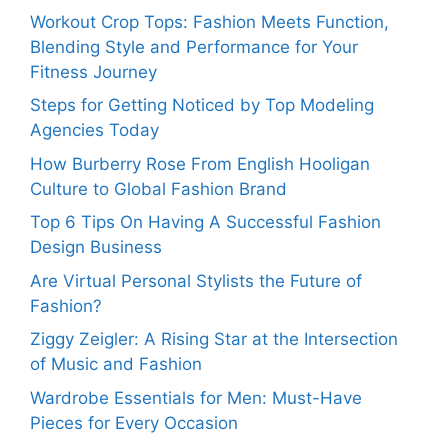
Workout Crop Tops: Fashion Meets Function,
Blending Style and Performance for Your
Fitness Journey
Steps for Getting Noticed by Top Modeling
Agencies Today
How Burberry Rose From English Hooligan
Culture to Global Fashion Brand
Top 6 Tips On Having A Successful Fashion
Design Business
Are Virtual Personal Stylists the Future of
Fashion?
Ziggy Zeigler: A Rising Star at the Intersection
of Music and Fashion
Wardrobe Essentials for Men: Must-Have
Pieces for Every Occasion