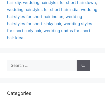
hair diy
,
wedding hairstyles for short hair down
,
wedding hairstyles for short hair india
,
wedding
hairstyles for short hair indian
,
wedding
hairstyles for short kinky hair
,
wedding styles
for short curly hair
,
wedding updos for short
hair ideas
Search
for:
Categories