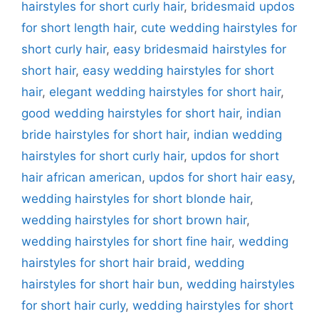
hairstyles for short curly hair
,
bridesmaid updos
for short length hair
,
cute wedding hairstyles for
short curly hair
,
easy bridesmaid hairstyles for
short hair
,
easy wedding hairstyles for short
hair
,
elegant wedding hairstyles for short hair
,
good wedding hairstyles for short hair
,
indian
bride hairstyles for short hair
,
indian wedding
hairstyles for short curly hair
,
updos for short
hair african american
,
updos for short hair easy
,
wedding hairstyles for short blonde hair
,
wedding hairstyles for short brown hair
,
wedding hairstyles for short fine hair
,
wedding
hairstyles for short hair braid
,
wedding
hairstyles for short hair bun
,
wedding hairstyles
for short hair curly
,
wedding hairstyles for short