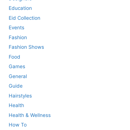
Education
Eid Collection
Events
Fashion
Fashion Shows
Food
Games
General
Guide
Hairstyles
Health
Health & Wellness
How To