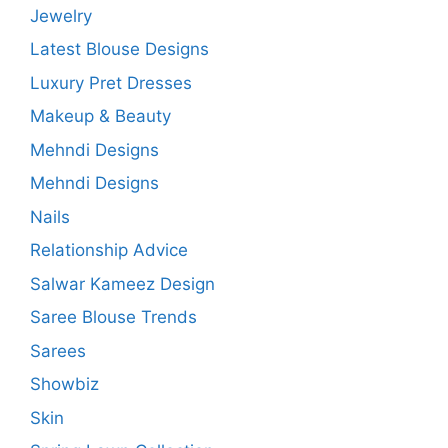
Jewelry
Latest Blouse Designs
Luxury Pret Dresses
Makeup & Beauty
Mehndi Designs
Mehndi Designs
Nails
Relationship Advice
Salwar Kameez Design
Saree Blouse Trends
Sarees
Showbiz
Skin