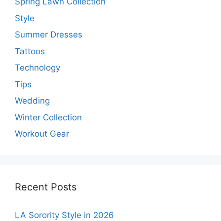
Spring Lawn Collection
Style
Summer Dresses
Tattoos
Technology
Tips
Wedding
Winter Collection
Workout Gear
Recent Posts
LA Sorority Style in 2026