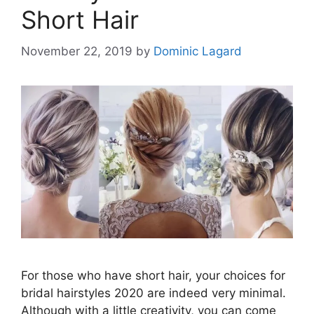
Short Hair
November 22, 2019
by
Dominic Lagard
For those who have short hair, your choices for
bridal hairstyles 2020 are indeed very minimal.
Although with a little creativity, you can come