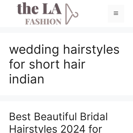
Skip
to
Menu
content
wedding hairstyles
for short hair
indian
Best Beautiful Bridal
Hairstyles 2024 for