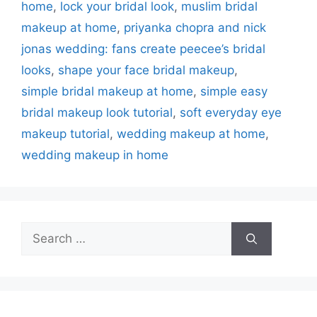
home
,
lock your bridal look
,
muslim bridal
makeup at home
,
priyanka chopra and nick
jonas wedding: fans create peecee’s bridal
looks
,
shape your face bridal makeup
,
simple bridal makeup at home
,
simple easy
bridal makeup look tutorial
,
soft everyday eye
makeup tutorial
,
wedding makeup at home
,
wedding makeup in home
Search
for: