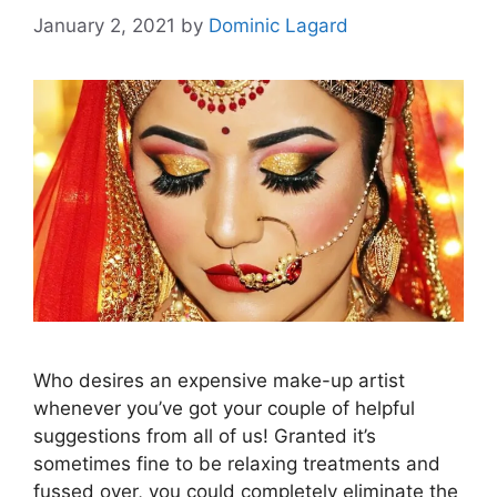
January 2, 2021
by
Dominic Lagard
Who desires an expensive make-up artist
whenever you’ve got your couple of helpful
suggestions from all of us! Granted it’s
sometimes fine to be relaxing treatments and
fussed over, you could completely eliminate the