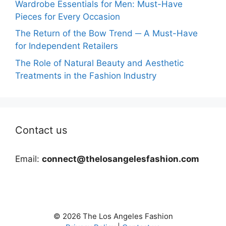
Wardrobe Essentials for Men: Must-Have
Pieces for Every Occasion
The Return of the Bow Trend ─ A Must-Have
for Independent Retailers
The Role of Natural Beauty and Aesthetic
Treatments in the Fashion Industry
Contact us
Email:
connect@thelosangelesfashion.com
© 2026 The Los Angeles Fashion