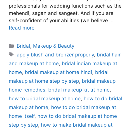
professionals for wedding functions such as the
mehendi, sagan and sangeet. And if you are
self-confident of your abilities (we believe …
Read more
Categories
Bridal
,
Makeup & Beauty
Tags
apply blush and bronzer properly
,
bridal hair
and makeup at home
,
bridal indian makeup at
home
,
bridal makeup at home hindi
,
bridal
makeup at home step by step
,
bridal makeup
home remedies
,
bridal makeup kit at home
,
how to bridal makeup at home
,
how to do bridal
makeup at home
,
how to do bridal makeup at
home itself
,
how to do bridal makeup at home
step by step
,
how to make bridal makeup at