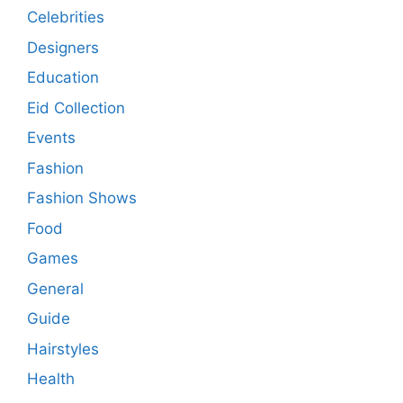
Celebrities
Designers
Education
Eid Collection
Events
Fashion
Fashion Shows
Food
Games
General
Guide
Hairstyles
Health