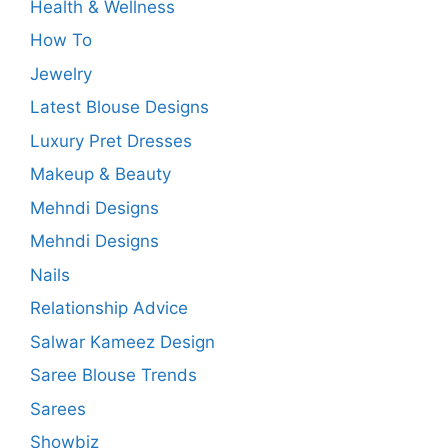
Health & Wellness
How To
Jewelry
Latest Blouse Designs
Luxury Pret Dresses
Makeup & Beauty
Mehndi Designs
Mehndi Designs
Nails
Relationship Advice
Salwar Kameez Design
Saree Blouse Trends
Sarees
Showbiz