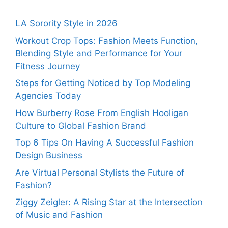
LA Sorority Style in 2026
Workout Crop Tops: Fashion Meets Function,
Blending Style and Performance for Your
Fitness Journey
Steps for Getting Noticed by Top Modeling
Agencies Today
How Burberry Rose From English Hooligan
Culture to Global Fashion Brand
Top 6 Tips On Having A Successful Fashion
Design Business
Are Virtual Personal Stylists the Future of
Fashion?
Ziggy Zeigler: A Rising Star at the Intersection
of Music and Fashion