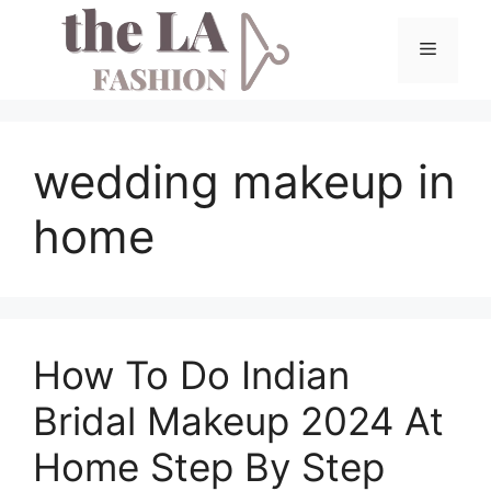
Skip
to
Menu
content
wedding makeup in
home
How To Do Indian
Bridal Makeup 2024 At
Home Step By Step