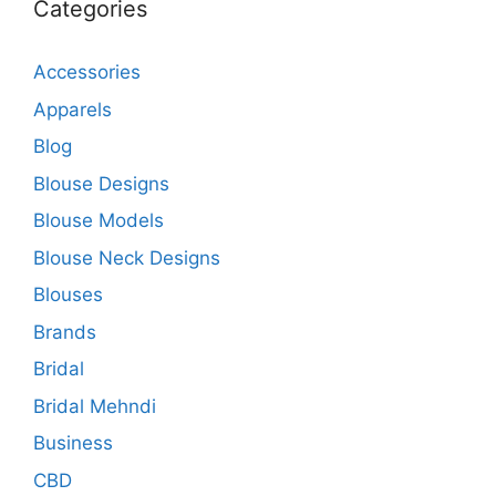
Categories
Accessories
Apparels
Blog
Blouse Designs
Blouse Models
Blouse Neck Designs
Blouses
Brands
Bridal
Bridal Mehndi
Business
CBD