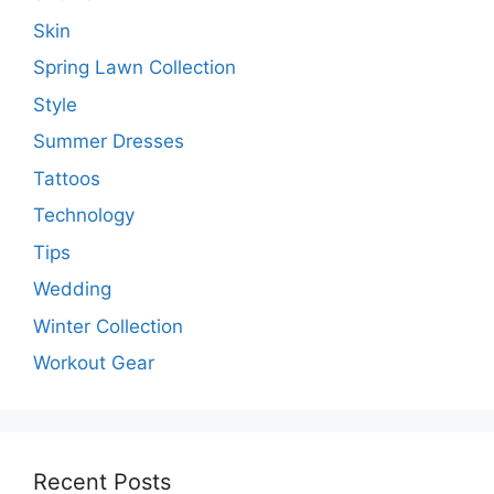
Skin
Spring Lawn Collection
Style
Summer Dresses
Tattoos
Technology
Tips
Wedding
Winter Collection
Workout Gear
Recent Posts