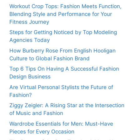
Workout Crop Tops: Fashion Meets Function,
Blending Style and Performance for Your
Fitness Journey
Steps for Getting Noticed by Top Modeling
Agencies Today
How Burberry Rose From English Hooligan
Culture to Global Fashion Brand
Top 6 Tips On Having A Successful Fashion
Design Business
Are Virtual Personal Stylists the Future of
Fashion?
Ziggy Zeigler: A Rising Star at the Intersection
of Music and Fashion
Wardrobe Essentials for Men: Must-Have
Pieces for Every Occasion