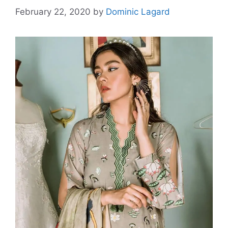
February 22, 2020
by
Dominic Lagard