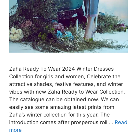
Zaha Ready To Wear 2024 Winter Dresses
Collection for girls and women, Celebrate the
attractive shades, festive features, and winter
vibes with new Zaha Ready to Wear Collection.
The catalogue can be obtained now. We can
easily see some amazing latest prints from
Zaha’s winter collection for this year. The
introduction comes after prosperous roll …
Read
more