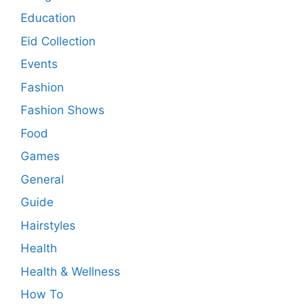
Education
Eid Collection
Events
Fashion
Fashion Shows
Food
Games
General
Guide
Hairstyles
Health
Health & Wellness
How To