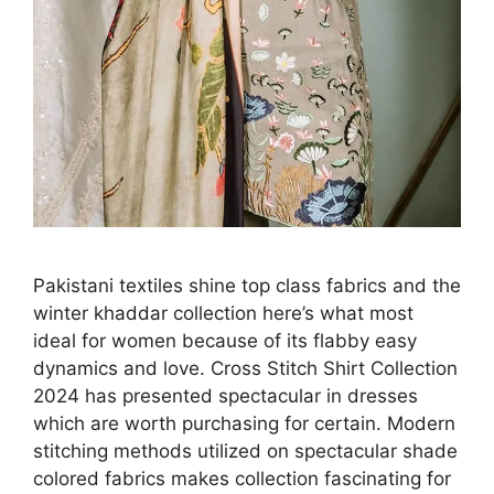
Pakistani textiles shine top class fabrics and the
winter khaddar collection here’s what most
ideal for women because of its flabby easy
dynamics and love. Cross Stitch Shirt Collection
2024 has presented spectacular in dresses
which are worth purchasing for certain. Modern
stitching methods utilized on spectacular shade
colored fabrics makes collection fascinating for