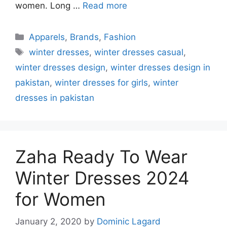
women. Long …
Read more
Categories
Apparels
,
Brands
,
Fashion
Tags
winter dresses
,
winter dresses casual
,
winter dresses design
,
winter dresses design in
pakistan
,
winter dresses for girls
,
winter
dresses in pakistan
Zaha Ready To Wear
Winter Dresses 2024
for Women
January 2, 2020
by
Dominic Lagard