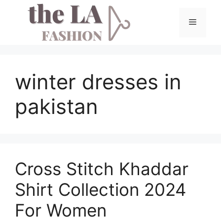
Skip
to
Menu
content
winter dresses in
pakistan
Cross Stitch Khaddar
Shirt Collection 2024
For Women