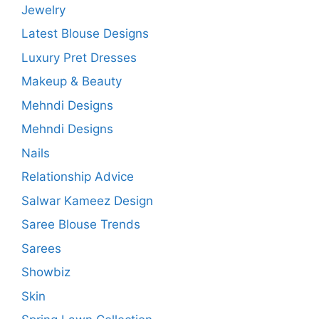
Jewelry
Latest Blouse Designs
Luxury Pret Dresses
Makeup & Beauty
Mehndi Designs
Mehndi Designs
Nails
Relationship Advice
Salwar Kameez Design
Saree Blouse Trends
Sarees
Showbiz
Skin