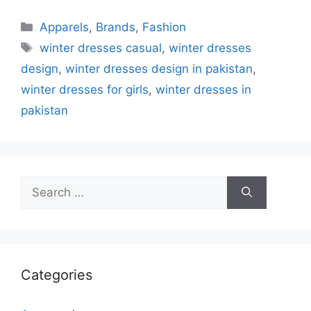
Categories
Apparels
,
Brands
,
Fashion
Tags
winter dresses casual
,
winter dresses
design
,
winter dresses design in pakistan
,
winter dresses for girls
,
winter dresses in
pakistan
Search
for:
Categories