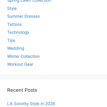
Spring Lawn Collection
Style
Summer Dresses
Tattoos
Technology
Tips
Wedding
Winter Collection
Workout Gear
Recent Posts
LA Sorority Style in 2026