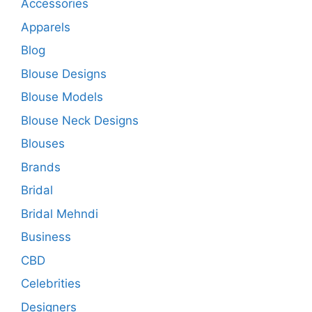
Accessories
Apparels
Blog
Blouse Designs
Blouse Models
Blouse Neck Designs
Blouses
Brands
Bridal
Bridal Mehndi
Business
CBD
Celebrities
Designers