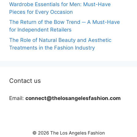
Wardrobe Essentials for Men: Must-Have
Pieces for Every Occasion
The Return of the Bow Trend ─ A Must-Have
for Independent Retailers
The Role of Natural Beauty and Aesthetic
Treatments in the Fashion Industry
Contact us
Email:
connect@thelosangelesfashion.com
© 2026 The Los Angeles Fashion