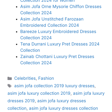
Collection 2024 for Women
Asim Jofa Orne Mysorie Chiffon Dresses
Collection 2024
Asim Jofa Unstitched Farozaan
Embroidered Collection 2024
Bareeze Luxury Embroidered Dresses
Collection 2024
Tena Durrani Luxury Pret Dresses 2024
Collection
Zainab Chottani Luxury Pret Dresses
Collection 2024
Categories
Celebrities
,
Fashion
Tags
asim jofa collection 2019 luxury dresses
,
asim jofa luxury collection 2019
,
asim jofa luxury
dresses 2019
,
asim jofa luxury dresses
collection
,
asim jofa luxury dresses collection