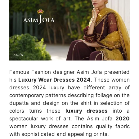
Famous Fashion designer Asim Jofa presented
his
Luxury Wear Dresses 2024
. These women
dresses 2024 luxury have different array of
contemporary patterns describing foliage on the
dupatta and design on the shirt in selection of
colors turns these
luxury dresses
into a
spectacular work of art. The Asim Jofa
2020
women luxury dresses contains quality fabric
with sophisticated and appealing prints.