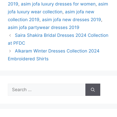
2019
,
asim jofa luxury dresses for women
,
asim
jofa luxury wear collection
,
asim jofa new
collection 2019
,
asim jofa new dresses 2019
,
asim jofa partywear dresses 2019
Saira Shakira Bridal Dresses 2024 Collection
at PFDC
Alkaram Winter Dresses Collection 2024
Embroidered Shirts
Search
for: