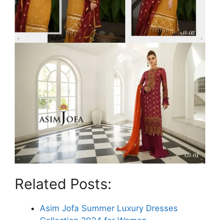
Related Posts:
Asim Jofa Summer Luxury Dresses