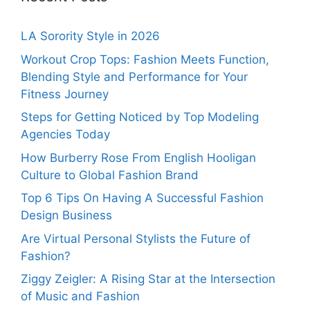
LA Sorority Style in 2026
Workout Crop Tops: Fashion Meets Function,
Blending Style and Performance for Your
Fitness Journey
Steps for Getting Noticed by Top Modeling
Agencies Today
How Burberry Rose From English Hooligan
Culture to Global Fashion Brand
Top 6 Tips On Having A Successful Fashion
Design Business
Are Virtual Personal Stylists the Future of
Fashion?
Ziggy Zeigler: A Rising Star at the Intersection
of Music and Fashion