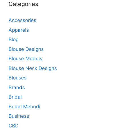
Categories
Accessories
Apparels
Blog
Blouse Designs
Blouse Models
Blouse Neck Designs
Blouses
Brands
Bridal
Bridal Mehndi
Business
CBD