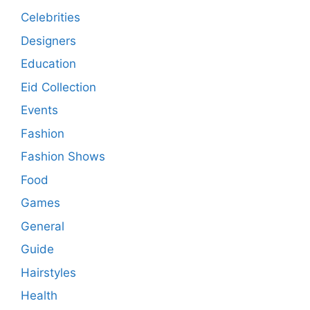
Celebrities
Designers
Education
Eid Collection
Events
Fashion
Fashion Shows
Food
Games
General
Guide
Hairstyles
Health