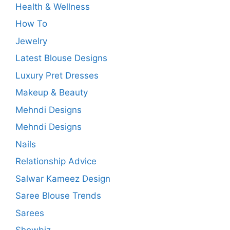
Health & Wellness
How To
Jewelry
Latest Blouse Designs
Luxury Pret Dresses
Makeup & Beauty
Mehndi Designs
Mehndi Designs
Nails
Relationship Advice
Salwar Kameez Design
Saree Blouse Trends
Sarees