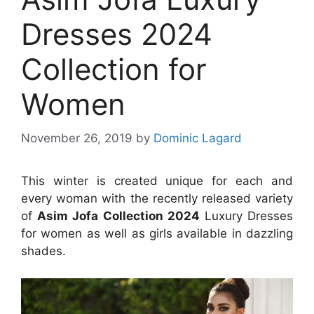
Dresses 2024
Collection for
Women
November 26, 2019
by
Dominic Lagard
This winter is created unique for each and
every woman with the recently released variety
of
Asim Jofa Collection 2024
Luxury Dresses
for women as well as girls available in dazzling
shades.