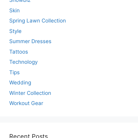
Showbiz
Skin
Spring Lawn Collection
Style
Summer Dresses
Tattoos
Technology
Tips
Wedding
Winter Collection
Workout Gear
Recent Posts