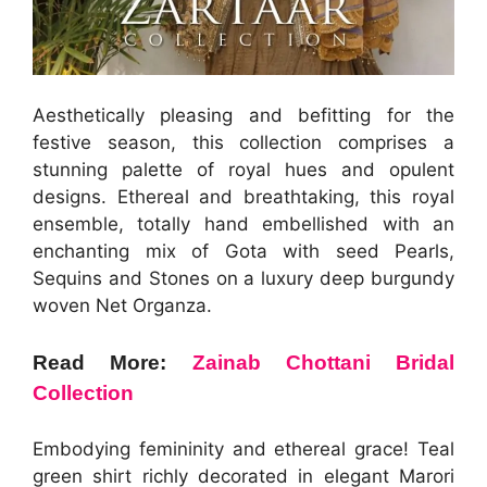
Aesthetically pleasing and befitting for the
festive season, this collection comprises a
stunning palette of royal hues and opulent
designs. Ethereal and breathtaking, this royal
ensemble, totally hand embellished with an
enchanting mix of Gota with seed Pearls,
Sequins and Stones on a luxury deep burgundy
woven Net Organza.
Read More:
Zainab Chottani Bridal
Collection
Embodying femininity and ethereal grace! Teal
green shirt richly decorated in elegant Marori