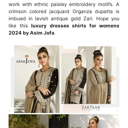
work with ethnic paisley embroidery motifs. A
crimson colored jacquard Organza dupatta is
imbued in lavish antique gold Zari. Hope you
like this
luxury dresses shirts for womens
2024 by Asim Jofa
.