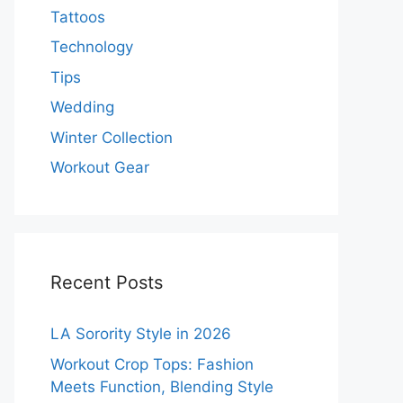
Tattoos
Technology
Tips
Wedding
Winter Collection
Workout Gear
Recent Posts
LA Sorority Style in 2026
Workout Crop Tops: Fashion
Meets Function, Blending Style