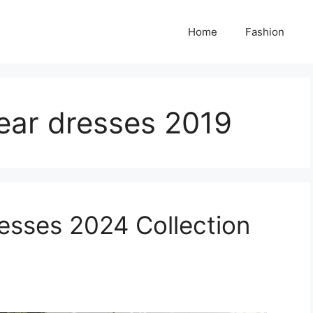
Home
Fashion
ear dresses 2019
esses 2024 Collection