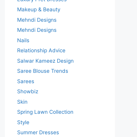
Makeup & Beauty
Mehndi Designs
Mehndi Designs
Nails
Relationship Advice
Salwar Kameez Design
Saree Blouse Trends
Sarees
Showbiz
Skin
Spring Lawn Collection
Style
Summer Dresses