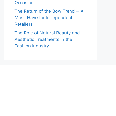
Occasion
The Return of the Bow Trend ─ A
Must-Have for Independent
Retailers
The Role of Natural Beauty and
Aesthetic Treatments in the
Fashion Industry