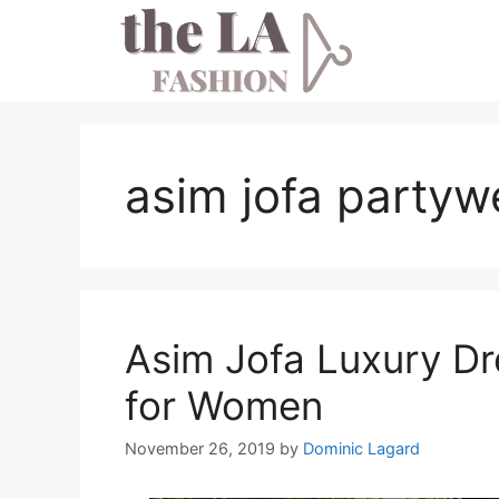
Skip
to
content
asim jofa partyw
Asim Jofa Luxury Dr
for Women
November 26, 2019
by
Dominic Lagard