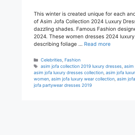
This winter is created unique for each an
of Asim Jofa Collection 2024 Luxury Dress
dazzling shades. Famous Fashion designe
2024. These women dresses 2024 luxury h
describing foliage …
Read more
Categories
Celebrities
,
Fashion
Tags
asim jofa collection 2019 luxury dresses
,
asim 
asim jofa luxury dresses collection
,
asim jofa luxu
women
,
asim jofa luxury wear collection
,
asim jof
jofa partywear dresses 2019