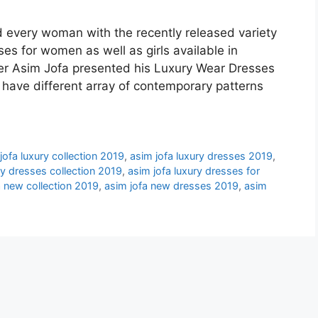
d every woman with the recently released variety
es for women as well as girls available in
r Asim Jofa presented his Luxury Wear Dresses
ave different array of contemporary patterns
jofa luxury collection 2019
,
asim jofa luxury dresses 2019
,
ry dresses collection 2019
,
asim jofa luxury dresses for
a new collection 2019
,
asim jofa new dresses 2019
,
asim