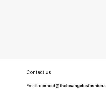
Contact us
Email:
connect@thelosangelesfashion.