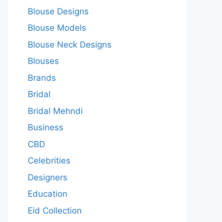
Blouse Designs
Blouse Models
Blouse Neck Designs
Blouses
Brands
Bridal
Bridal Mehndi
Business
CBD
Celebrities
Designers
Education
Eid Collection