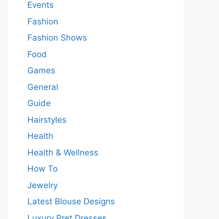
Events
Fashion
Fashion Shows
Food
Games
General
Guide
Hairstyles
Health
Health & Wellness
How To
Jewelry
Latest Blouse Designs
Luxury Pret Dresses