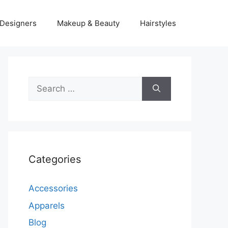
Designers
Makeup & Beauty
Hairstyles
Search
for:
Categories
Accessories
Apparels
Blog