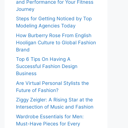
and Performance for Your Fitness
Journey
Steps for Getting Noticed by Top
Modeling Agencies Today
How Burberry Rose From English
Hooligan Culture to Global Fashion
Brand
Top 6 Tips On Having A
Successful Fashion Design
Business
Are Virtual Personal Stylists the
Future of Fashion?
Ziggy Zeigler: A Rising Star at the
Intersection of Music and Fashion
Wardrobe Essentials for Men:
Must-Have Pieces for Every