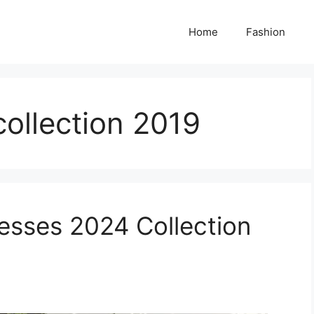
Home
Fashion
collection 2019
esses 2024 Collection