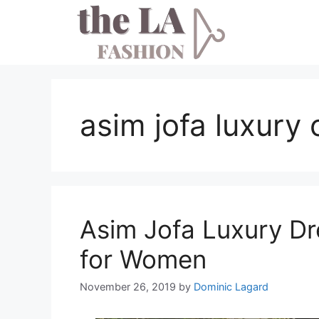
Skip
to
content
asim jofa luxury 
Asim Jofa Luxury Dr
for Women
November 26, 2019
by
Dominic Lagard