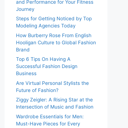
and Performance for Your Fitness
Journey
Steps for Getting Noticed by Top
Modeling Agencies Today
How Burberry Rose From English
Hooligan Culture to Global Fashion
Brand
Top 6 Tips On Having A
Successful Fashion Design
Business
Are Virtual Personal Stylists the
Future of Fashion?
Ziggy Zeigler: A Rising Star at the
Intersection of Music and Fashion
Wardrobe Essentials for Men:
Must-Have Pieces for Every