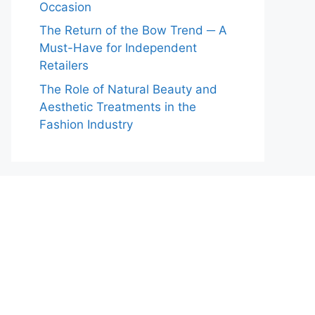
Occasion
The Return of the Bow Trend ─ A
Must-Have for Independent
Retailers
The Role of Natural Beauty and
Aesthetic Treatments in the
Fashion Industry