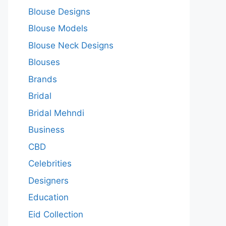
Blouse Designs
Blouse Models
Blouse Neck Designs
Blouses
Brands
Bridal
Bridal Mehndi
Business
CBD
Celebrities
Designers
Education
Eid Collection