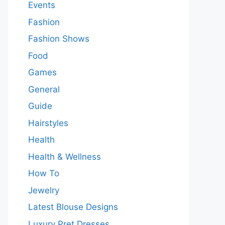
Events
Fashion
Fashion Shows
Food
Games
General
Guide
Hairstyles
Health
Health & Wellness
How To
Jewelry
Latest Blouse Designs
Luxury Pret Dresses