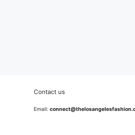
Contact us
Email:
connect@thelosangelesfashion.