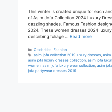
This winter is created unique for each an
of Asim Jofa Collection 2024 Luxury Dress
dazzling shades. Famous Fashion designe
2024. These women dresses 2024 luxury h
describing foliage …
Read more
Categories
Celebrities
,
Fashion
Tags
asim jofa collection 2019 luxury dresses
,
asim 
asim jofa luxury dresses collection
,
asim jofa luxu
women
,
asim jofa luxury wear collection
,
asim jof
jofa partywear dresses 2019