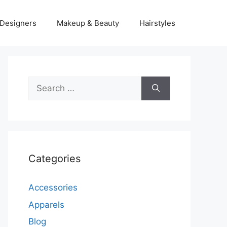
Designers
Makeup & Beauty
Hairstyles
Search
for:
Categories
Accessories
Apparels
Blog