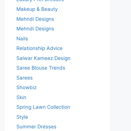
Makeup & Beauty
Mehndi Designs
Mehndi Designs
Nails
Relationship Advice
Salwar Kameez Design
Saree Blouse Trends
Sarees
Showbiz
Skin
Spring Lawn Collection
Style
Summer Dresses