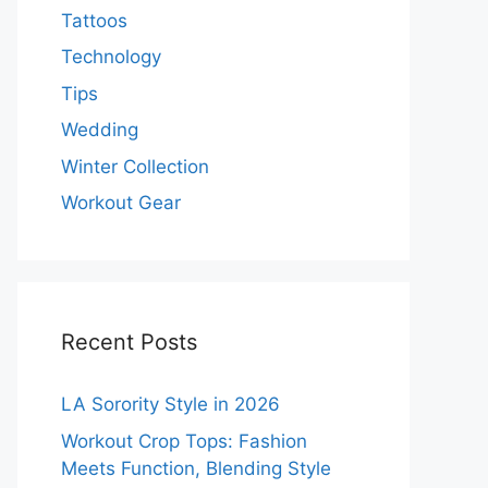
Tattoos
Technology
Tips
Wedding
Winter Collection
Workout Gear
Recent Posts
LA Sorority Style in 2026
Workout Crop Tops: Fashion
Meets Function, Blending Style