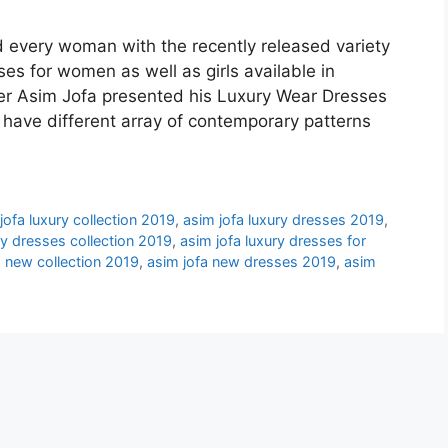
d every woman with the recently released variety
es for women as well as girls available in
r Asim Jofa presented his Luxury Wear Dresses
ave different array of contemporary patterns
jofa luxury collection 2019
,
asim jofa luxury dresses 2019
,
ry dresses collection 2019
,
asim jofa luxury dresses for
a new collection 2019
,
asim jofa new dresses 2019
,
asim