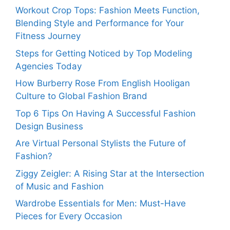
Workout Crop Tops: Fashion Meets Function,
Blending Style and Performance for Your
Fitness Journey
Steps for Getting Noticed by Top Modeling
Agencies Today
How Burberry Rose From English Hooligan
Culture to Global Fashion Brand
Top 6 Tips On Having A Successful Fashion
Design Business
Are Virtual Personal Stylists the Future of
Fashion?
Ziggy Zeigler: A Rising Star at the Intersection
of Music and Fashion
Wardrobe Essentials for Men: Must-Have
Pieces for Every Occasion