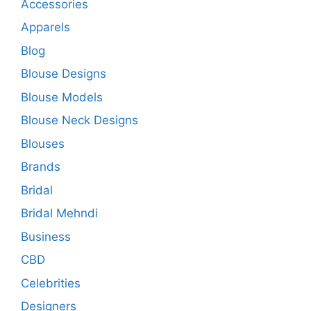
Accessories
Apparels
Blog
Blouse Designs
Blouse Models
Blouse Neck Designs
Blouses
Brands
Bridal
Bridal Mehndi
Business
CBD
Celebrities
Designers