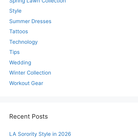
Spring Lawn Collection
Style
Summer Dresses
Tattoos
Technology
Tips
Wedding
Winter Collection
Workout Gear
Recent Posts
LA Sorority Style in 2026