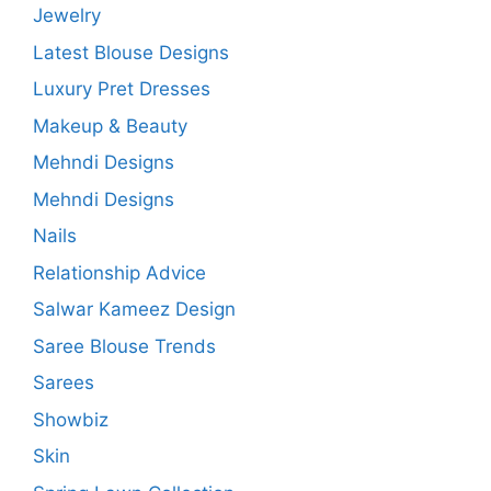
Jewelry
Latest Blouse Designs
Luxury Pret Dresses
Makeup & Beauty
Mehndi Designs
Mehndi Designs
Nails
Relationship Advice
Salwar Kameez Design
Saree Blouse Trends
Sarees
Showbiz
Skin