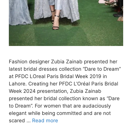
Fashion designer Zubia Zainab presented her
latest bridal dresses collection “Dare to Dream”
at PFDC LOreal Paris Bridal Week 2019 in
Lahore. Creating her PFDC L’Oréal Paris Bridal
Week 2024 presentation, Zubia Zainab
presented her bridal collection known as “Dare
to Dream”. For women that are audaciously
elegant while being committed and are not
scared …
Read more