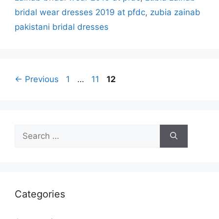
bridal wear dresses 2019 at pfdc
,
zubia zainab
pakistani bridal dresses
Page
Page
Page
←
Previous
1
…
11
12
Search
for:
Categories