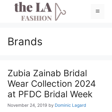
Skip
to
Menu
content
Brands
Zubia Zainab Bridal
Wear Collection 2024
at PFDC Bridal Week
November 24, 2019
by
Dominic Lagard