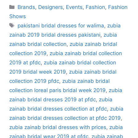
Categories
Brands
,
Designers
,
Events
,
Fashion
,
Fashion
Shows
Tags
pakistani bridal dresses for walima
,
zubia
zainab 2019 bridal dresses pakistani
,
zubia
zainab bridal collection
,
zubia zainab bridal
collection 2019
,
zubia zainab bridal collection
2019 at pfdc
,
zubia zainab bridal collection
2019 bridal week 2019
,
zubia zainab bridal
collection 2019 pfdc
,
zubia zainab bridal
collection loreal paris bridal week 2019
,
zubia
zainab bridal dresses 2019 at pfdc
,
zubia
zainab bridal dresses collection at pfdc
,
zubia
zainab bridal dresses collection at pfdc 2019
,
zubia zainab bridal dresses with prices
,
zubia
zainab bridal wear 2019 at pfdc
,
zubia zainab