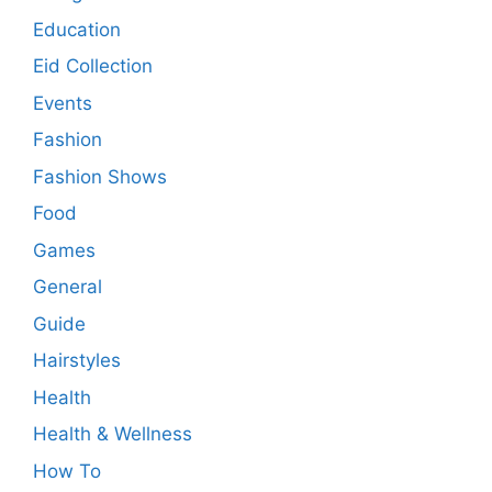
Education
Eid Collection
Events
Fashion
Fashion Shows
Food
Games
General
Guide
Hairstyles
Health
Health & Wellness
How To