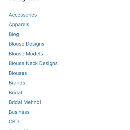
Accessories
Apparels
Blog
Blouse Designs
Blouse Models
Blouse Neck Designs
Blouses
Brands
Bridal
Bridal Mehndi
Business
CBD