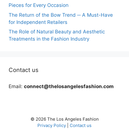
Pieces for Every Occasion
The Return of the Bow Trend ─ A Must-Have
for Independent Retailers
The Role of Natural Beauty and Aesthetic
Treatments in the Fashion Industry
Contact us
Email:
connect@thelosangelesfashion.com
© 2026 The Los Angeles Fashion
Privacy Policy
|
Contact us