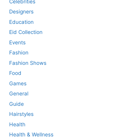
Celebrities
Designers
Education
Eid Collection
Events
Fashion
Fashion Shows
Food
Games
General
Guide
Hairstyles
Health
Health & Wellness