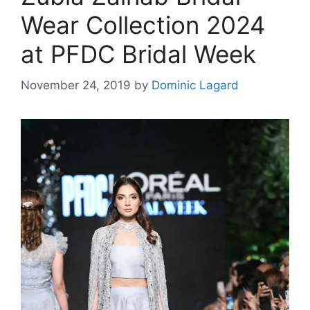
Wear Collection 2024
at PFDC Bridal Week
November 24, 2019
by
Dominic Lagard