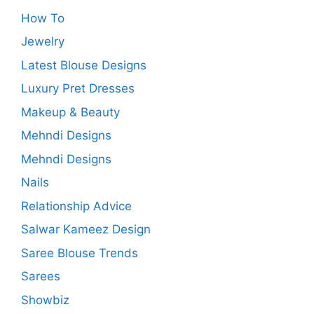
How To
Jewelry
Latest Blouse Designs
Luxury Pret Dresses
Makeup & Beauty
Mehndi Designs
Mehndi Designs
Nails
Relationship Advice
Salwar Kameez Design
Saree Blouse Trends
Sarees
Showbiz