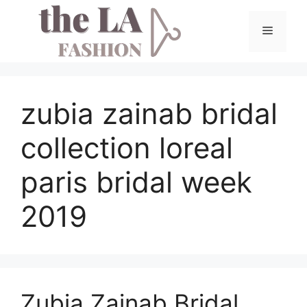
Skip
to
Menu
content
zubia zainab bridal
collection loreal
paris bridal week
2019
Zubia Zainab Bridal