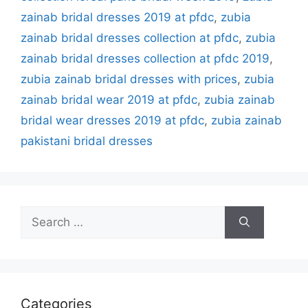
zainab bridal dresses 2019 at pfdc
,
zubia
zainab bridal dresses collection at pfdc
,
zubia
zainab bridal dresses collection at pfdc 2019
,
zubia zainab bridal dresses with prices
,
zubia
zainab bridal wear 2019 at pfdc
,
zubia zainab
bridal wear dresses 2019 at pfdc
,
zubia zainab
pakistani bridal dresses
Search
for:
Categories