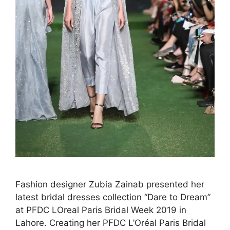
Fashion designer Zubia Zainab presented her
latest bridal dresses collection “Dare to Dream”
at PFDC LOreal Paris Bridal Week 2019 in
Lahore. Creating her PFDC L’Oréal Paris Bridal