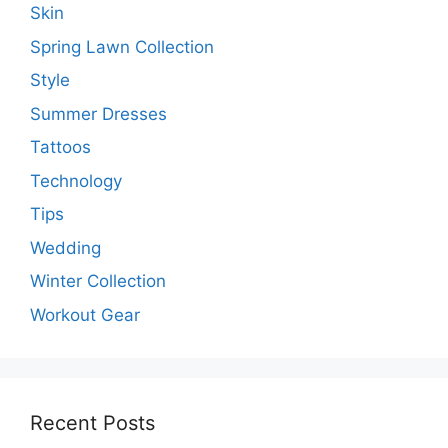
Skin
Spring Lawn Collection
Style
Summer Dresses
Tattoos
Technology
Tips
Wedding
Winter Collection
Workout Gear
Recent Posts