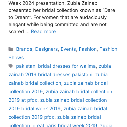
Week 2024 presentation, Zubia Zainab
presented her bridal collection known as “Dare
to Dream”. For women that are audaciously
elegant while being committed and are not
scared …
Read more
Categories
Brands
,
Designers
,
Events
,
Fashion
,
Fashion
Shows
Tags
pakistani bridal dresses for walima
,
zubia
zainab 2019 bridal dresses pakistani
,
zubia
zainab bridal collection
,
zubia zainab bridal
collection 2019
,
zubia zainab bridal collection
2019 at pfdc
,
zubia zainab bridal collection
2019 bridal week 2019
,
zubia zainab bridal
collection 2019 pfdc
,
zubia zainab bridal
collection loreal paris bridal week 2019
,
zubia