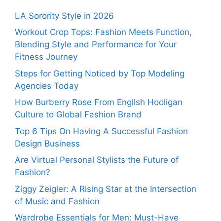
LA Sorority Style in 2026
Workout Crop Tops: Fashion Meets Function,
Blending Style and Performance for Your
Fitness Journey
Steps for Getting Noticed by Top Modeling
Agencies Today
How Burberry Rose From English Hooligan
Culture to Global Fashion Brand
Top 6 Tips On Having A Successful Fashion
Design Business
Are Virtual Personal Stylists the Future of
Fashion?
Ziggy Zeigler: A Rising Star at the Intersection
of Music and Fashion
Wardrobe Essentials for Men: Must-Have