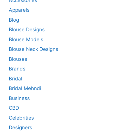
Accessories
Apparels
Blog
Blouse Designs
Blouse Models
Blouse Neck Designs
Blouses
Brands
Bridal
Bridal Mehndi
Business
CBD
Celebrities
Designers