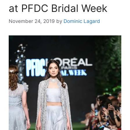
at PFDC Bridal Week
November 24, 2019
by
Dominic Lagard