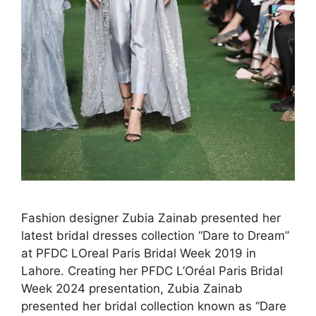
Fashion designer Zubia Zainab presented her
latest bridal dresses collection “Dare to Dream”
at PFDC LOreal Paris Bridal Week 2019 in
Lahore. Creating her PFDC L’Oréal Paris Bridal
Week 2024 presentation, Zubia Zainab
presented her bridal collection known as “Dare