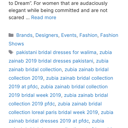
to Dream”. For women that are audaciously
elegant while being committed and are not
scared …
Read more
Categories
Brands
,
Designers
,
Events
,
Fashion
,
Fashion
Shows
Tags
pakistani bridal dresses for walima
,
zubia
zainab 2019 bridal dresses pakistani
,
zubia
zainab bridal collection
,
zubia zainab bridal
collection 2019
,
zubia zainab bridal collection
2019 at pfdc
,
zubia zainab bridal collection
2019 bridal week 2019
,
zubia zainab bridal
collection 2019 pfdc
,
zubia zainab bridal
collection loreal paris bridal week 2019
,
zubia
zainab bridal dresses 2019 at pfdc
,
zubia