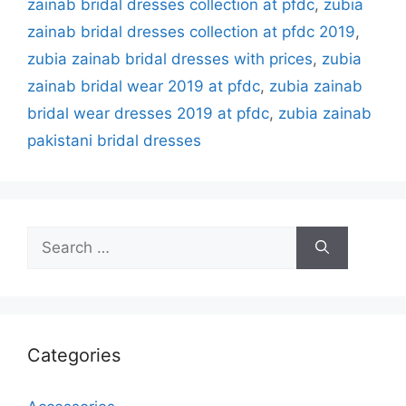
zainab bridal dresses collection at pfdc
,
zubia
zainab bridal dresses collection at pfdc 2019
,
zubia zainab bridal dresses with prices
,
zubia
zainab bridal wear 2019 at pfdc
,
zubia zainab
bridal wear dresses 2019 at pfdc
,
zubia zainab
pakistani bridal dresses
Search
for:
Categories