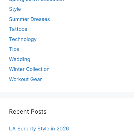
Style
Summer Dresses
Tattoos
Technology
Tips
Wedding
Winter Collection
Workout Gear
Recent Posts
LA Sorority Style in 2026