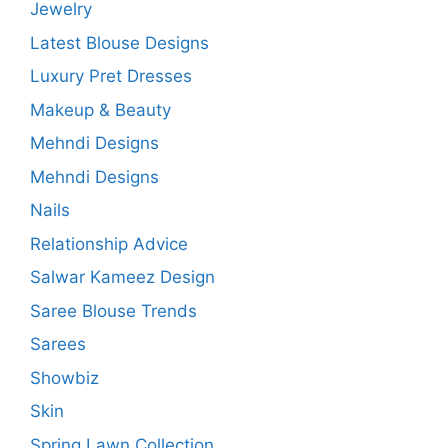
Jewelry
Latest Blouse Designs
Luxury Pret Dresses
Makeup & Beauty
Mehndi Designs
Mehndi Designs
Nails
Relationship Advice
Salwar Kameez Design
Saree Blouse Trends
Sarees
Showbiz
Skin
Spring Lawn Collection