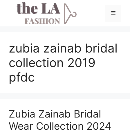
Skip
to
Menu
content
zubia zainab bridal
collection 2019
pfdc
Zubia Zainab Bridal
Wear Collection 2024