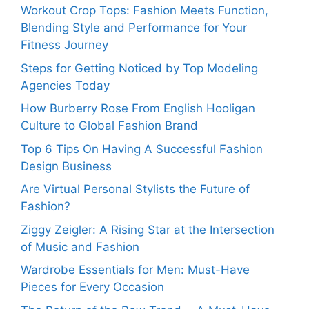
Workout Crop Tops: Fashion Meets Function,
Blending Style and Performance for Your
Fitness Journey
Steps for Getting Noticed by Top Modeling
Agencies Today
How Burberry Rose From English Hooligan
Culture to Global Fashion Brand
Top 6 Tips On Having A Successful Fashion
Design Business
Are Virtual Personal Stylists the Future of
Fashion?
Ziggy Zeigler: A Rising Star at the Intersection
of Music and Fashion
Wardrobe Essentials for Men: Must-Have
Pieces for Every Occasion