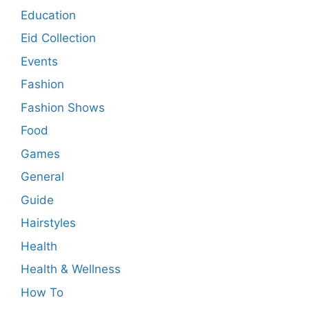
Education
Eid Collection
Events
Fashion
Fashion Shows
Food
Games
General
Guide
Hairstyles
Health
Health & Wellness
How To