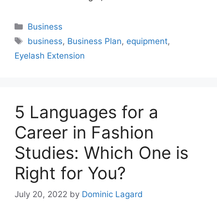
Categories
Business
Tags
business
,
Business Plan
,
equipment
,
Eyelash Extension
5 Languages for a
Career in Fashion
Studies: Which One is
Right for You?
July 20, 2022
by
Dominic Lagard