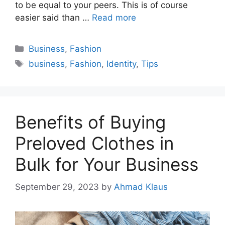
to be equal to your peers. This is of course
easier said than …
Read more
Categories
Business
,
Fashion
Tags
business
,
Fashion
,
Identity
,
Tips
Benefits of Buying
Preloved Clothes in
Bulk for Your Business
September 29, 2023
by
Ahmad Klaus