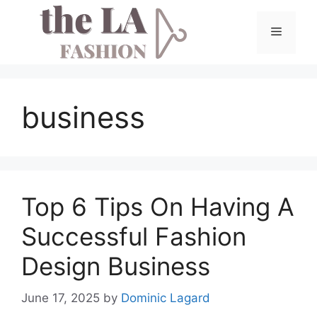
Skip
to
Menu
content
business
Top 6 Tips On Having A
Successful Fashion
Design Business
June 17, 2025
by
Dominic Lagard