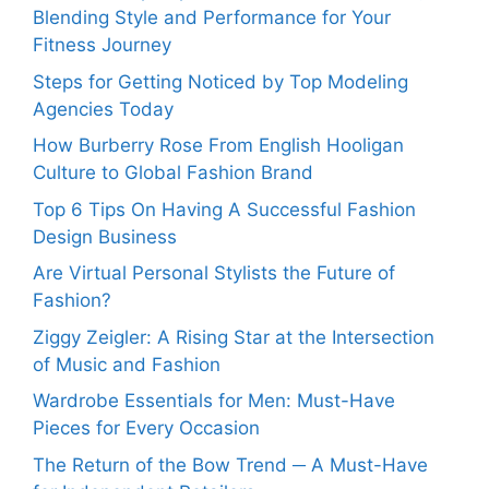
Blending Style and Performance for Your
Fitness Journey
Steps for Getting Noticed by Top Modeling
Agencies Today
How Burberry Rose From English Hooligan
Culture to Global Fashion Brand
Top 6 Tips On Having A Successful Fashion
Design Business
Are Virtual Personal Stylists the Future of
Fashion?
Ziggy Zeigler: A Rising Star at the Intersection
of Music and Fashion
Wardrobe Essentials for Men: Must-Have
Pieces for Every Occasion
The Return of the Bow Trend ─ A Must-Have