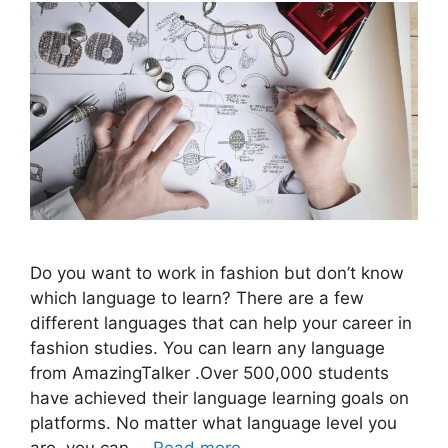
Do you want to work in fashion but don’t know
which language to learn? There are a few
different languages that can help your career in
fashion studies. You can learn any language
from AmazingTalker .Over 500,000 students
have achieved their language learning goals on
platforms. No matter what language level you