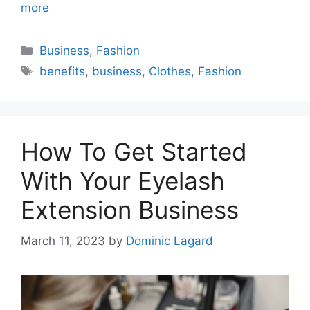
more
Categories
Business
,
Fashion
Tags
benefits
,
business
,
Clothes
,
Fashion
How To Get Started
With Your Eyelash
Extension Business
March 11, 2023
by
Dominic Lagard