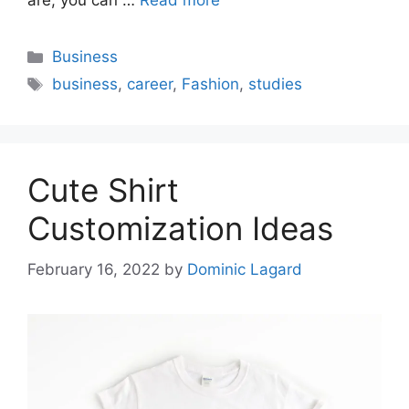
are, you can …
Read more
Categories
Business
Tags
business
,
career
,
Fashion
,
studies
Cute Shirt
Customization Ideas
February 16, 2022
by
Dominic Lagard