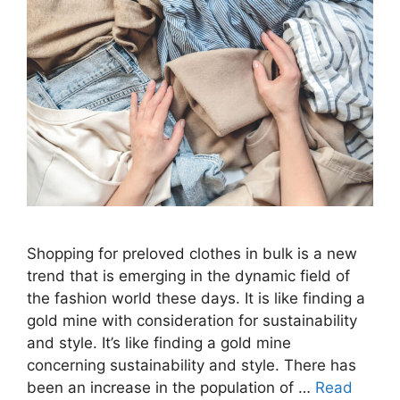
Shopping for preloved clothes in bulk is a new
trend that is emerging in the dynamic field of
the fashion world these days. It is like finding a
gold mine with consideration for sustainability
and style. It’s like finding a gold mine
concerning sustainability and style. There has
been an increase in the population of …
Read