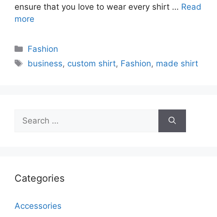
ensure that you love to wear every shirt …
Read
more
Categories
Fashion
Tags
business
,
custom shirt
,
Fashion
,
made shirt
Search
for:
Categories
Accessories