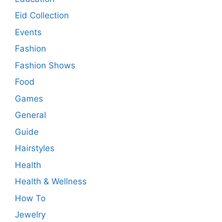
Eid Collection
Events
Fashion
Fashion Shows
Food
Games
General
Guide
Hairstyles
Health
Health & Wellness
How To
Jewelry