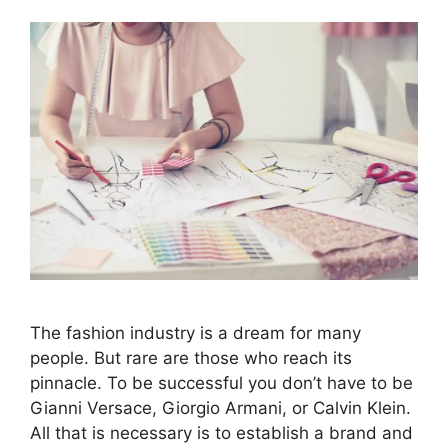
The fashion industry is a dream for many
people. But rare are those who reach its
pinnacle. To be successful you don’t have to be
Gianni Versace, Giorgio Armani, or Calvin Klein.
All that is necessary is to establish a brand and