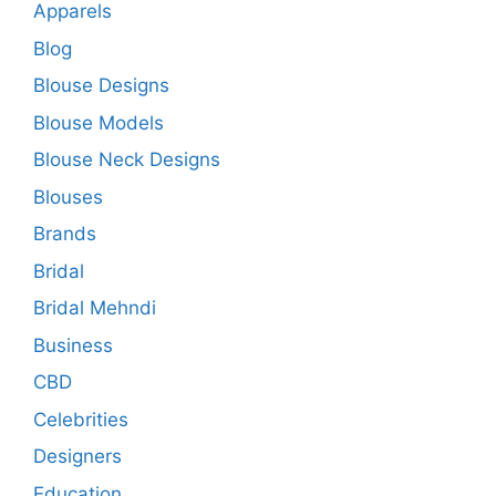
Apparels
Blog
Blouse Designs
Blouse Models
Blouse Neck Designs
Blouses
Brands
Bridal
Bridal Mehndi
Business
CBD
Celebrities
Designers
Education