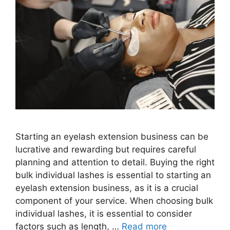
Starting an eyelash extension business can be
lucrative and rewarding but requires careful
planning and attention to detail. Buying the right
bulk individual lashes is essential to starting an
eyelash extension business, as it is a crucial
component of your service. When choosing bulk
individual lashes, it is essential to consider
factors such as length, …
Read more