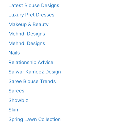
Latest Blouse Designs
Luxury Pret Dresses
Makeup & Beauty
Mehndi Designs
Mehndi Designs
Nails
Relationship Advice
Salwar Kameez Design
Saree Blouse Trends
Sarees
Showbiz
Skin
Spring Lawn Collection