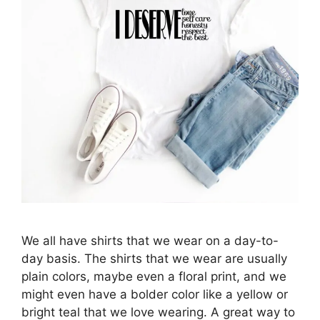
We all have shirts that we wear on a day-to-
day basis. The shirts that we wear are usually
plain colors, maybe even a floral print, and we
might even have a bolder color like a yellow or
bright teal that we love wearing. A great way to