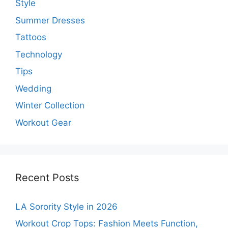
Style
Summer Dresses
Tattoos
Technology
Tips
Wedding
Winter Collection
Workout Gear
Recent Posts
LA Sorority Style in 2026
Workout Crop Tops: Fashion Meets Function,