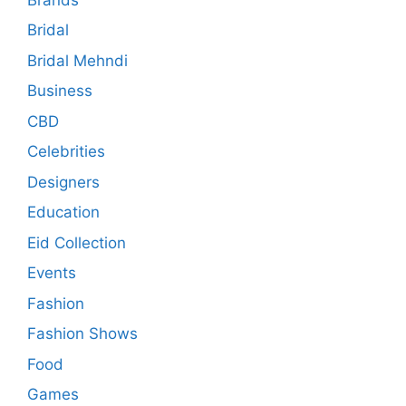
Bridal
Bridal Mehndi
Business
CBD
Celebrities
Designers
Education
Eid Collection
Events
Fashion
Fashion Shows
Food
Games