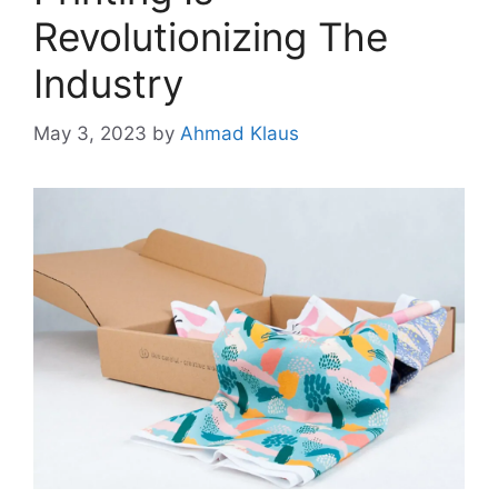
Revolutionizing The
Industry
May 3, 2023
by
Ahmad Klaus