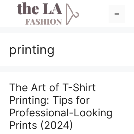
Skip
to
Menu
content
printing
The Art of T-Shirt
Printing: Tips for
Professional-Looking
Prints (2024)