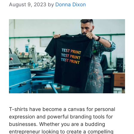
August 9, 2023
by
Donna Dixon
T-shirts have become a canvas for personal
expression and powerful branding tools for
businesses. Whether you are a budding
entrepreneur looking to create a compelling