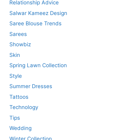
Relationship Advice
Salwar Kameez Design
Saree Blouse Trends
Sarees
Showbiz
Skin
Spring Lawn Collection
Style
Summer Dresses
Tattoos
Technology
Tips
Wedding
Winter Collection