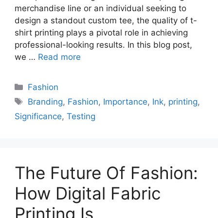
merchandise line or an individual seeking to
design a standout custom tee, the quality of t-
shirt printing plays a pivotal role in achieving
professional-looking results. In this blog post,
we …
Read more
Categories
Fashion
Tags
Branding
,
Fashion
,
Importance
,
Ink
,
printing
,
Significance
,
Testing
The Future Of Fashion:
How Digital Fabric
Printing Is