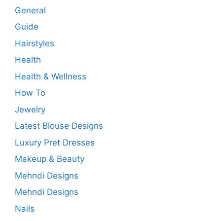
General
Guide
Hairstyles
Health
Health & Wellness
How To
Jewelry
Latest Blouse Designs
Luxury Pret Dresses
Makeup & Beauty
Mehndi Designs
Mehndi Designs
Nails