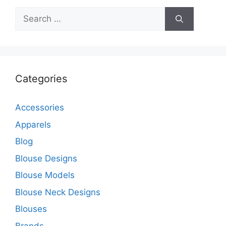
Search
for:
Categories
Accessories
Apparels
Blog
Blouse Designs
Blouse Models
Blouse Neck Designs
Blouses
Brands