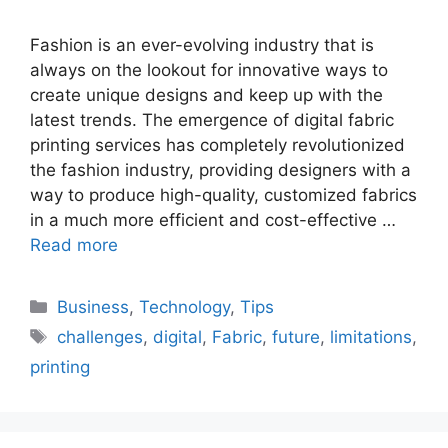
Fashion is an ever-evolving industry that is
always on the lookout for innovative ways to
create unique designs and keep up with the
latest trends. The emergence of digital fabric
printing services has completely revolutionized
the fashion industry, providing designers with a
way to produce high-quality, customized fabrics
in a much more efficient and cost-effective …
Read more
Categories
Business
,
Technology
,
Tips
Tags
challenges
,
digital
,
Fabric
,
future
,
limitations
,
printing