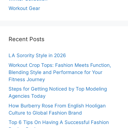
Workout Gear
Recent Posts
LA Sorority Style in 2026
Workout Crop Tops: Fashion Meets Function,
Blending Style and Performance for Your
Fitness Journey
Steps for Getting Noticed by Top Modeling
Agencies Today
How Burberry Rose From English Hooligan
Culture to Global Fashion Brand
Top 6 Tips On Having A Successful Fashion