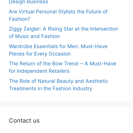
Design Business
Are Virtual Personal Stylists the Future of
Fashion?
Ziggy Zeigler: A Rising Star at the Intersection
of Music and Fashion
Wardrobe Essentials for Men: Must-Have
Pieces for Every Occasion
The Return of the Bow Trend ─ A Must-Have
for Independent Retailers
The Role of Natural Beauty and Aesthetic
Treatments in the Fashion Industry
Contact us