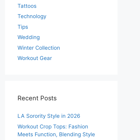
Tattoos
Technology
Tips
Wedding
Winter Collection
Workout Gear
Recent Posts
LA Sorority Style in 2026
Workout Crop Tops: Fashion
Meets Function, Blending Style