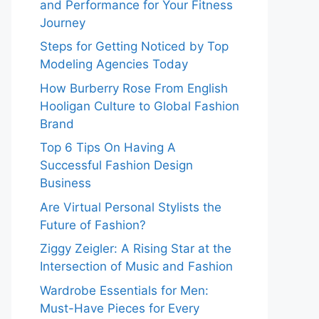
and Performance for Your Fitness
Journey
Steps for Getting Noticed by Top
Modeling Agencies Today
How Burberry Rose From English
Hooligan Culture to Global Fashion
Brand
Top 6 Tips On Having A
Successful Fashion Design
Business
Are Virtual Personal Stylists the
Future of Fashion?
Ziggy Zeigler: A Rising Star at the
Intersection of Music and Fashion
Wardrobe Essentials for Men:
Must-Have Pieces for Every