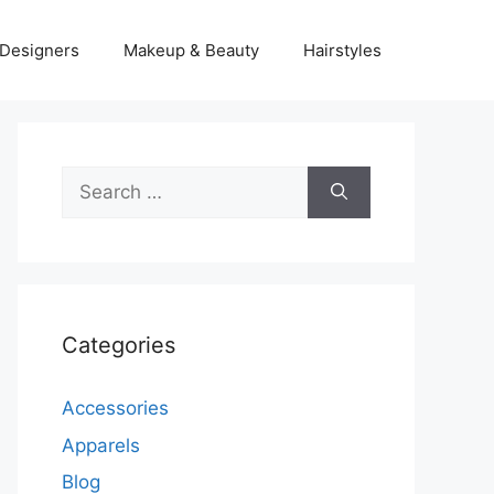
Designers
Makeup & Beauty
Hairstyles
Search
for:
Categories
Accessories
Apparels
Blog