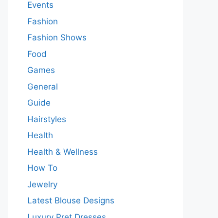
Events
Fashion
Fashion Shows
Food
Games
General
Guide
Hairstyles
Health
Health & Wellness
How To
Jewelry
Latest Blouse Designs
Luxury Pret Dresses