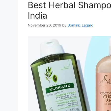
Best Herbal Shampoo
India
November 20, 2019
by
Dominic Lagard