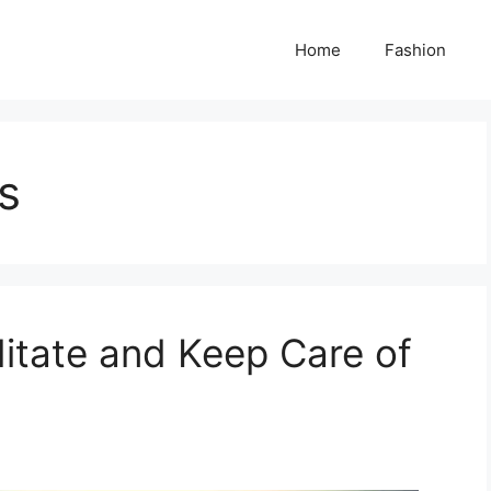
Home
Fashion
s
itate and Keep Care of