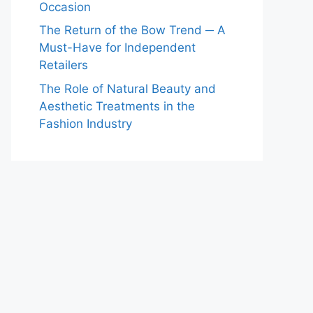
Occasion
The Return of the Bow Trend ─ A
Must-Have for Independent
Retailers
The Role of Natural Beauty and
Aesthetic Treatments in the
Fashion Industry