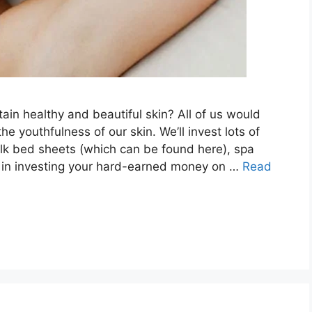
ain healthy and beautiful skin? All of us would
e youthfulness of our skin. We’ll invest lots of
lk bed sheets (which can be found here), spa
g in investing your hard-earned money on …
Read