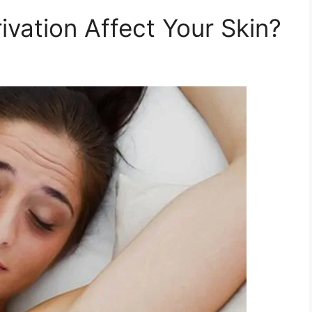
vation Affect Your Skin?