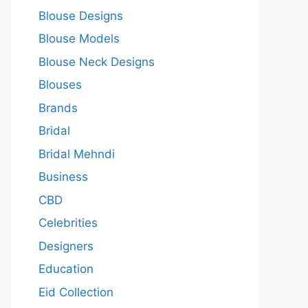
Blouse Designs
Blouse Models
Blouse Neck Designs
Blouses
Brands
Bridal
Bridal Mehndi
Business
CBD
Celebrities
Designers
Education
Eid Collection