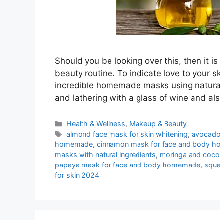
Should you be looking over this, then it 
beauty routine. To indicate love to your s
incredible homemade masks using natural 
and lathering with a glass of wine and als
Categories
Health & Wellness
,
Makeup & Beauty
Tags
almond face mask for skin whitening
,
avocado
homemade
,
cinnamon mask for face and body 
masks with natural ingredients
,
moringa and coco
papaya mask for face and body homemade
,
squa
for skin 2024