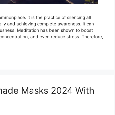
onplace. It is the practice of silencing all
aily and achieving complete awareness. It can
iousness. Meditation has been shown to boost
 concentration, and even reduce stress. Therefore,
made Masks 2024 With