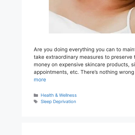
Are you doing everything you can to maint
take extraordinary measures to preserve th
money on expensive skincare products, si
appointments, etc. There’s nothing wron
more
Categories
Health & Wellness
Tags
Sleep Deprivation