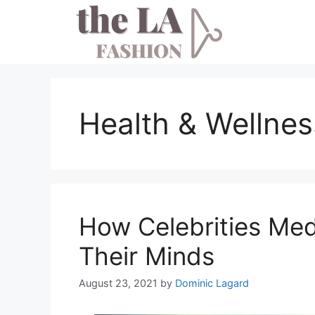
Skip
to
content
Health & Wellnes
How Celebrities Med
Their Minds
August 23, 2021
by
Dominic Lagard