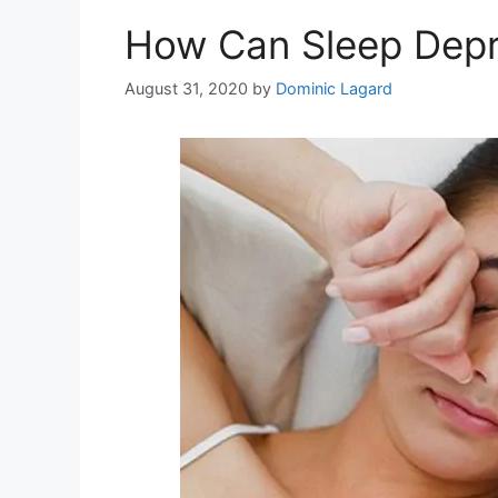
How Can Sleep Depri
August 31, 2020
by
Dominic Lagard