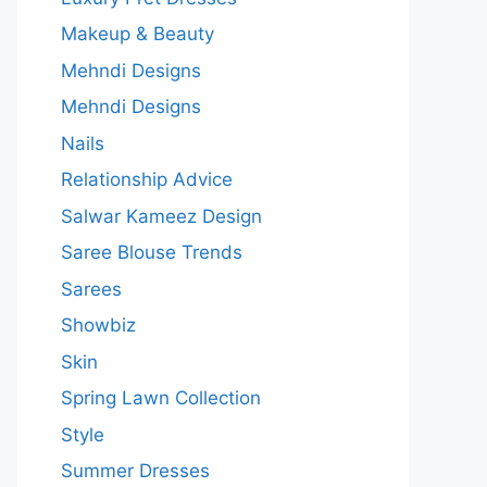
Makeup & Beauty
Mehndi Designs
Mehndi Designs
Nails
Relationship Advice
Salwar Kameez Design
Saree Blouse Trends
Sarees
Showbiz
Skin
Spring Lawn Collection
Style
Summer Dresses