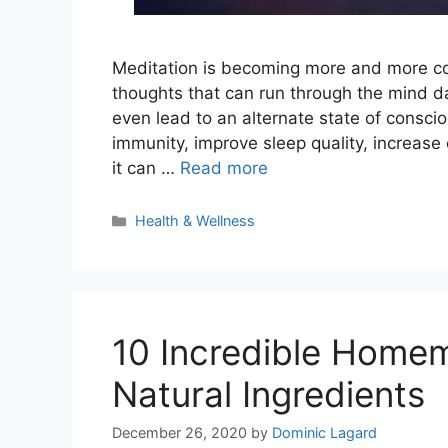
Meditation is becoming more and more comm
thoughts that can run through the mind d
even lead to an alternate state of consc
immunity, improve sleep quality, increase
it can …
Read more
Categories
Health & Wellness
10 Incredible Home
Natural Ingredients
December 26, 2020
by
Dominic Lagard