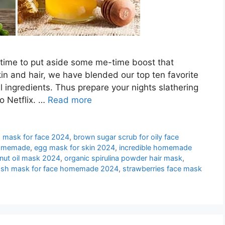
is time to put aside some me-time boost that
kin and hair, we have blended our top ten favorite
ingredients. Thus prepare your nights slathering
o Netflix. …
Read more
 mask for face 2024
,
brown sugar scrub for oily face
homemade
,
egg mask for skin 2024
,
incredible homemade
nut oil mask 2024
,
organic spirulina powder hair mask
,
sh mask for face homemade 2024
,
strawberries face mask