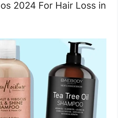
s 2024 For Hair Loss in