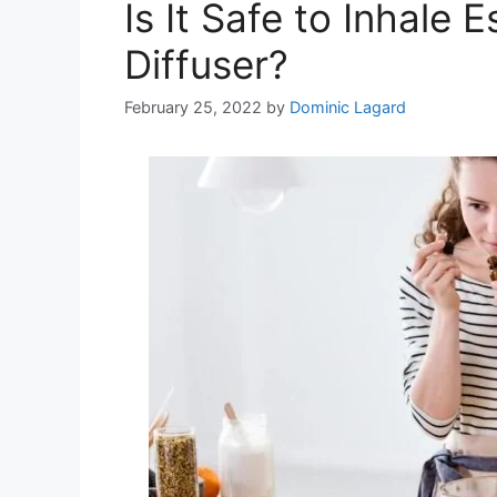
Is It Safe to Inhale 
Diffuser?
February 25, 2022
by
Dominic Lagard