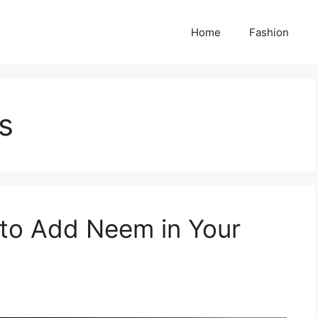
Home
Fashion
s
 to Add Neem in Your