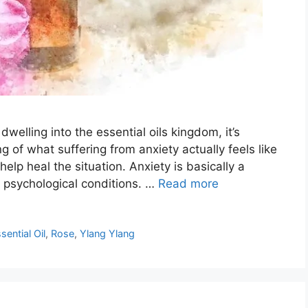
welling into the essential oils kingdom, it’s
g of what suffering from anxiety actually feels like
 help heal the situation. Anxiety is basically a
 psychological conditions. …
Read more
sential Oil
,
Rose
,
Ylang Ylang