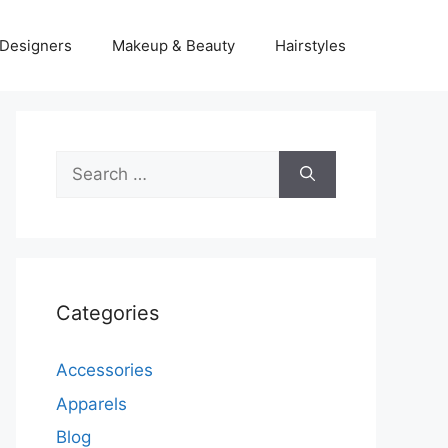
Designers
Makeup & Beauty
Hairstyles
Search
for:
Categories
Accessories
Apparels
Blog