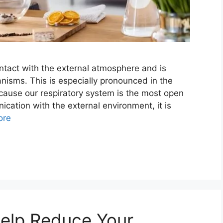
ontact with the external atmosphere and is
isms. This is especially pronounced in the
ecause our respiratory system is the most open
cation with the external environment, it is
ore
Help Reduce Your