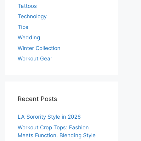
Tattoos
Technology
Tips
Wedding
Winter Collection
Workout Gear
Recent Posts
LA Sorority Style in 2026
Workout Crop Tops: Fashion
Meets Function, Blending Style