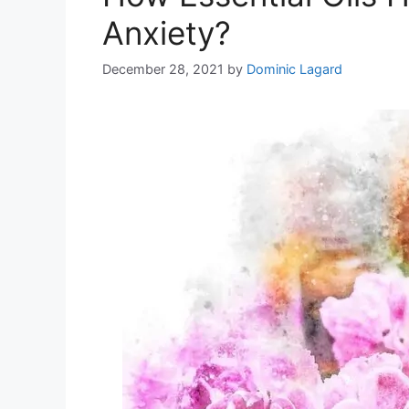
Anxiety?
December 28, 2021
by
Dominic Lagard