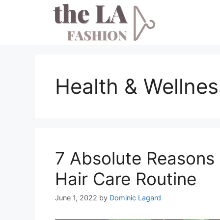
Skip
to
content
Health & Wellnes
7 Absolute Reasons
Hair Care Routine
June 1, 2022
by
Dominic Lagard