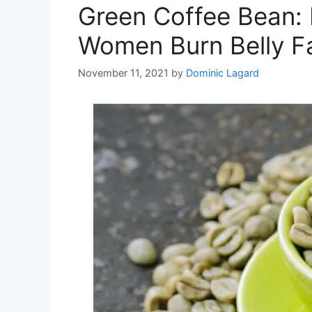
Green Coffee Bean: 
Women Burn Belly F
November 11, 2021
by
Dominic Lagard