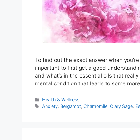
To find out the exact answer when you’re d
important to first get a good understandin
and what’s in the essential oils that really
mental condition that leads to some more
Categories
Health & Wellness
Tags
Anxiety
,
Bergamot
,
Chamomile
,
Clary Sage
,
Es