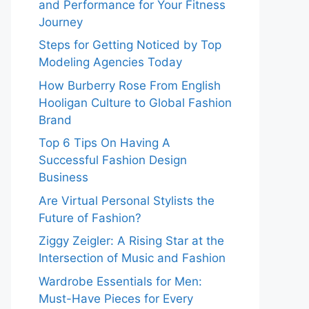
and Performance for Your Fitness
Journey
Steps for Getting Noticed by Top
Modeling Agencies Today
How Burberry Rose From English
Hooligan Culture to Global Fashion
Brand
Top 6 Tips On Having A
Successful Fashion Design
Business
Are Virtual Personal Stylists the
Future of Fashion?
Ziggy Zeigler: A Rising Star at the
Intersection of Music and Fashion
Wardrobe Essentials for Men:
Must-Have Pieces for Every