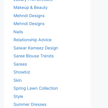
Makeup & Beauty
Mehndi Designs
Mehndi Designs
Nails
Relationship Advice
Salwar Kameez Design
Saree Blouse Trends
Sarees
Showbiz
Skin
Spring Lawn Collection
Style
Summer Dresses