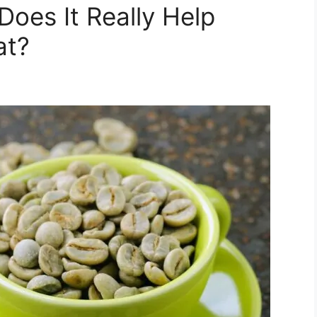
Does It Really Help
at?