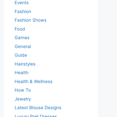
Events
Fashion
Fashion Shows
Food
Games
General
Guide
Hairstyles
Health
Health & Wellness
How To
Jewelry
Latest Blouse Designs
Luxury Pret Dresses