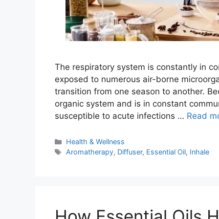
The respiratory system is constantly in c
exposed to numerous air-borne microorgan
transition from one season to another. B
organic system and is in constant communi
susceptible to acute infections …
Read m
Categories
Health & Wellness
Tags
Aromatherapy
,
Diffuser
,
Essential Oil
,
Inhale
How Essential Oils 