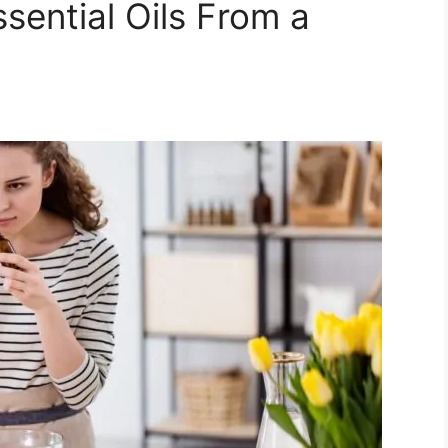
Essential Oils From a