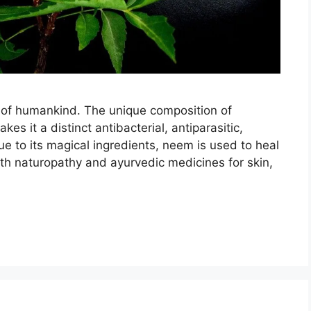
y of humankind. The unique composition of
s it a distinct antibacterial, antiparasitic,
ue to its magical ingredients, neem is used to heal
th naturopathy and ayurvedic medicines for skin,