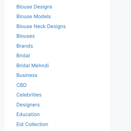
Blouse Designs
Blouse Models
Blouse Neck Designs
Blouses
Brands
Bridal
Bridal Mehndi
Business
CBD
Celebrities
Designers
Education
Eid Collection