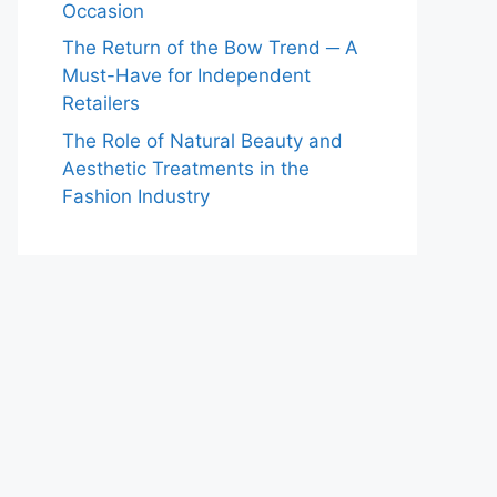
Occasion
The Return of the Bow Trend ─ A
Must-Have for Independent
Retailers
The Role of Natural Beauty and
Aesthetic Treatments in the
Fashion Industry