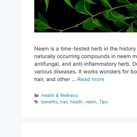
Neem is a time-tested herb in the histor
naturally occurring compounds in neem make
antifungal, and anti-inflammatory herb. D
various diseases. It works wonders for bo
hair, and other …
Read more
Categories
Health & Wellness
Tags
benefits
,
hair
,
health
,
neem
,
Tips