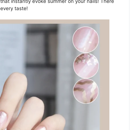
s that instantly evoke summer on your nails! There
every taste!