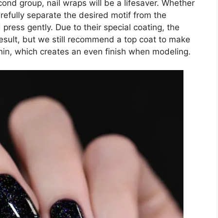
second group, nail wraps will be a lifesaver. Whether
carefully separate the desired motif from the
d press gently. Due to their special coating, the
esult, but we still recommend a top coat to make
thin, which creates an even finish when modeling.