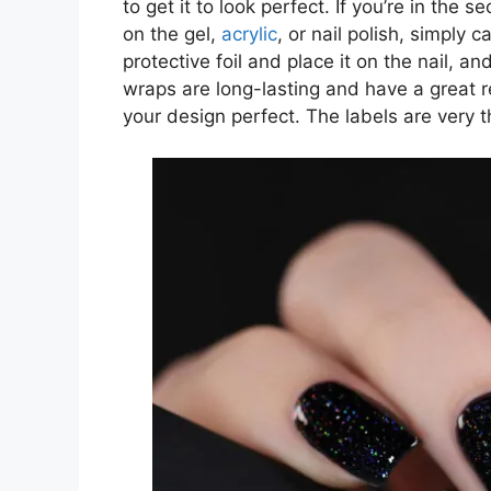
to get it to look perfect. If you’re in the 
on the gel,
acrylic
, or nail polish, simply 
protective foil and place it on the nail, an
wraps are long-lasting and have a great r
your design perfect. The labels are very 