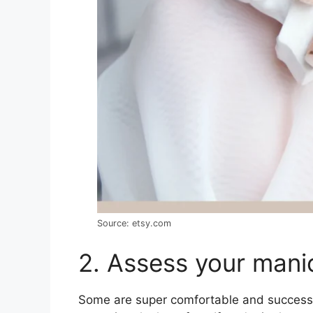
Source: etsy.com
2. Assess your manic
Some are super comfortable and successfu