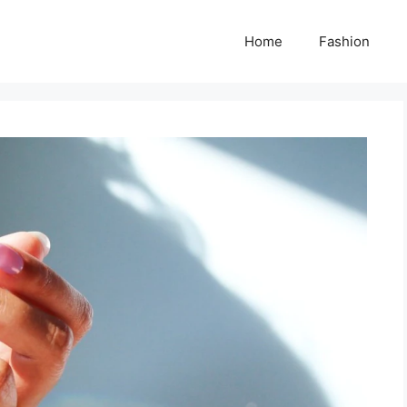
Home
Fashion