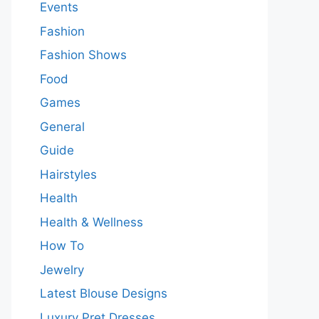
Events
Fashion
Fashion Shows
Food
Games
General
Guide
Hairstyles
Health
Health & Wellness
How To
Jewelry
Latest Blouse Designs
Luxury Pret Dresses