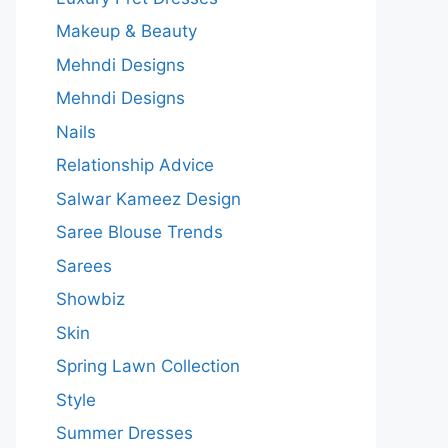
Makeup & Beauty
Mehndi Designs
Mehndi Designs
Nails
Relationship Advice
Salwar Kameez Design
Saree Blouse Trends
Sarees
Showbiz
Skin
Spring Lawn Collection
Style
Summer Dresses