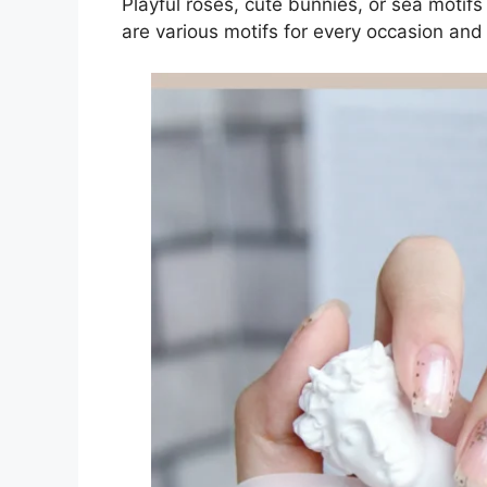
Playful roses, cute bunnies, or sea motif
are various motifs for every occasion and 