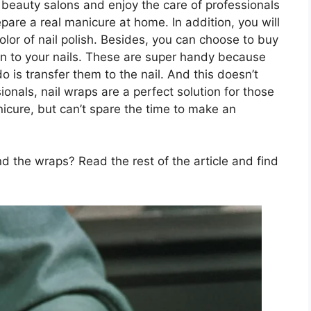
it beauty salons and enjoy the care of professionals
pare a real manicure at home. In addition, you will
or of nail polish. Besides, you can choose to buy
n to your nails. These are super handy because
 is transfer them to the nail. And this doesn’t
sionals, nail wraps are a perfect solution for those
icure, but can’t spare the time to make an
 the wraps? Read the rest of the article and find