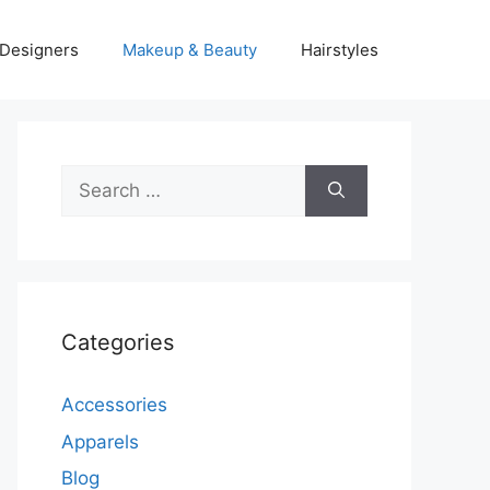
Designers
Makeup & Beauty
Hairstyles
Search
for:
Categories
Accessories
Apparels
Blog