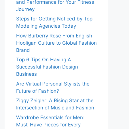
and Performance for Your Fitness
Journey
Steps for Getting Noticed by Top
Modeling Agencies Today
How Burberry Rose From English
Hooligan Culture to Global Fashion
Brand
Top 6 Tips On Having A
Successful Fashion Design
Business
Are Virtual Personal Stylists the
Future of Fashion?
Ziggy Zeigler: A Rising Star at the
Intersection of Music and Fashion
Wardrobe Essentials for Men:
Must-Have Pieces for Every