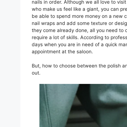
nails in order. Although we all love to vis
who make us feel like a giant, you can pre
be able to spend more money on a new col
nail wraps and add some texture or desig
they come already done, all you need to do
require a lot of skills. According to profes
days when you are in need of a quick man
appointment at the saloon.
But, how to choose between the polish and
out.