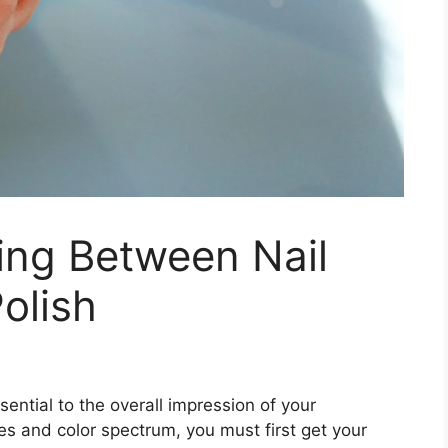
ing Between Nail
olish
ssential to the overall impression of your
s and color spectrum, you must first get your