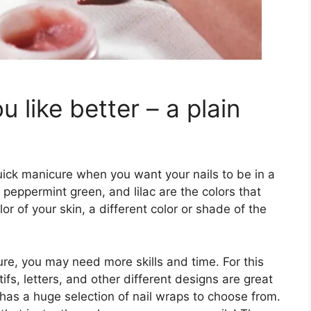
 like better – a plain
quick manicure when you want your nails to be in a
w, peppermint green, and lilac are the colors that
or of your skin, a different color or shade of the
re, you may need more skills and time. For this
ifs, letters, and other different designs are great
has a huge selection of nail wraps to choose from.