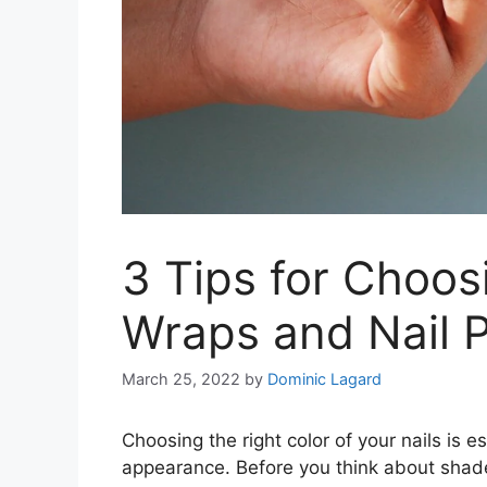
3 Tips for Choos
Wraps and Nail P
March 25, 2022
by
Dominic Lagard
Choosing the right color of your nails is e
appearance. Before you think about shade