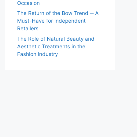
Occasion
The Return of the Bow Trend ─ A
Must-Have for Independent
Retailers
The Role of Natural Beauty and
Aesthetic Treatments in the
Fashion Industry