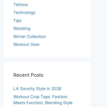
Tattoos
Technology
Tips
Wedding
Winter Collection
Workout Gear
Recent Posts
LA Sorority Style in 2026
Workout Crop Tops: Fashion
Meets Function, Blending Style