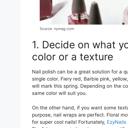
Source: nymag.com
1. Decide on what you
color or a texture
Nail polish can be a great solution for a 
single color. Fiery red, Barbie pink, yello
will mark this spring. Depending on the col
same color will suit you.
On the other hand, if you want some textu
purpose, nail wraps are perfect. Floral mot
for super cool nails! Fortunately,
EzyNails