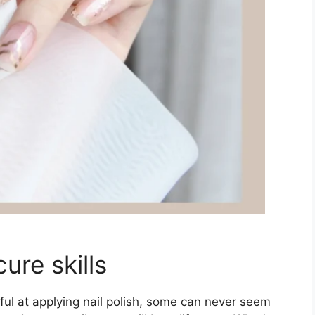
ure skills
l at applying nail polish, some can never seem