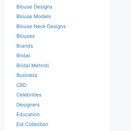
Blouse Designs
Blouse Models
Blouse Neck Designs
Blouses
Brands
Bridal
Bridal Mehndi
Business
CBD
Celebrities
Designers
Education
Eid Collection