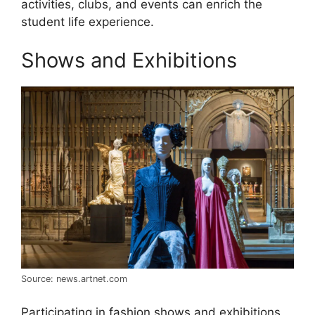
activities, clubs, and events can enrich the
student life experience.
Shows and Exhibitions
Source: news.artnet.com
Participating in fashion shows and exhibitions