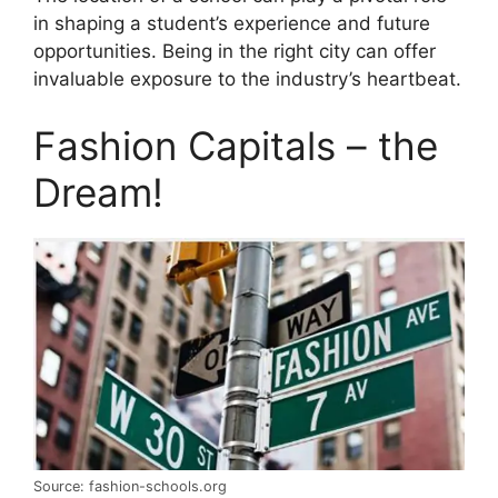
in shaping a student’s experience and future
opportunities. Being in the right city can offer
invaluable exposure to the industry’s heartbeat.
Fashion Capitals – the
Dream!
Source: fashion-schools.org