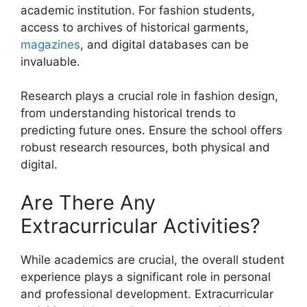
academic institution. For fashion students,
access to archives of historical garments,
magazines
, and digital databases can be
invaluable.
Research plays a crucial role in fashion design,
from understanding historical trends to
predicting future ones. Ensure the school offers
robust research resources, both physical and
digital.
Are There Any
Extracurricular Activities?
While academics are crucial, the overall student
experience plays a significant role in personal
and professional development. Extracurricular