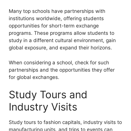
Many top schools have partnerships with
institutions worldwide, offering students
opportunities for short-term exchange
programs. These programs allow students to
study in a different cultural environment, gain
global exposure, and expand their horizons.
When considering a school, check for such
partnerships and the opportunities they offer
for global exchanges.
Study Tours and
Industry Visits
Study tours to fashion capitals, industry visits to
manufacturing units, and trips to events can