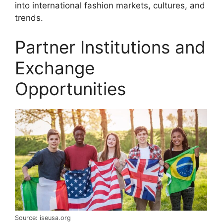
into international fashion markets, cultures, and
trends.
Partner Institutions and
Exchange
Opportunities
Source: iseusa.org