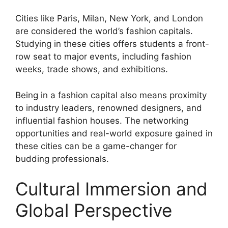
Cities like Paris, Milan, New York, and London
are considered the world’s fashion capitals.
Studying in these cities offers students a front-
row seat to major events, including fashion
weeks, trade shows, and exhibitions.
Being in a fashion capital also means proximity
to industry leaders, renowned designers, and
influential fashion houses. The networking
opportunities and real-world exposure gained in
these cities can be a game-changer for
budding professionals.
Cultural Immersion and
Global Perspective