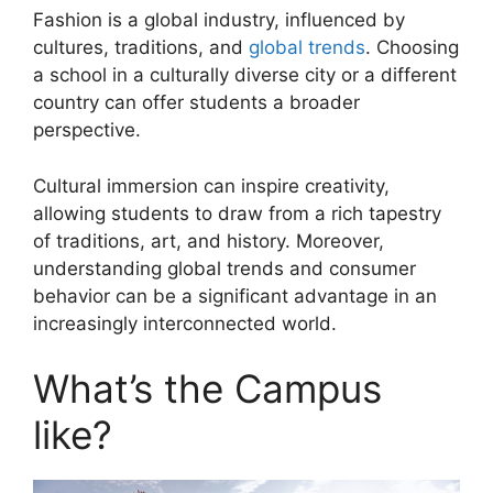
Fashion is a global industry, influenced by
cultures, traditions, and
global trends
. Choosing
a school in a culturally diverse city or a different
country can offer students a broader
perspective.
Cultural immersion can inspire creativity,
allowing students to draw from a rich tapestry
of traditions, art, and history. Moreover,
understanding global trends and consumer
behavior can be a significant advantage in an
increasingly interconnected world.
What’s the Campus
like?