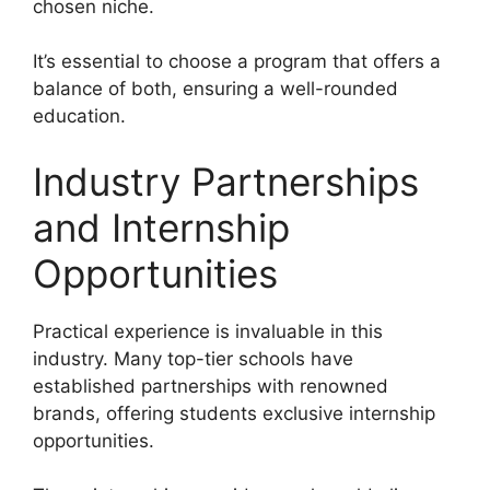
chosen niche.
It’s essential to choose a program that offers a
balance of both, ensuring a well-rounded
education.
Industry Partnerships
and Internship
Opportunities
Practical experience is invaluable in this
industry. Many top-tier schools have
established partnerships with renowned
brands, offering students exclusive internship
opportunities.