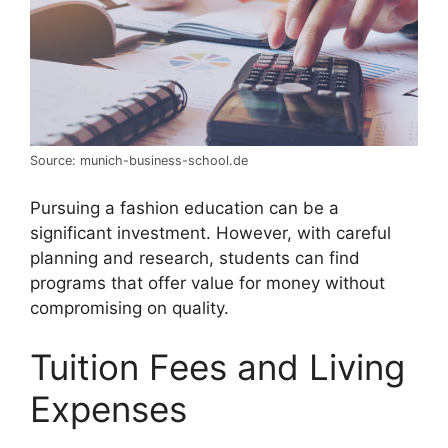
Source: munich-business-school.de
Pursuing a fashion education can be a
significant investment. However, with careful
planning and research, students can find
programs that offer value for money without
compromising on quality.
Tuition Fees and Living
Expenses