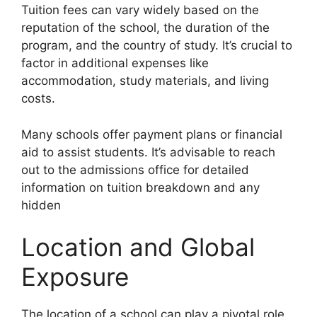
Tuition fees can vary widely based on the
reputation of the school, the duration of the
program, and the country of study. It’s crucial to
factor in additional expenses like
accommodation, study materials, and living
costs.
Many schools offer payment plans or financial
aid to assist students. It’s advisable to reach
out to the admissions office for detailed
information on tuition breakdown and any
hidden
Location and Global
Exposure
The location of a school can play a pivotal role