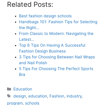
Related Posts:
Best fashion design schools
Handbags 101: Fashion Tips for Selecting
the Right…
From Classic to Modern: Navigating the
Latest…
Top 6 Tips On Having A Successful
Fashion Design Business
3 Tips for Choosing Between Nail Wraps
and Nail Polish
5 Tips For Choosing The Perfect Sports
Bra
Categories
Education
Tags
design
,
education
,
Fashion
,
industry
,
program
,
schools