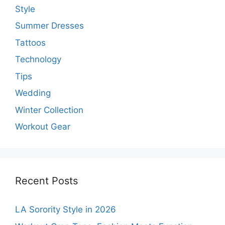
Style
Summer Dresses
Tattoos
Technology
Tips
Wedding
Winter Collection
Workout Gear
Recent Posts
LA Sorority Style in 2026