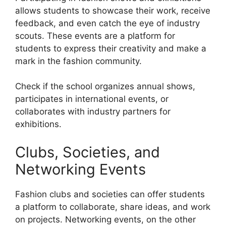
allows students to showcase their work, receive
feedback, and even catch the eye of industry
scouts. These events are a platform for
students to express their creativity and make a
mark in the fashion community.
Check if the school organizes annual shows,
participates in international events, or
collaborates with industry partners for
exhibitions.
Clubs, Societies, and
Networking Events
Fashion clubs and societies can offer students
a platform to collaborate, share ideas, and work
on projects. Networking events, on the other