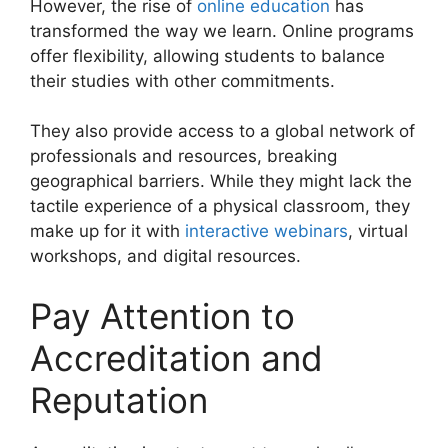
However, the rise of
online education
has
transformed the way we learn. Online programs
offer flexibility, allowing students to balance
their studies with other commitments.
They also provide access to a global network of
professionals and resources, breaking
geographical barriers. While they might lack the
tactile experience of a physical classroom, they
make up for it with
interactive webinars
, virtual
workshops, and digital resources.
Pay Attention to
Accreditation and
Reputation