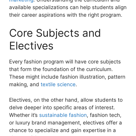
available specializations can help students align
their career aspirations with the right program.
Core Subjects and
Electives
Every fashion program will have core subjects
that form the foundation of the curriculum.
These might include fashion illustration, pattern
making, and
textile science
.
Electives, on the other hand, allow students to
delve deeper into specific areas of interest.
Whether it’s
sustainable fashion
, fashion tech,
or luxury brand management, electives offer a
chance to specialize and gain expertise in a