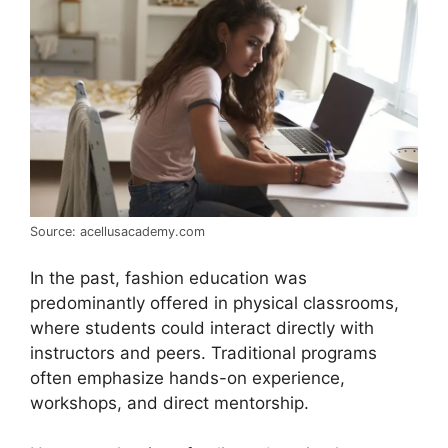
Source: acellusacademy.com
In the past, fashion education was
predominantly offered in physical classrooms,
where students could interact directly with
instructors and peers. Traditional programs
often emphasize hands-on experience,
workshops, and direct mentorship.