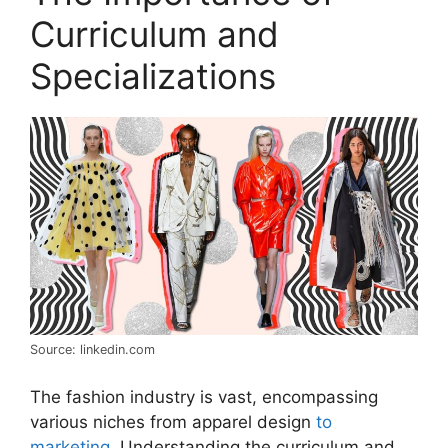
Curriculum and
Specializations
Source: linkedin.com
The fashion industry is vast, encompassing
various niches from apparel design
to
marketing
. Understanding the curriculum and