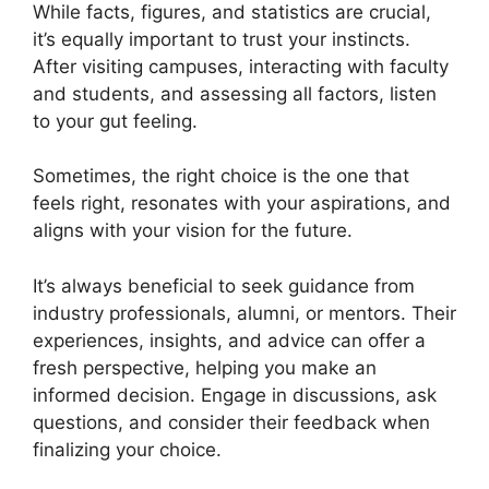
While facts, figures, and statistics are crucial,
it’s equally important to trust your instincts.
After visiting campuses, interacting with faculty
and students, and assessing all factors, listen
to your gut feeling.
Sometimes, the right choice is the one that
feels right, resonates with your aspirations, and
aligns with your vision for the future.
It’s always beneficial to seek guidance from
industry professionals, alumni, or mentors. Their
experiences, insights, and advice can offer a
fresh perspective, helping you make an
informed decision. Engage in discussions, ask
questions, and consider their feedback when
finalizing your choice.