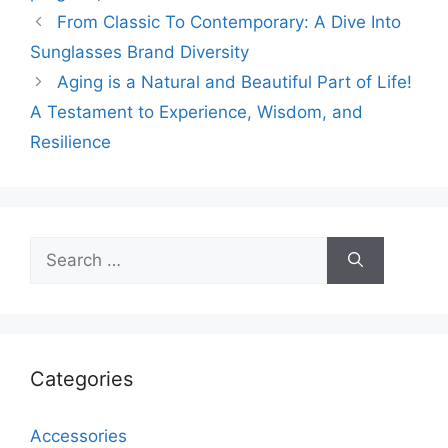
From Classic To Contemporary: A Dive Into
Sunglasses Brand Diversity
Aging is a Natural and Beautiful Part of Life!
A Testament to Experience, Wisdom, and
Resilience
Search
for:
Categories
Accessories