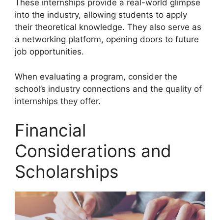
These internships provide a real-world glimpse
into the industry, allowing students to apply
their theoretical knowledge. They also serve as
a networking platform, opening doors to future
job opportunities.
When evaluating a program, consider the
school’s industry connections and the quality of
internships they offer.
Financial
Considerations and
Scholarships