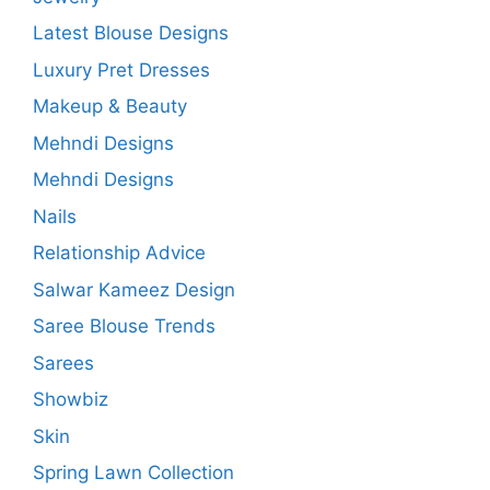
Latest Blouse Designs
Luxury Pret Dresses
Makeup & Beauty
Mehndi Designs
Mehndi Designs
Nails
Relationship Advice
Salwar Kameez Design
Saree Blouse Trends
Sarees
Showbiz
Skin
Spring Lawn Collection