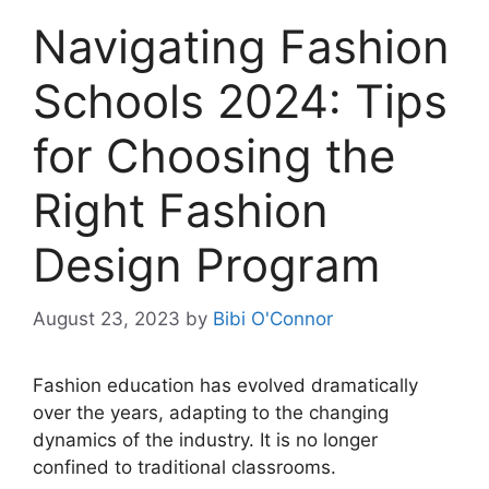
Navigating Fashion
Schools 2024: Tips
for Choosing the
Right Fashion
Design Program
August 23, 2023
by
Bibi O'Connor
Fashion education has evolved dramatically
over the years, adapting to the changing
dynamics of the industry. It is no longer
confined to traditional classrooms.