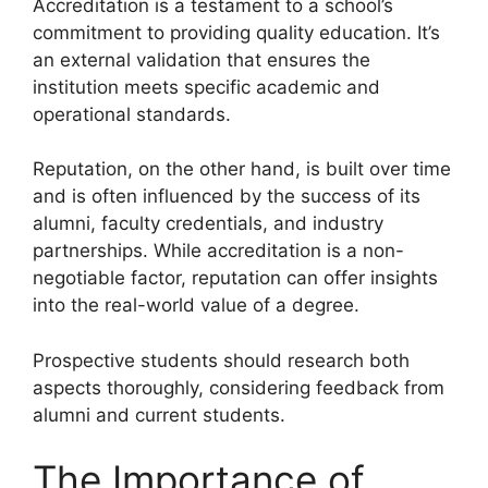
Accreditation is a testament to a school’s
commitment to providing quality education. It’s
an external validation that ensures the
institution meets specific academic and
operational standards.
Reputation, on the other hand, is built over time
and is often influenced by the success of its
alumni, faculty credentials, and industry
partnerships. While accreditation is a non-
negotiable factor, reputation can offer insights
into the real-world value of a degree.
Prospective students should research both
aspects thoroughly, considering feedback from
alumni and current students.
The Importance of