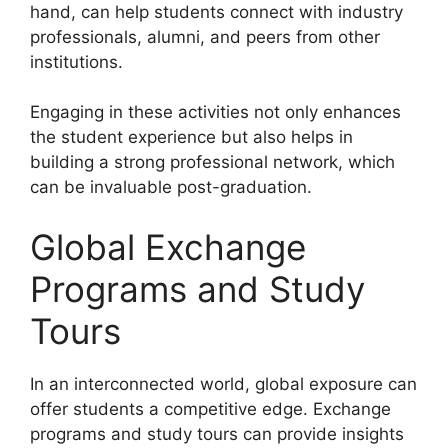
hand, can help students connect with industry
professionals, alumni, and peers from other
institutions.
Engaging in these activities not only enhances
the student experience but also helps in
building a strong professional network, which
can be invaluable post-graduation.
Global Exchange
Programs and Study
Tours
In an interconnected world, global exposure can
offer students a competitive edge. Exchange
programs and study tours can provide insights