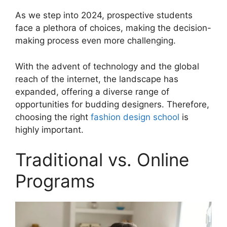
As we step into 2024, prospective students
face a plethora of choices, making the decision-
making process even more challenging.
With the advent of technology and the global
reach of the internet, the landscape has
expanded, offering a diverse range of
opportunities for budding designers. Therefore,
choosing the right
fashion design school
is
highly important.
Traditional vs. Online
Programs