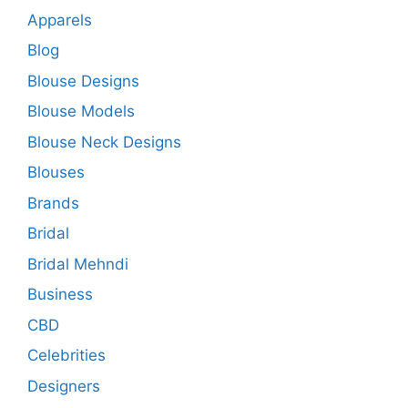
Apparels
Blog
Blouse Designs
Blouse Models
Blouse Neck Designs
Blouses
Brands
Bridal
Bridal Mehndi
Business
CBD
Celebrities
Designers