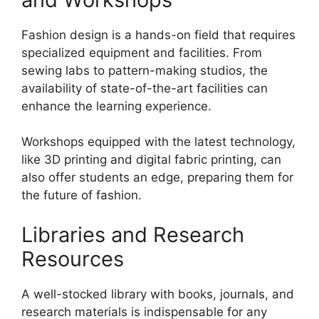
Fashion design is a hands-on field that requires
specialized equipment and facilities. From
sewing labs to pattern-making studios, the
availability of state-of-the-art facilities can
enhance the learning experience.
Workshops equipped with the latest technology,
like 3D printing and digital fabric printing, can
also offer students an edge, preparing them for
the future of fashion.
Libraries and Research
Resources
A well-stocked library with books, journals, and
research materials is indispensable for any