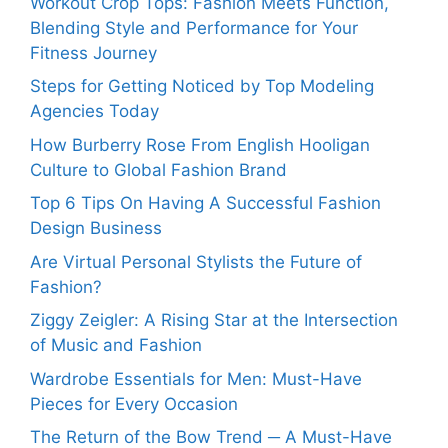
Workout Crop Tops: Fashion Meets Function,
Blending Style and Performance for Your
Fitness Journey
Steps for Getting Noticed by Top Modeling
Agencies Today
How Burberry Rose From English Hooligan
Culture to Global Fashion Brand
Top 6 Tips On Having A Successful Fashion
Design Business
Are Virtual Personal Stylists the Future of
Fashion?
Ziggy Zeigler: A Rising Star at the Intersection
of Music and Fashion
Wardrobe Essentials for Men: Must-Have
Pieces for Every Occasion
The Return of the Bow Trend ─ A Must-Have