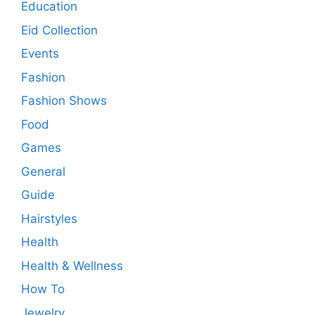
Education
Eid Collection
Events
Fashion
Fashion Shows
Food
Games
General
Guide
Hairstyles
Health
Health & Wellness
How To
Jewelry