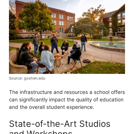
Source: goshen.edu
The infrastructure and resources a school offers
can significantly impact the quality of education
and the overall student experience.
State-of-the-Art Studios
and Workshops