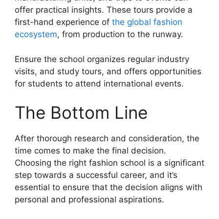
offer practical insights. These tours provide a
first-hand experience of
the global fashion
ecosystem
, from production to the runway.
Ensure the school organizes regular industry
visits, and study tours, and offers opportunities
for students to attend international events.
The Bottom Line
After thorough research and consideration, the
time comes to make the final decision.
Choosing the right fashion school is a significant
step towards a successful career, and it’s
essential to ensure that the decision aligns with
personal and professional aspirations.