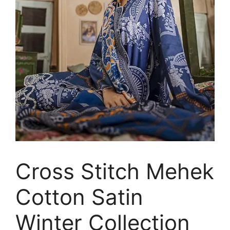
Cross Stitch Mehek
Cotton Satin
Winter Collection