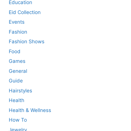
Education
Eid Collection
Events
Fashion
Fashion Shows
Food
Games
General
Guide
Hairstyles
Health
Health & Wellness
How To
Jewelry