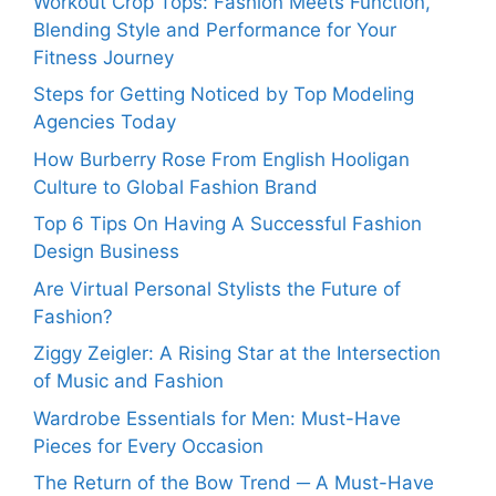
Workout Crop Tops: Fashion Meets Function,
Blending Style and Performance for Your
Fitness Journey
Steps for Getting Noticed by Top Modeling
Agencies Today
How Burberry Rose From English Hooligan
Culture to Global Fashion Brand
Top 6 Tips On Having A Successful Fashion
Design Business
Are Virtual Personal Stylists the Future of
Fashion?
Ziggy Zeigler: A Rising Star at the Intersection
of Music and Fashion
Wardrobe Essentials for Men: Must-Have
Pieces for Every Occasion
The Return of the Bow Trend ─ A Must-Have