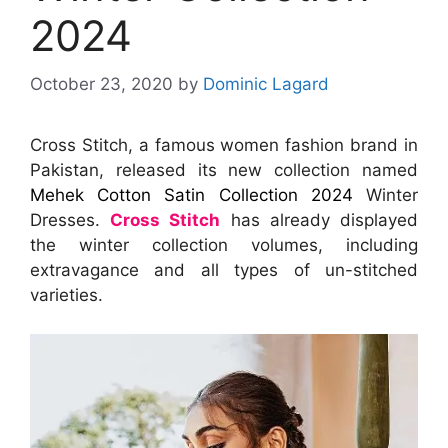
2024
October 23, 2020
by
Dominic Lagard
Cross Stitch, a famous women fashion brand in
Pakistan, released its new collection named
Mehek Cotton Satin Collection 2024
Winter
Dresses.
Cross Stitch
has already displayed
the winter collection volumes, including
extravagance and all types of un-stitched
varieties.