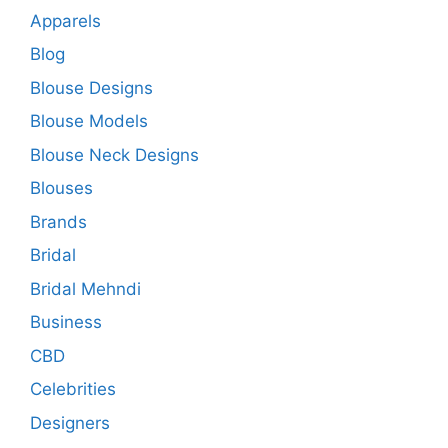
Apparels
Blog
Blouse Designs
Blouse Models
Blouse Neck Designs
Blouses
Brands
Bridal
Bridal Mehndi
Business
CBD
Celebrities
Designers