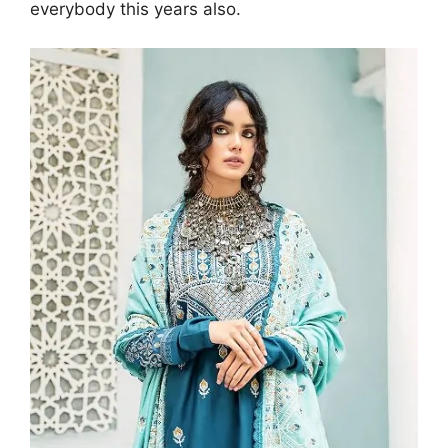
everybody this years also.