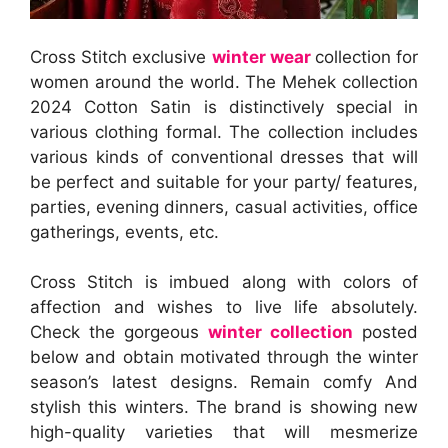
Cross Stitch exclusive
winter wear
collection for
women around the world. The Mehek collection
2024 Cotton Satin is distinctively special in
various clothing formal. The collection includes
various kinds of conventional dresses that will
be perfect and suitable for your party/ features,
parties, evening dinners, casual activities, office
gatherings, events, etc.
Cross Stitch is imbued along with colors of
affection and wishes to live life absolutely.
Check the gorgeous
winter collection
posted
below and obtain motivated through the winter
season’s latest designs. Remain comfy And
stylish this winters. The brand is showing new
high-quality varieties that will mesmerize