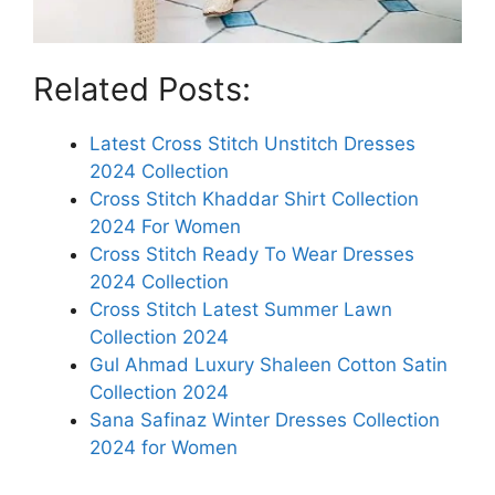
Related Posts:
Latest Cross Stitch Unstitch Dresses
2024 Collection
Cross Stitch Khaddar Shirt Collection
2024 For Women
Cross Stitch Ready To Wear Dresses
2024 Collection
Cross Stitch Latest Summer Lawn
Collection 2024
Gul Ahmad Luxury Shaleen Cotton Satin
Collection 2024
Sana Safinaz Winter Dresses Collection
2024 for Women