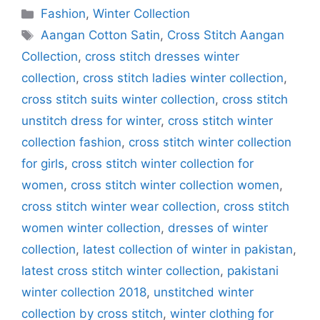
Categories
Fashion
,
Winter Collection
Tags
Aangan Cotton Satin
,
Cross Stitch Aangan
Collection
,
cross stitch dresses winter
collection
,
cross stitch ladies winter collection
,
cross stitch suits winter collection
,
cross stitch
unstitch dress for winter
,
cross stitch winter
collection fashion
,
cross stitch winter collection
for girls
,
cross stitch winter collection for
women
,
cross stitch winter collection women
,
cross stitch winter wear collection
,
cross stitch
women winter collection
,
dresses of winter
collection
,
latest collection of winter in pakistan
,
latest cross stitch winter collection
,
pakistani
winter collection 2018
,
unstitched winter
collection by cross stitch
,
winter clothing for