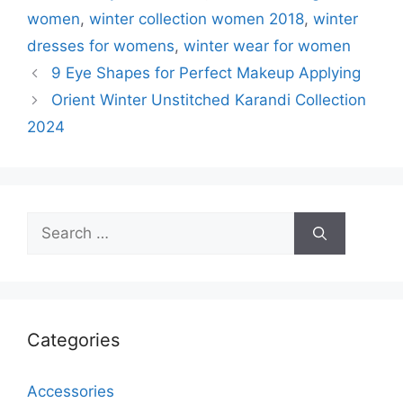
women
,
winter collection women 2018
,
winter
dresses for womens
,
winter wear for women
9 Eye Shapes for Perfect Makeup Applying
Orient Winter Unstitched Karandi Collection
2024
Search
for:
Categories
Accessories