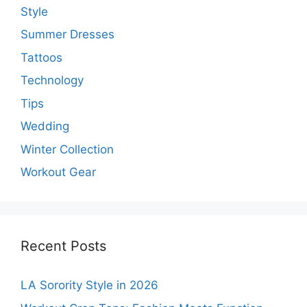
Style
Summer Dresses
Tattoos
Technology
Tips
Wedding
Winter Collection
Workout Gear
Recent Posts
LA Sorority Style in 2026