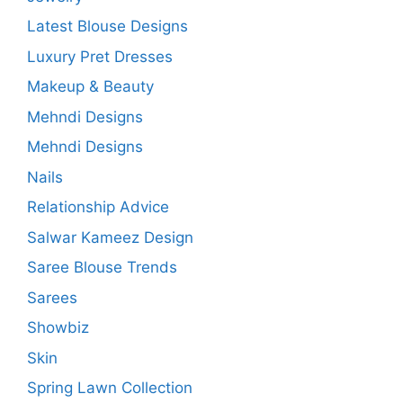
Latest Blouse Designs
Luxury Pret Dresses
Makeup & Beauty
Mehndi Designs
Mehndi Designs
Nails
Relationship Advice
Salwar Kameez Design
Saree Blouse Trends
Sarees
Showbiz
Skin
Spring Lawn Collection