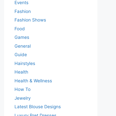
Events
Fashion
Fashion Shows
Food
Games
General
Guide
Hairstyles
Health
Health & Wellness
How To
Jewelry
Latest Blouse Designs
Luxury Pret Dresses