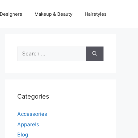
Designers
Makeup & Beauty
Hairstyles
Search
for:
Categories
Accessories
Apparels
Blog