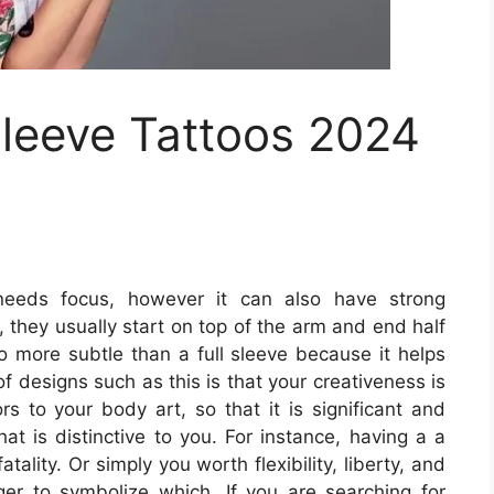
Sleeve Tattoos 2024
eeds focus, however it can also have strong
 they usually start on top of the arm and end half
o more subtle than a full sleeve because it helps
f designs such as this is that your creativeness is
rs to your body art, so that it is significant and
hat is distinctive to you. For instance, having a a
ality. Or simply you worth flexibility, liberty, and
er to symbolize which. If you are searching for