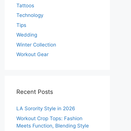
Tattoos
Technology
Tips
Wedding
Winter Collection
Workout Gear
Recent Posts
LA Sorority Style in 2026
Workout Crop Tops: Fashion
Meets Function, Blending Style