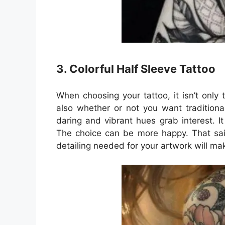
3. Colorful Half Sleeve Tattoo
When choosing your tattoo, it isn’t only
also whether or not you want traditiona
daring and vibrant hues grab interest. I
The choice can be more happy. That said
detailing needed for your artwork will ma