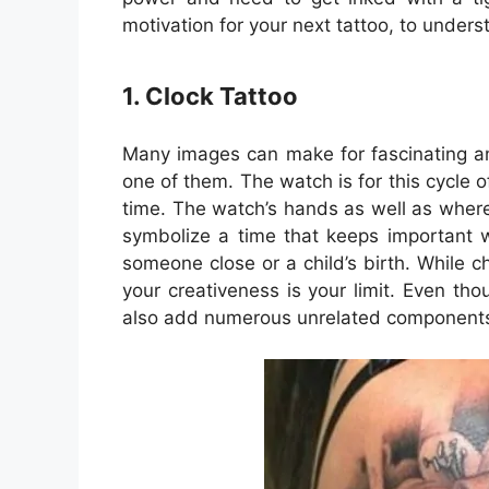
motivation for your next tattoo, to unders
1. Clock Tattoo
Many images can make for fascinating a
one of them. The watch is for this cycle o
time. The watch’s hands as well as where
symbolize a time that keeps important 
someone close or a child’s birth. While c
your creativeness is your limit. Even th
also add numerous unrelated components 