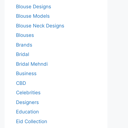
Blouse Designs
Blouse Models
Blouse Neck Designs
Blouses
Brands
Bridal
Bridal Mehndi
Business
CBD
Celebrities
Designers
Education
Eid Collection