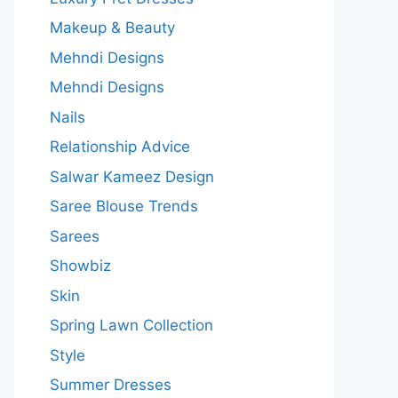
Makeup & Beauty
Mehndi Designs
Mehndi Designs
Nails
Relationship Advice
Salwar Kameez Design
Saree Blouse Trends
Sarees
Showbiz
Skin
Spring Lawn Collection
Style
Summer Dresses