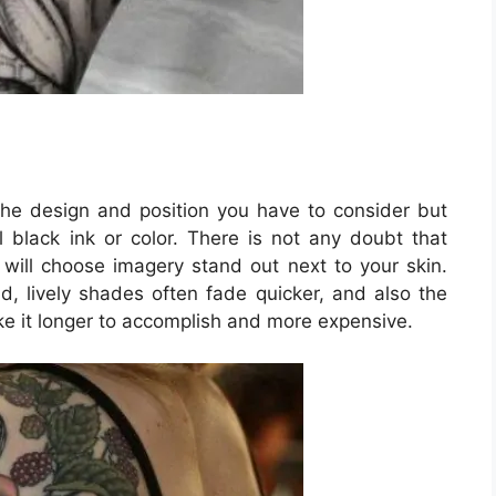
 the design and position you have to consider but
l black ink or color. There is not any doubt that
t will choose imagery stand out next to your skin.
, lively shades often fade quicker, and also the
ke it longer to accomplish and more expensive.