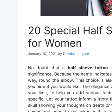
20 Special Half 
for Women
January 10, 2021
by
Dominic Lagard
No doubt that a
half sleeve tattoo
n
significance. Because the name indicates,
way, round the elbow. This choice is als
you hide if you would like. The elegance o
your limit, to help you add various facto
specific. Let your tattoo inform a story t
skull showing your thoughts on death or fat
power and need to get inked with a tig