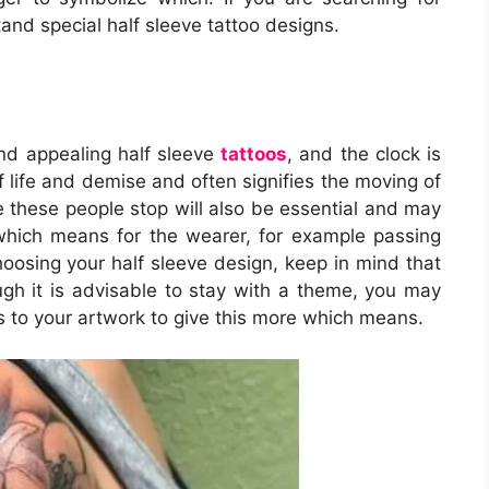
tand special half sleeve tattoo designs.
nd appealing half sleeve
tattoos
, and the clock is
f life and demise and often signifies the moving of
 these people stop will also be essential and may
which means for the wearer, for example passing
hoosing your half sleeve design, keep in mind that
ough it is advisable to stay with a theme, you may
to your artwork to give this more which means.