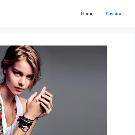
Home
Fashion