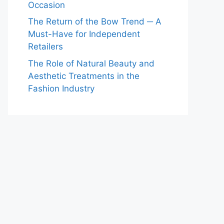
Occasion
The Return of the Bow Trend ─ A
Must-Have for Independent
Retailers
The Role of Natural Beauty and
Aesthetic Treatments in the
Fashion Industry