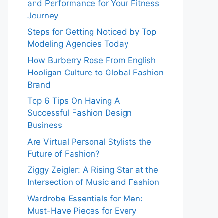
and Performance for Your Fitness
Journey
Steps for Getting Noticed by Top
Modeling Agencies Today
How Burberry Rose From English
Hooligan Culture to Global Fashion
Brand
Top 6 Tips On Having A
Successful Fashion Design
Business
Are Virtual Personal Stylists the
Future of Fashion?
Ziggy Zeigler: A Rising Star at the
Intersection of Music and Fashion
Wardrobe Essentials for Men:
Must-Have Pieces for Every