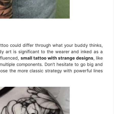
ttoo could differ through what your buddy thinks,
y art is significant to the wearer and inked as a
influenced,
small tattoo with strange designs
, like
multiple components. Don’t hesitate to go big and
oose the more classic strategy with powerful lines