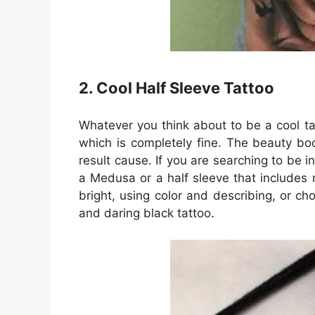
2. Cool Half Sleeve Tattoo
Whatever you think about to be a cool ta
which is completely fine. The beauty bod
result cause. If you are searching to be 
a Medusa or a half sleeve that includes 
bright, using color and describing, or ch
and daring black tattoo.