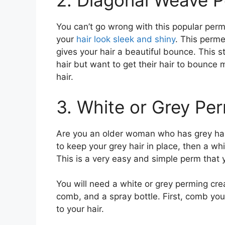
2. Diagonal Weave P
You can’t go wrong with this popular perme
your
hair look sleek and shiny
. This perme
gives your hair a beautiful bounce. This st
hair but want to get their hair to bounce 
hair.
3. White or Grey Pe
Are you an older woman who has grey hair?
to keep your grey hair in place, then a whi
This is a very easy and simple perm that y
You will need a white or grey perming cre
comb, and a spray bottle. First, comb you
to your hair.