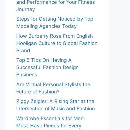
and Performance for Your Fitness
Journey
Steps for Getting Noticed by Top
Modeling Agencies Today
How Burberry Rose From English
Hooligan Culture to Global Fashion
Brand
Top 6 Tips On Having A
Successful Fashion Design
Business
Are Virtual Personal Stylists the
Future of Fashion?
Ziggy Zeigler: A Rising Star at the
Intersection of Music and Fashion
Wardrobe Essentials for Men:
Must-Have Pieces for Every