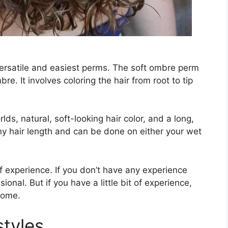
ersatile and easiest perms. The soft ombre perm
re. It involves coloring the hair from root to tip
lds, natural, soft-looking hair color, and a long,
ny hair length and can be done on either your wet
of experience. If you don’t have any experience
sional. But if you have a little bit of experience,
home.
styles