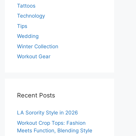
Tattoos
Technology
Tips
Wedding
Winter Collection
Workout Gear
Recent Posts
LA Sorority Style in 2026
Workout Crop Tops: Fashion
Meets Function, Blending Style