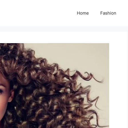
Home
Fashion