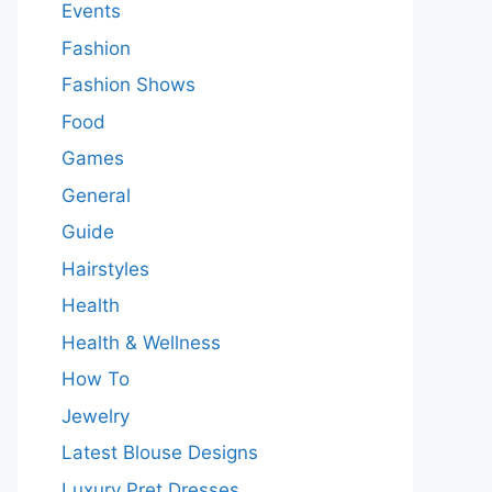
Events
Fashion
Fashion Shows
Food
Games
General
Guide
Hairstyles
Health
Health & Wellness
How To
Jewelry
Latest Blouse Designs
Luxury Pret Dresses