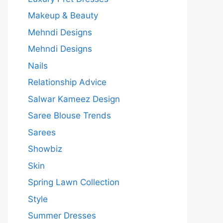
Makeup & Beauty
Mehndi Designs
Mehndi Designs
Nails
Relationship Advice
Salwar Kameez Design
Saree Blouse Trends
Sarees
Showbiz
Skin
Spring Lawn Collection
Style
Summer Dresses