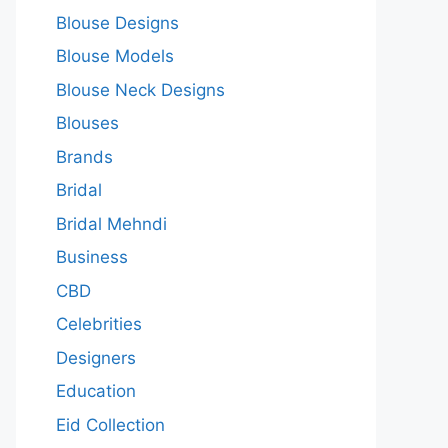
Blouse Designs
Blouse Models
Blouse Neck Designs
Blouses
Brands
Bridal
Bridal Mehndi
Business
CBD
Celebrities
Designers
Education
Eid Collection