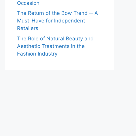
Occasion
The Return of the Bow Trend ─ A
Must-Have for Independent
Retailers
The Role of Natural Beauty and
Aesthetic Treatments in the
Fashion Industry