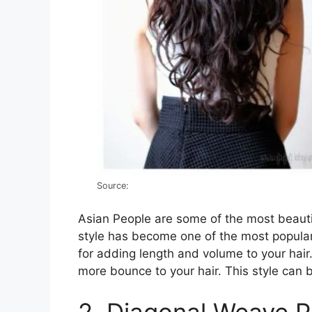
Source:
Asian People are some of the most beautif
style has become one of the most popular
for adding length and volume to your hair.
more bounce to your hair. This style can 