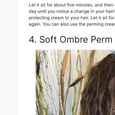
Let it sit for about five minutes, and then
day until you notice a change in your hair
protecting cream to your hair. Let it sit f
again. You can also use the perming crea
4. Soft Ombre Perm