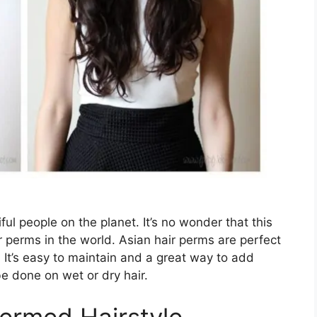
ul people on the planet. It’s no wonder that this
 perms in the world. Asian hair perms are perfect
 It’s easy to maintain and a great way to add
be done on wet or dry hair.