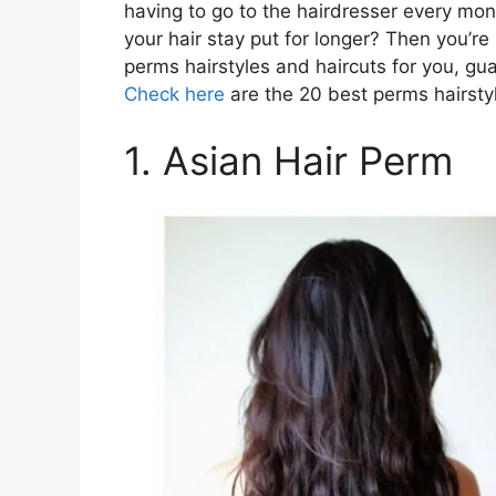
having to go to the hairdresser every mo
your hair stay put for longer? Then you’r
perms hairstyles and haircuts for you, g
Check here
are the 20 best perms hairsty
1. Asian Hair Perm