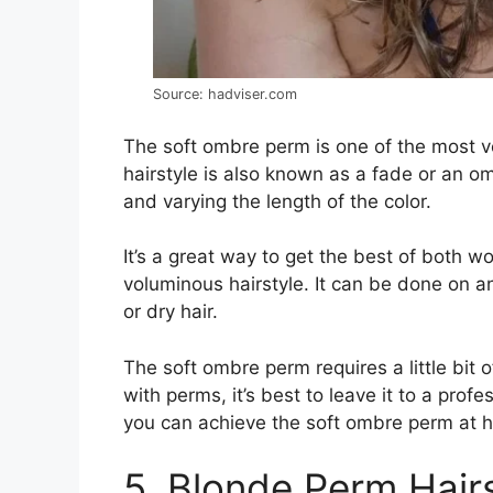
Source: hadviser.com
The soft ombre perm is one of the most v
hairstyle is also known as a fade or an omb
and varying the length of the color.
It’s a great way to get the best of both wor
voluminous hairstyle. It can be done on a
or dry hair.
The soft ombre perm requires a little bit 
with perms, it’s best to leave it to a profes
you can achieve the soft ombre perm at 
5. Blonde Perm Hair