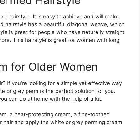
ermed Hairstyle
d hairstyle. It is easy to achieve and will make
d hairstyle has a beautiful diagonal weave, which
yle is great for people who have naturally straight
more. This hairstyle is great for women with long
rm for Older Women
 If you’re looking for a simple yet effective way
te or grey perm is the perfect solution for you.
ou can do at home with the help of a kit.
am, a heat-protecting cream, a fine-toothed
r hair and apply the white or grey perming cream