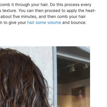
 comb it through your hair. Do this process every
’s texture. You can then proceed to apply the heat-
or about five minutes, and then comb your hair
m to give your
hair some volume
and bounce.