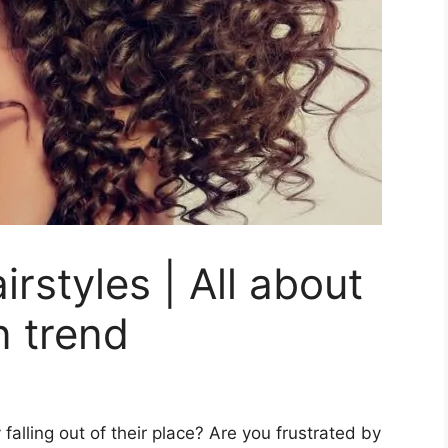
rstyles | All about
n trend
 falling out of their place? Are you frustrated by