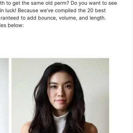
nth to get the same old perm? Do you want to see
e in luck! Because we’ve compiled the 20 best
uaranteed to add bounce, volume, and length.
les below: