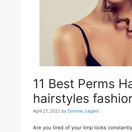
11 Best Perms Hai
hairstyles fashio
April 27, 2022
by
Dominic Lagard
Are you tired of your limp locks constantly