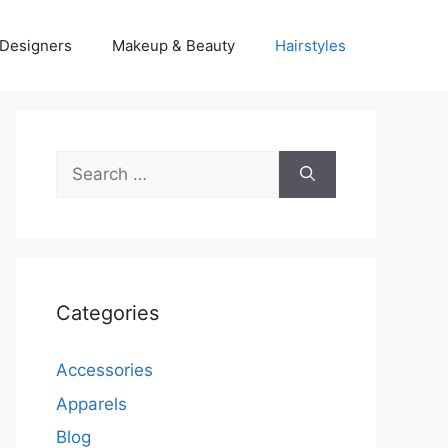
Designers
Makeup & Beauty
Hairstyles
Search
for:
Categories
Accessories
Apparels
Blog