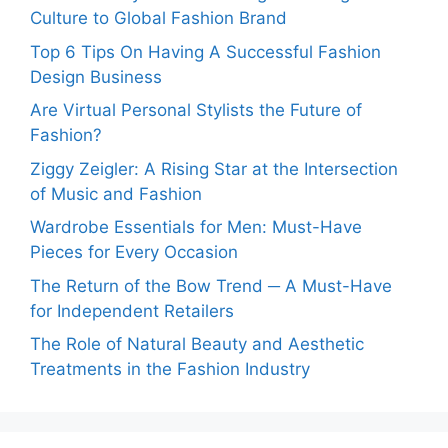
Culture to Global Fashion Brand
Top 6 Tips On Having A Successful Fashion
Design Business
Are Virtual Personal Stylists the Future of
Fashion?
Ziggy Zeigler: A Rising Star at the Intersection
of Music and Fashion
Wardrobe Essentials for Men: Must-Have
Pieces for Every Occasion
The Return of the Bow Trend ─ A Must-Have
for Independent Retailers
The Role of Natural Beauty and Aesthetic
Treatments in the Fashion Industry