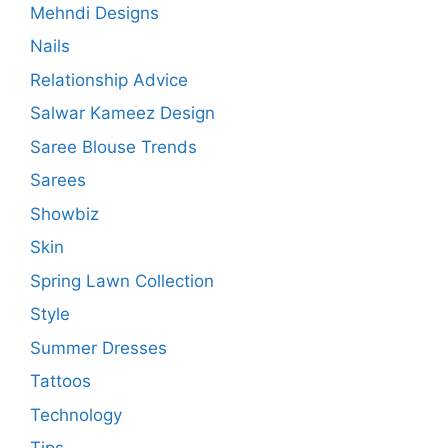
Mehndi Designs
Nails
Relationship Advice
Salwar Kameez Design
Saree Blouse Trends
Sarees
Showbiz
Skin
Spring Lawn Collection
Style
Summer Dresses
Tattoos
Technology