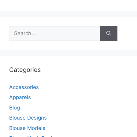
Search
for:
Categories
Accessories
Apparels
Blog
Blouse Designs
Blouse Models