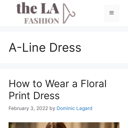
Skip
to
Menu
content
A-Line Dress
How to Wear a Floral
Print Dress
February 3, 2022
by
Dominic Lagard