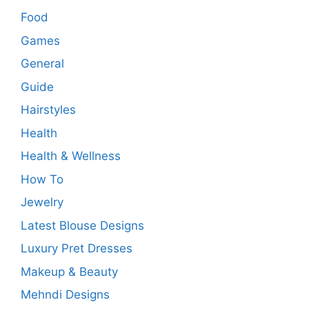
Food
Games
General
Guide
Hairstyles
Health
Health & Wellness
How To
Jewelry
Latest Blouse Designs
Luxury Pret Dresses
Makeup & Beauty
Mehndi Designs