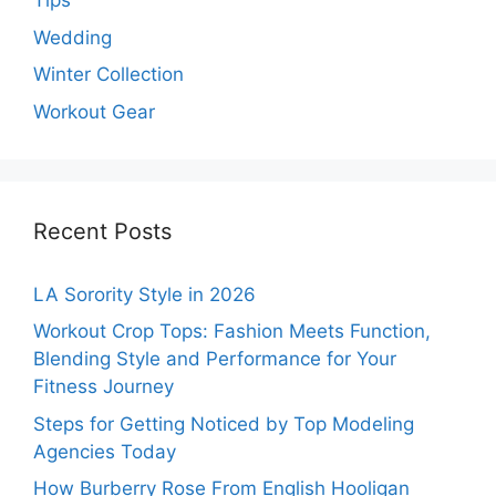
Tips
Wedding
Winter Collection
Workout Gear
Recent Posts
LA Sorority Style in 2026
Workout Crop Tops: Fashion Meets Function,
Blending Style and Performance for Your
Fitness Journey
Steps for Getting Noticed by Top Modeling
Agencies Today
How Burberry Rose From English Hooligan