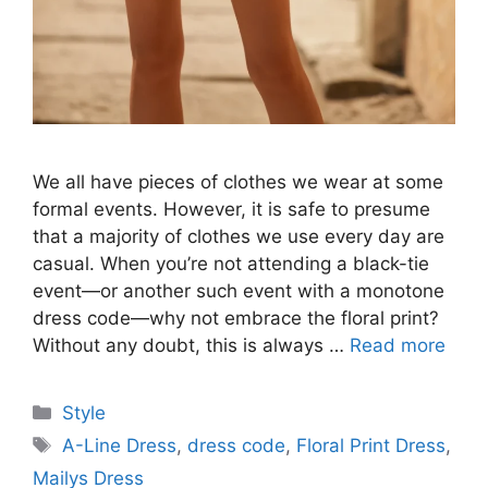
We all have pieces of clothes we wear at some
formal events. However, it is safe to presume
that a majority of clothes we use every day are
casual. When you’re not attending a black-tie
event—or another such event with a monotone
dress code—why not embrace the floral print?
Without any doubt, this is always …
Read more
Categories
Style
Tags
A-Line Dress
,
dress code
,
Floral Print Dress
,
Mailys Dress