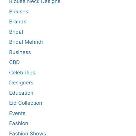
Blouse Neck Designs
Blouses
Brands
Bridal
Bridal Mehndi
Business
CBD
Celebrities
Designers
Education
Eid Collection
Events
Fashion
Fashion Shows