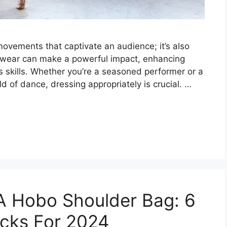
movements that captivate an audience; it’s also
ewear can make a powerful impact, enhancing
skills. Whether you’re a seasoned performer or a
ld of dance, dressing appropriately is crucial. …
A Hobo Shoulder Bag: 6
icks For 2024