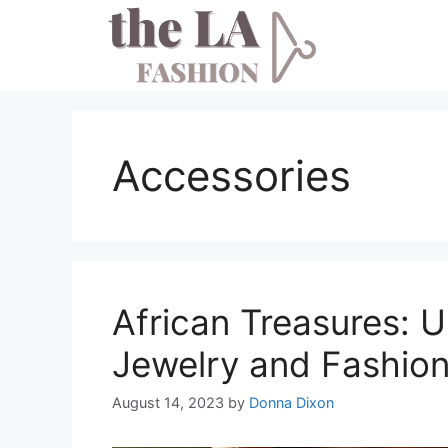
Skip
to
content
Accessories
African Treasures: U
Jewelry and Fashion
August 14, 2023
by
Donna Dixon