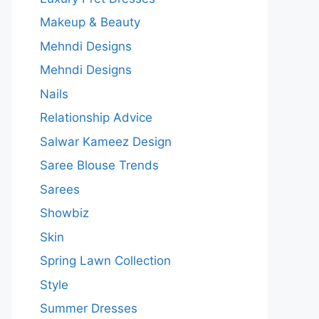
Makeup & Beauty
Mehndi Designs
Mehndi Designs
Nails
Relationship Advice
Salwar Kameez Design
Saree Blouse Trends
Sarees
Showbiz
Skin
Spring Lawn Collection
Style
Summer Dresses