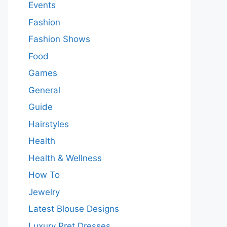
Events
Fashion
Fashion Shows
Food
Games
General
Guide
Hairstyles
Health
Health & Wellness
How To
Jewelry
Latest Blouse Designs
Luxury Pret Dresses