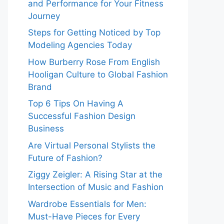
and Performance for Your Fitness
Journey
Steps for Getting Noticed by Top
Modeling Agencies Today
How Burberry Rose From English
Hooligan Culture to Global Fashion
Brand
Top 6 Tips On Having A
Successful Fashion Design
Business
Are Virtual Personal Stylists the
Future of Fashion?
Ziggy Zeigler: A Rising Star at the
Intersection of Music and Fashion
Wardrobe Essentials for Men:
Must-Have Pieces for Every