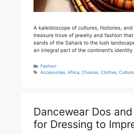
A kaleidoscope of cultures, histories, and 
treasure trove of jewelry and fashion tha
sands of the Sahara to the lush landsca
an integral part of the continent’s identit
Categories
Fashion
Tags
Accessories
,
Africa
,
Choices
,
Clothes
,
Culture
Dancewear Dos and D
for Dressing to Impr