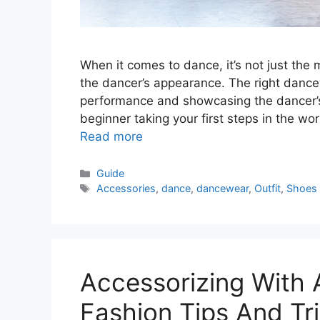
When it comes to dance, it’s not just the 
the dancer’s appearance. The right danc
performance and showcasing the dancer’s 
beginner taking your first steps in the wor
Read more
Categories
Guide
Tags
Accessories
,
dance
,
dancewear
,
Outfit
,
Shoes
Accessorizing With 
Fashion Tips And Tr