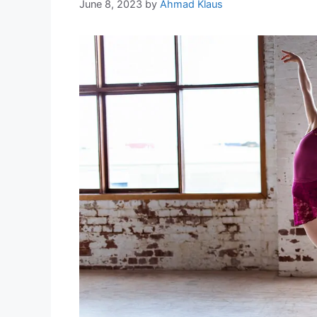
June 8, 2023
by
Ahmad Klaus