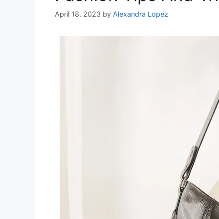
April 18, 2023
by
Alexandra Lopez