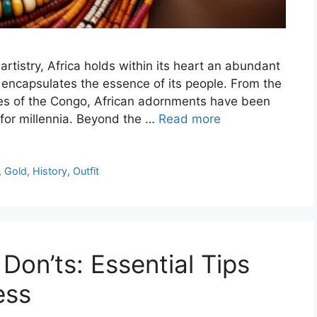
artistry, Africa holds within its heart an abundant
t encapsulates the essence of its people. From the
pes of the Congo, African adornments have been
y for millennia. Beyond the …
Read more
,
Gold
,
History
,
Outfit
on’ts: Essential Tips
ess