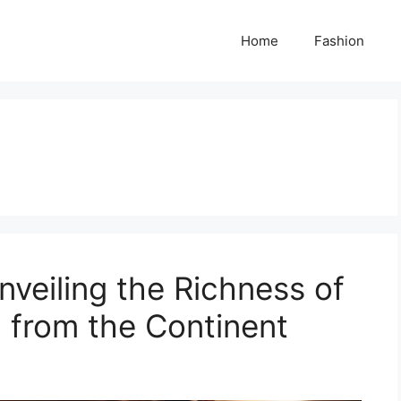
Home
Fashion
nveiling the Richness of
 from the Continent