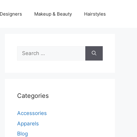
Designers
Makeup & Beauty
Hairstyles
Search
for:
Categories
Accessories
Apparels
Blog