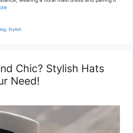
ore
Bag
,
Stylish
nd Chic? Stylish Hats
ur Need!