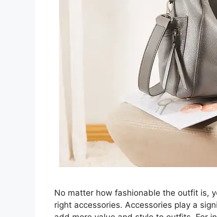
No matter how fashionable the outfit is, you
right accessories. Accessories play a signi
add more value and style to outfits. For i