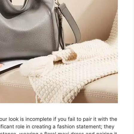
r look is incomplete if you fail to pair it with the
ficant role in creating a fashion statement; they
nstance, wearing a floral maxi dress and pairing it