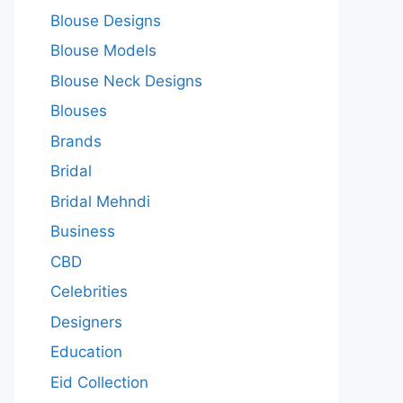
Blouse Designs
Blouse Models
Blouse Neck Designs
Blouses
Brands
Bridal
Bridal Mehndi
Business
CBD
Celebrities
Designers
Education
Eid Collection