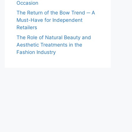
Occasion
The Return of the Bow Trend ─ A
Must-Have for Independent
Retailers
The Role of Natural Beauty and
Aesthetic Treatments in the
Fashion Industry