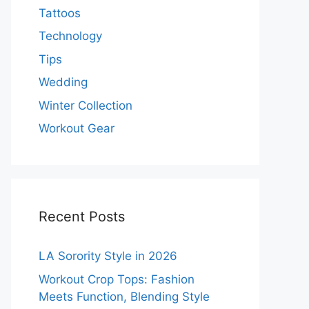
Tattoos
Technology
Tips
Wedding
Winter Collection
Workout Gear
Recent Posts
LA Sorority Style in 2026
Workout Crop Tops: Fashion
Meets Function, Blending Style