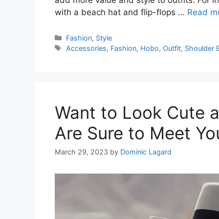
with a beach hat and flip-flops …
Read m
Categories
Fashion
,
Style
Tags
Accessories
,
Fashion
,
Hobo
,
Outfit
,
Shoulder 
Want to Look Cute a
Are Sure to Meet Yo
March 29, 2023
by
Dominic Lagard