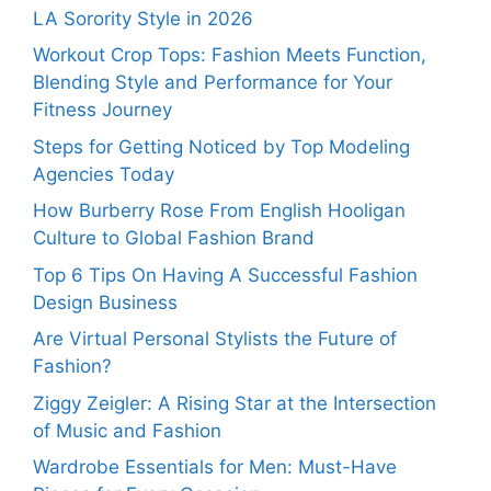
LA Sorority Style in 2026
Workout Crop Tops: Fashion Meets Function,
Blending Style and Performance for Your
Fitness Journey
Steps for Getting Noticed by Top Modeling
Agencies Today
How Burberry Rose From English Hooligan
Culture to Global Fashion Brand
Top 6 Tips On Having A Successful Fashion
Design Business
Are Virtual Personal Stylists the Future of
Fashion?
Ziggy Zeigler: A Rising Star at the Intersection
of Music and Fashion
Wardrobe Essentials for Men: Must-Have