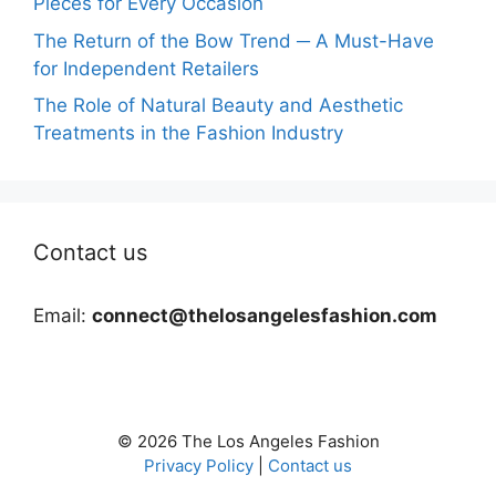
Pieces for Every Occasion
The Return of the Bow Trend ─ A Must-Have
for Independent Retailers
The Role of Natural Beauty and Aesthetic
Treatments in the Fashion Industry
Contact us
Email:
connect@thelosangelesfashion.com
© 2026 The Los Angeles Fashion
Privacy Policy
|
Contact us