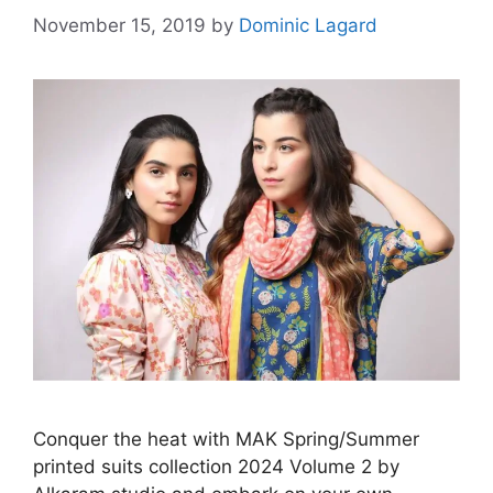
November 15, 2019
by
Dominic Lagard
Conquer the heat with MAK Spring/Summer
printed suits collection 2024 Volume 2 by