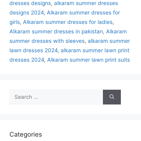
dresses designs
,
alkaram summer dresses
designs 2024
,
Alkaram summer dresses for
girls
,
Alkaram summer dresses for ladies
,
Alkaram summer dresses in pakistan
,
Alkaram
summer dresses with sleeves
,
alkaram summer
lawn dresses 2024
,
alkaram summer lawn print
dresses 2024
,
Alkaram summer lawn print suits
Search
for:
Categories