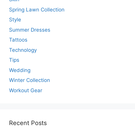
Spring Lawn Collection
Style
Summer Dresses
Tattoos
Technology
Tips
Wedding
Winter Collection
Workout Gear
Recent Posts