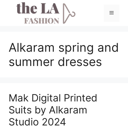
Skip
to
Menu
content
Alkaram spring and
summer dresses
Mak Digital Printed
Suits by Alkaram
Studio 2024