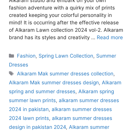
Alkaram studio and embark on your own
fashion adventure with a quirky mix of prints
created keeping your colorful personality in
mind! It is occurring after the effective release
of Alkaram Lawn collection 2024 vol-2. Alkaram
brand has its styles and creativity …
Read more
Categories
Fashion
,
Spring Lawn Collection
,
Summer
Dresses
Tags
Alkaram Mak summer dresses collection
,
Alkaram Mak summer dresses design
,
Alkaram
spring and summer dresses
,
Alkaram spring
summer lawn prints
,
alkaram summer dresses
2024 in pakistan
,
alkaram summer dresses
2024 lawn prints
,
alkaram summer dresses
design in pakistan 2024
,
Alkaram summer