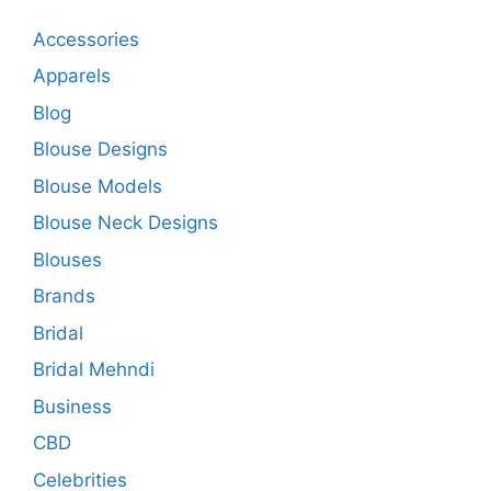
Accessories
Apparels
Blog
Blouse Designs
Blouse Models
Blouse Neck Designs
Blouses
Brands
Bridal
Bridal Mehndi
Business
CBD
Celebrities