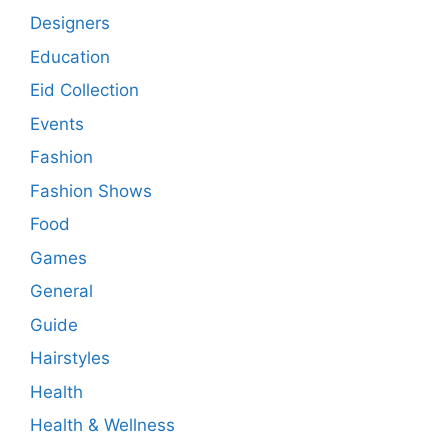
Designers
Education
Eid Collection
Events
Fashion
Fashion Shows
Food
Games
General
Guide
Hairstyles
Health
Health & Wellness