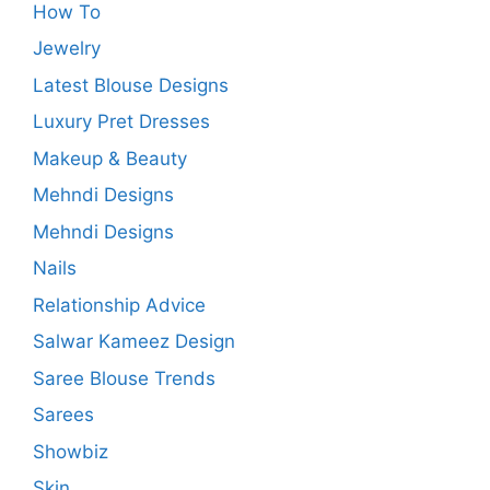
How To
Jewelry
Latest Blouse Designs
Luxury Pret Dresses
Makeup & Beauty
Mehndi Designs
Mehndi Designs
Nails
Relationship Advice
Salwar Kameez Design
Saree Blouse Trends
Sarees
Showbiz
Skin