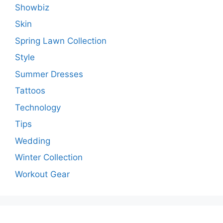
Showbiz
Skin
Spring Lawn Collection
Style
Summer Dresses
Tattoos
Technology
Tips
Wedding
Winter Collection
Workout Gear