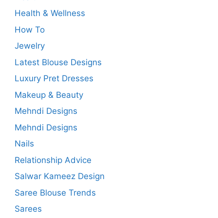
Health & Wellness
How To
Jewelry
Latest Blouse Designs
Luxury Pret Dresses
Makeup & Beauty
Mehndi Designs
Mehndi Designs
Nails
Relationship Advice
Salwar Kameez Design
Saree Blouse Trends
Sarees