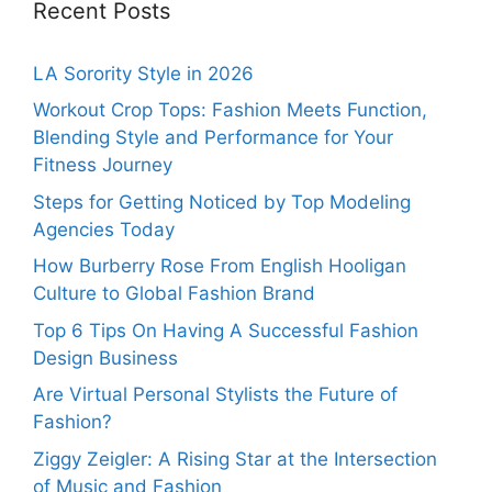
Recent Posts
LA Sorority Style in 2026
Workout Crop Tops: Fashion Meets Function,
Blending Style and Performance for Your
Fitness Journey
Steps for Getting Noticed by Top Modeling
Agencies Today
How Burberry Rose From English Hooligan
Culture to Global Fashion Brand
Top 6 Tips On Having A Successful Fashion
Design Business
Are Virtual Personal Stylists the Future of
Fashion?
Ziggy Zeigler: A Rising Star at the Intersection
of Music and Fashion