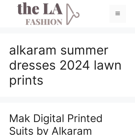
Skip
to
Menu
content
alkaram summer
dresses 2024 lawn
prints
Mak Digital Printed
Suits by Alkaram