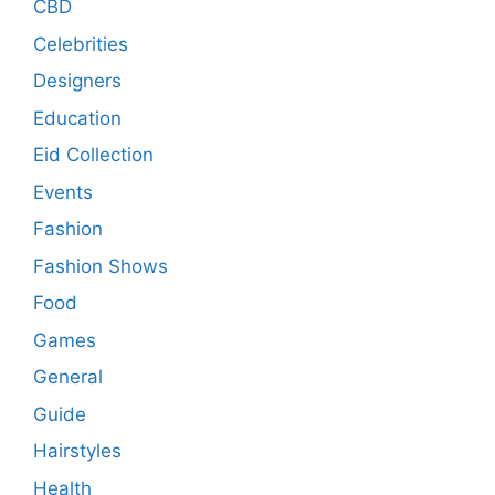
CBD
Celebrities
Designers
Education
Eid Collection
Events
Fashion
Fashion Shows
Food
Games
General
Guide
Hairstyles
Health