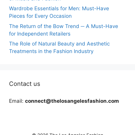
Wardrobe Essentials for Men: Must-Have
Pieces for Every Occasion
The Return of the Bow Trend ─ A Must-Have
for Independent Retailers
The Role of Natural Beauty and Aesthetic
Treatments in the Fashion Industry
Contact us
Email:
connect@thelosangelesfashion.com