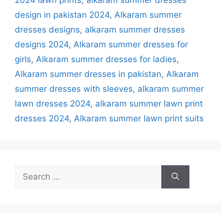
design in pakistan 2024
,
Alkaram summer
dresses designs
,
alkaram summer dresses
designs 2024
,
Alkaram summer dresses for
girls
,
Alkaram summer dresses for ladies
,
Alkaram summer dresses in pakistan
,
Alkaram
summer dresses with sleeves
,
alkaram summer
lawn dresses 2024
,
alkaram summer lawn print
dresses 2024
,
Alkaram summer lawn print suits
Search
for: