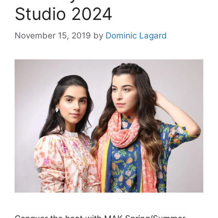
Studio 2024
November 15, 2019
by
Dominic Lagard