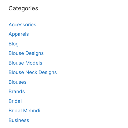
Categories
Accessories
Apparels
Blog
Blouse Designs
Blouse Models
Blouse Neck Designs
Blouses
Brands
Bridal
Bridal Mehndi
Business