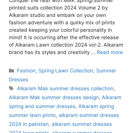
Conquer the heat with MAK Spring/Summer
printed suits collection 2024 Volume 2 by
Alkaram studio and embark on your own
fashion adventure with a quirky mix of prints
created keeping your colorful personality in
mind! It is occurring after the effective release
of Alkaram Lawn collection 2024 vol-2. Alkaram
brand has its styles and creativity …
Read more
Categories
Fashion
,
Spring Lawn Collection
,
Summer
Dresses
Tags
Alkaram Mak summer dresses collection
,
Alkaram Mak summer dresses design
,
Alkaram
spring and summer dresses
,
Alkaram spring
summer lawn prints
,
alkaram summer dresses
2024 in pakistan
,
alkaram summer dresses
2024 lawn prints
,
alkaram summer dresses