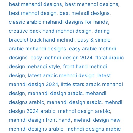
best mehandi designs
,
best mehendi designs
,
best mehndi design
,
best mehndi designs
,
classic arabic mehandi designs for hands
,
creative back hand mehndi design
,
daring
bracelet back hand mehndi
,
easy & simple
arabic mehandi designs
,
easy arabic mehndi
designs
,
easy mehndi design 2024
,
floral arabic
design mehandi style
,
front hand mehndi
design
,
latest arabic mehndi design
,
latest
mehndi design 2024
,
little stars arabic mehandi
design
,
mehandi design arabic
,
mehandi
designs arabic
,
mehendi design arabic
,
mehndi
design 2024 arabic
,
mehndi design arabic
,
mehndi design front hand
,
mehndi design new
,
mehndi designs arabic
,
mehndi designs arabic