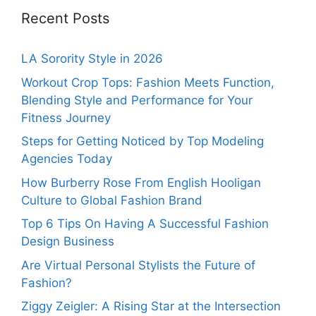
Recent Posts
LA Sorority Style in 2026
Workout Crop Tops: Fashion Meets Function,
Blending Style and Performance for Your
Fitness Journey
Steps for Getting Noticed by Top Modeling
Agencies Today
How Burberry Rose From English Hooligan
Culture to Global Fashion Brand
Top 6 Tips On Having A Successful Fashion
Design Business
Are Virtual Personal Stylists the Future of
Fashion?
Ziggy Zeigler: A Rising Star at the Intersection