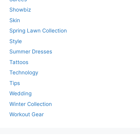
Showbiz
Skin
Spring Lawn Collection
Style
Summer Dresses
Tattoos
Technology
Tips
Wedding
Winter Collection
Workout Gear