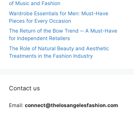
of Music and Fashion
Wardrobe Essentials for Men: Must-Have
Pieces for Every Occasion
The Return of the Bow Trend ─ A Must-Have
for Independent Retailers
The Role of Natural Beauty and Aesthetic
Treatments in the Fashion Industry
Contact us
Email:
connect@thelosangelesfashion.com