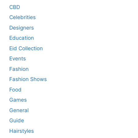
CBD
Celebrities
Designers
Education
Eid Collection
Events
Fashion
Fashion Shows
Food
Games
General
Guide
Hairstyles