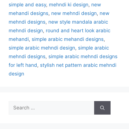
simple and easy
,
mehndi ki design
,
new
mehandi designs
,
new mehndi design
,
new
mehndi designs
,
new style mandala arabic
mehndi design
,
round and heart look arabic
mehandi
,
simple arabic mehandi designs
,
simple arabic mehndi design
,
simple arabic
mehndi designs
,
simple arabic mehndi designs
for left hand
,
stylish net pattern arabic mehndi
design
Search
for: