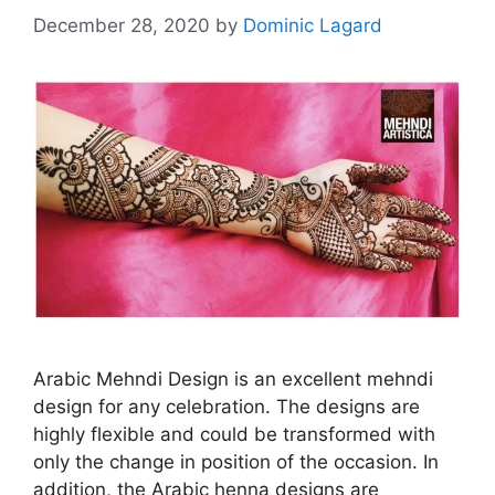
December 28, 2020
by
Dominic Lagard
Arabic Mehndi Design is an excellent mehndi
design for any celebration. The designs are
highly flexible and could be transformed with
only the change in position of the occasion. In
addition, the Arabic henna designs are