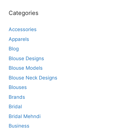
Categories
Accessories
Apparels
Blog
Blouse Designs
Blouse Models
Blouse Neck Designs
Blouses
Brands
Bridal
Bridal Mehndi
Business