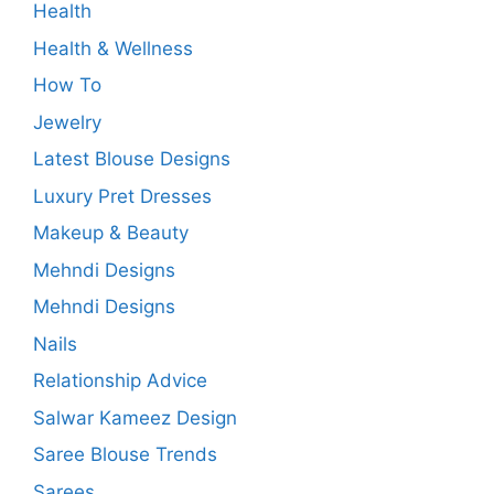
Health
Health & Wellness
How To
Jewelry
Latest Blouse Designs
Luxury Pret Dresses
Makeup & Beauty
Mehndi Designs
Mehndi Designs
Nails
Relationship Advice
Salwar Kameez Design
Saree Blouse Trends
Sarees