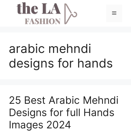
Skip
to
Menu
content
arabic mehndi
designs for hands
25 Best Arabic Mehndi
Designs for full Hands
Images 2024