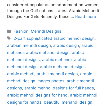
considered popular as an adornment on women
through the Gulf nations. Latest Arabic Mehandi
Designs For Girls Recently, these …
Read more
Categories
Fashion
,
Mehndi Designs
Tags
2-part sophisticated arabic mehndi design
,
arabian mehndi design
,
arabic design
,
arabic
mehandi
,
arabic mehandi design
,
arabic
mehandi designs
,
arabic mehendi
,
arabic
mehendi design
,
arabic mehendi designs
,
arabic mehndi
,
arabic mehndi design
,
arabic
mehndi design images photos
,
arabic mehndi
designs
,
arabic mehndi designs for full hands
,
arabic mehndi designs for hand
,
arabic mehndi
designs for hands
,
beautiful mehandi design
,