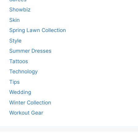
Showbiz
Skin
Spring Lawn Collection
Style
Summer Dresses
Tattoos
Technology
Tips
Wedding
Winter Collection
Workout Gear