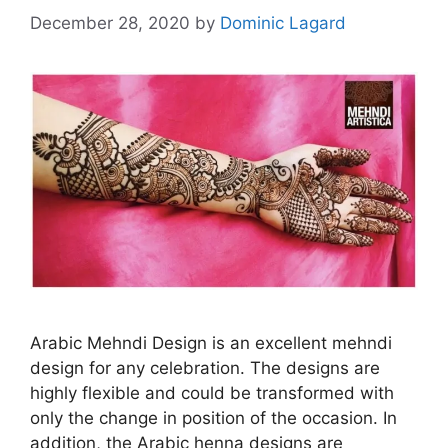
December 28, 2020
by
Dominic Lagard
Arabic Mehndi Design is an excellent mehndi
design for any celebration. The designs are
highly flexible and could be transformed with
only the change in position of the occasion. In
addition, the Arabic henna designs are