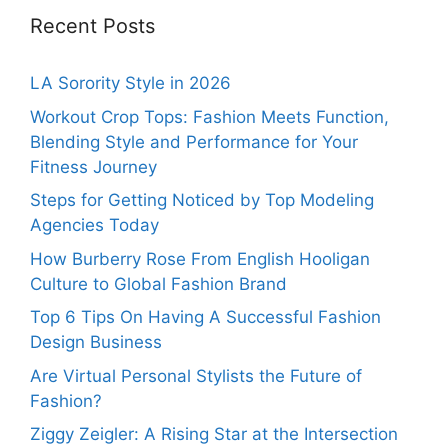
Recent Posts
LA Sorority Style in 2026
Workout Crop Tops: Fashion Meets Function,
Blending Style and Performance for Your
Fitness Journey
Steps for Getting Noticed by Top Modeling
Agencies Today
How Burberry Rose From English Hooligan
Culture to Global Fashion Brand
Top 6 Tips On Having A Successful Fashion
Design Business
Are Virtual Personal Stylists the Future of
Fashion?
Ziggy Zeigler: A Rising Star at the Intersection