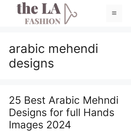
Skip
to
Menu
content
arabic mehendi
designs
25 Best Arabic Mehndi
Designs for full Hands
Images 2024