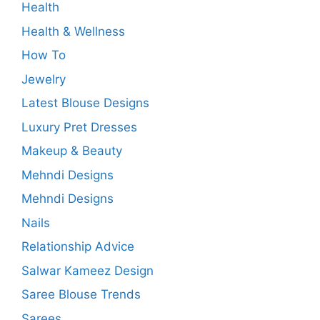
Health
Health & Wellness
How To
Jewelry
Latest Blouse Designs
Luxury Pret Dresses
Makeup & Beauty
Mehndi Designs
Mehndi Designs
Nails
Relationship Advice
Salwar Kameez Design
Saree Blouse Trends
Sarees