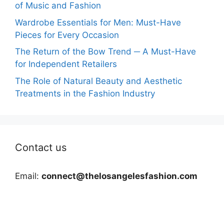
of Music and Fashion
Wardrobe Essentials for Men: Must-Have
Pieces for Every Occasion
The Return of the Bow Trend ─ A Must-Have
for Independent Retailers
The Role of Natural Beauty and Aesthetic
Treatments in the Fashion Industry
Contact us
Email:
connect@thelosangelesfashion.com