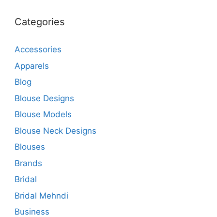
Categories
Accessories
Apparels
Blog
Blouse Designs
Blouse Models
Blouse Neck Designs
Blouses
Brands
Bridal
Bridal Mehndi
Business