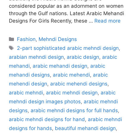
considered popular as an adornment on women
through the Gulf nations. Latest Arabic Mehandi
Designs For Girls Recently, these …
Read more
Categories
Fashion
,
Mehndi Designs
Tags
2-part sophisticated arabic mehndi design
,
arabian mehndi design
,
arabic design
,
arabic
mehandi
,
arabic mehandi design
,
arabic
mehandi designs
,
arabic mehendi
,
arabic
mehendi design
,
arabic mehendi designs
,
arabic mehndi
,
arabic mehndi design
,
arabic
mehndi design images photos
,
arabic mehndi
designs
,
arabic mehndi designs for full hands
,
arabic mehndi designs for hand
,
arabic mehndi
designs for hands
,
beautiful mehandi design
,