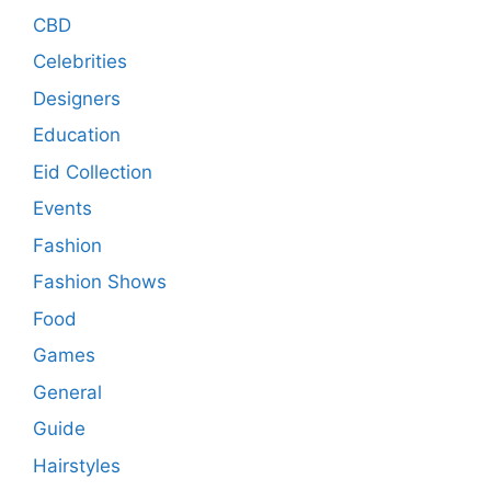
CBD
Celebrities
Designers
Education
Eid Collection
Events
Fashion
Fashion Shows
Food
Games
General
Guide
Hairstyles