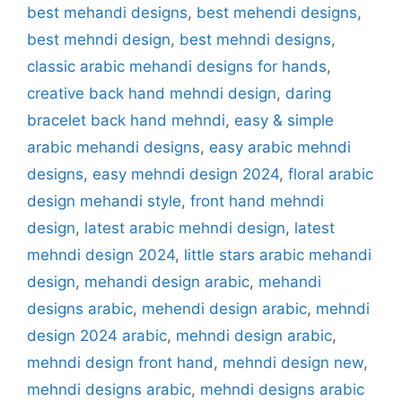
best mehandi designs
,
best mehendi designs
,
best mehndi design
,
best mehndi designs
,
classic arabic mehandi designs for hands
,
creative back hand mehndi design
,
daring
bracelet back hand mehndi
,
easy & simple
arabic mehandi designs
,
easy arabic mehndi
designs
,
easy mehndi design 2024
,
floral arabic
design mehandi style
,
front hand mehndi
design
,
latest arabic mehndi design
,
latest
mehndi design 2024
,
little stars arabic mehandi
design
,
mehandi design arabic
,
mehandi
designs arabic
,
mehendi design arabic
,
mehndi
design 2024 arabic
,
mehndi design arabic
,
mehndi design front hand
,
mehndi design new
,
mehndi designs arabic
,
mehndi designs arabic