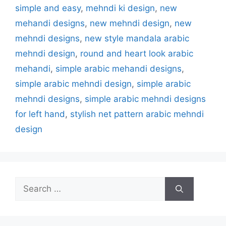
simple and easy
,
mehndi ki design
,
new
mehandi designs
,
new mehndi design
,
new
mehndi designs
,
new style mandala arabic
mehndi design
,
round and heart look arabic
mehandi
,
simple arabic mehandi designs
,
simple arabic mehndi design
,
simple arabic
mehndi designs
,
simple arabic mehndi designs
for left hand
,
stylish net pattern arabic mehndi
design
Search
for: