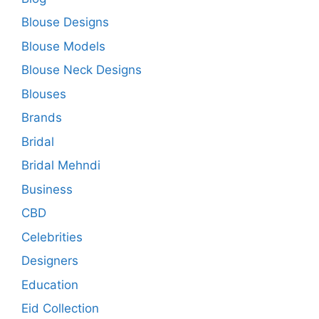
Blouse Designs
Blouse Models
Blouse Neck Designs
Blouses
Brands
Bridal
Bridal Mehndi
Business
CBD
Celebrities
Designers
Education
Eid Collection