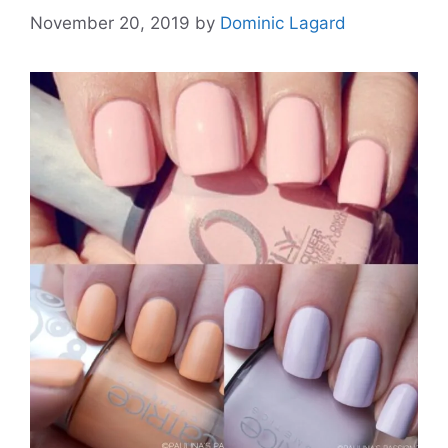
November 20, 2019
by
Dominic Lagard