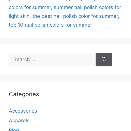
colors for summer
,
summer nail polish colors for
light skin
,
the best nail polish color for summer
,
top 10 nail polish colors for summer
Search
for:
Categories
Accessories
Apparels
Blog