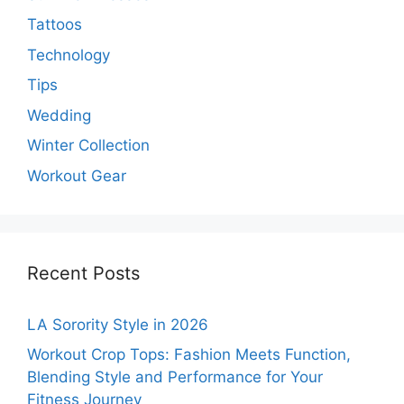
Tattoos
Technology
Tips
Wedding
Winter Collection
Workout Gear
Recent Posts
LA Sorority Style in 2026
Workout Crop Tops: Fashion Meets Function,
Blending Style and Performance for Your
Fitness Journey