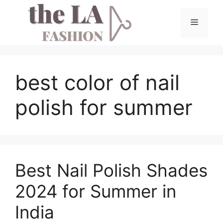
Skip
to
Menu
content
best color of nail
polish for summer
Best Nail Polish Shades
2024 for Summer in
India