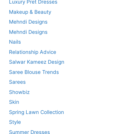
Luxury Pret Dresses
Makeup & Beauty
Mehndi Designs
Mehndi Designs
Nails
Relationship Advice
Salwar Kameez Design
Saree Blouse Trends
Sarees
Showbiz
Skin
Spring Lawn Collection
Style
Summer Dresses