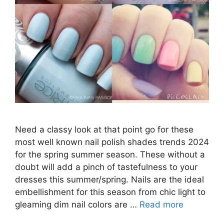
Need a classy look at that point go for these
most well known nail polish shades trends 2024
for the spring summer season. These without a
doubt will add a pinch of tastefulness to your
dresses this summer/spring. Nails are the ideal
embellishment for this season from chic light to
gleaming dim nail colors are …
Read more