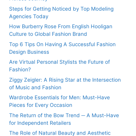
Steps for Getting Noticed by Top Modeling
Agencies Today
How Burberry Rose From English Hooligan
Culture to Global Fashion Brand
Top 6 Tips On Having A Successful Fashion
Design Business
Are Virtual Personal Stylists the Future of
Fashion?
Ziggy Zeigler: A Rising Star at the Intersection
of Music and Fashion
Wardrobe Essentials for Men: Must-Have
Pieces for Every Occasion
The Return of the Bow Trend ─ A Must-Have
for Independent Retailers
The Role of Natural Beauty and Aesthetic