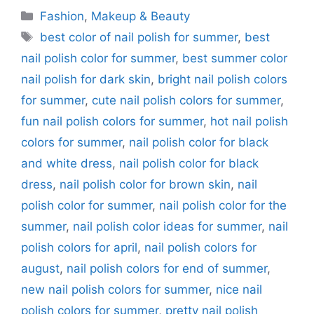
Categories
Fashion
,
Makeup & Beauty
Tags
best color of nail polish for summer
,
best
nail polish color for summer
,
best summer color
nail polish for dark skin
,
bright nail polish colors
for summer
,
cute nail polish colors for summer
,
fun nail polish colors for summer
,
hot nail polish
colors for summer
,
nail polish color for black
and white dress
,
nail polish color for black
dress
,
nail polish color for brown skin
,
nail
polish color for summer
,
nail polish color for the
summer
,
nail polish color ideas for summer
,
nail
polish colors for april
,
nail polish colors for
august
,
nail polish colors for end of summer
,
new nail polish colors for summer
,
nice nail
polish colors for summer
,
pretty nail polish