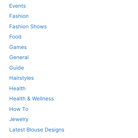
Events
Fashion
Fashion Shows
Food
Games
General
Guide
Hairstyles
Health
Health & Wellness
How To
Jewelry
Latest Blouse Designs