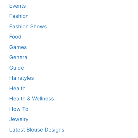
Events
Fashion
Fashion Shows
Food
Games
General
Guide
Hairstyles
Health
Health & Wellness
How To
Jewelry
Latest Blouse Designs