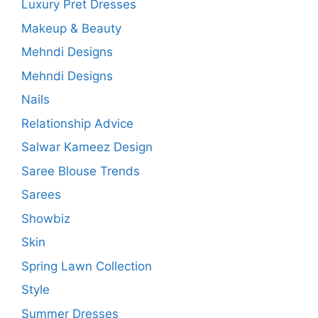
Luxury Pret Dresses
Makeup & Beauty
Mehndi Designs
Mehndi Designs
Nails
Relationship Advice
Salwar Kameez Design
Saree Blouse Trends
Sarees
Showbiz
Skin
Spring Lawn Collection
Style
Summer Dresses