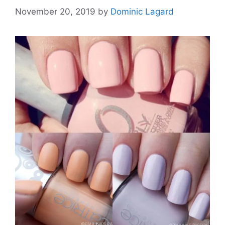
November 20, 2019
by
Dominic Lagard