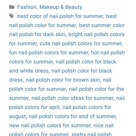
Categories
Fashion
,
Makeup & Beauty
Tags
best color of nail polish for summer
,
best
nail polish color for summer
,
best summer color
nail polish for dark skin
,
bright nail polish colors
for summer
,
cute nail polish colors for summer
,
fun nail polish colors for summer
,
hot nail polish
colors for summer
,
nail polish color for black
and white dress
,
nail polish color for black
dress
,
nail polish color for brown skin
,
nail
polish color for summer
,
nail polish color for the
summer
,
nail polish color ideas for summer
,
nail
polish colors for april
,
nail polish colors for
august
,
nail polish colors for end of summer
,
new nail polish colors for summer
,
nice nail
polish colors for summer
,
pretty nail polish