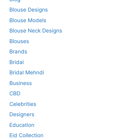
Blouse Designs
Blouse Models
Blouse Neck Designs
Blouses
Brands
Bridal
Bridal Mehndi
Business
CBD
Celebrities
Designers
Education
Eid Collection