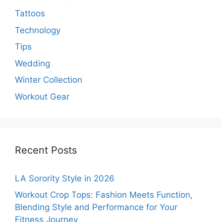
Tattoos
Technology
Tips
Wedding
Winter Collection
Workout Gear
Recent Posts
LA Sorority Style in 2026
Workout Crop Tops: Fashion Meets Function,
Blending Style and Performance for Your
Fitness Journey