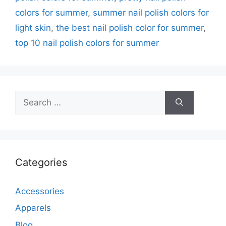
colors for summer
,
summer nail polish colors for
light skin
,
the best nail polish color for summer
,
top 10 nail polish colors for summer
Search
for:
Categories
Accessories
Apparels
Blog