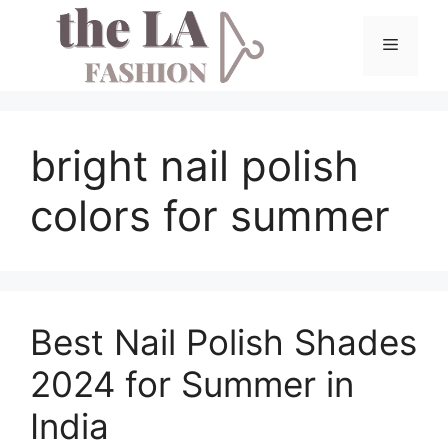
Skip
to
Menu
content
bright nail polish
colors for summer
Best Nail Polish Shades
2024 for Summer in
India