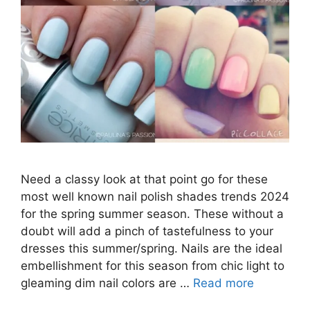
Need a classy look at that point go for these
most well known nail polish shades trends 2024
for the spring summer season. These without a
doubt will add a pinch of tastefulness to your
dresses this summer/spring. Nails are the ideal
embellishment for this season from chic light to
gleaming dim nail colors are …
Read more