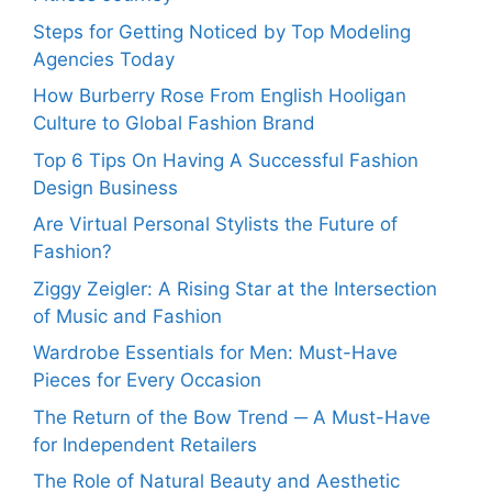
Steps for Getting Noticed by Top Modeling
Agencies Today
How Burberry Rose From English Hooligan
Culture to Global Fashion Brand
Top 6 Tips On Having A Successful Fashion
Design Business
Are Virtual Personal Stylists the Future of
Fashion?
Ziggy Zeigler: A Rising Star at the Intersection
of Music and Fashion
Wardrobe Essentials for Men: Must-Have
Pieces for Every Occasion
The Return of the Bow Trend ─ A Must-Have
for Independent Retailers
The Role of Natural Beauty and Aesthetic