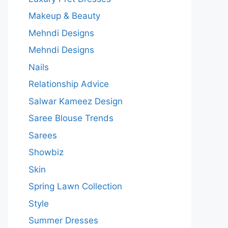
Makeup & Beauty
Mehndi Designs
Mehndi Designs
Nails
Relationship Advice
Salwar Kameez Design
Saree Blouse Trends
Sarees
Showbiz
Skin
Spring Lawn Collection
Style
Summer Dresses