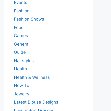
Events
Fashion
Fashion Shows
Food
Games
General
Guide
Hairstyles
Health
Health & Wellness
How To
Jewelry
Latest Blouse Designs
Luxury Pret Dresses