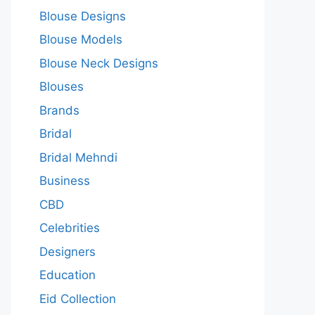
Blouse Designs
Blouse Models
Blouse Neck Designs
Blouses
Brands
Bridal
Bridal Mehndi
Business
CBD
Celebrities
Designers
Education
Eid Collection