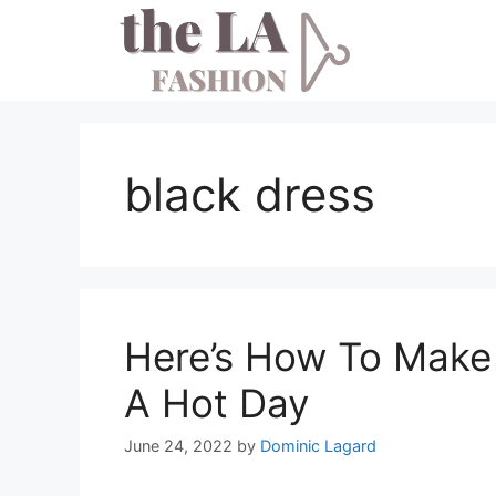
Skip
to
content
black dress
Here’s How To Make
A Hot Day
June 24, 2022
by
Dominic Lagard