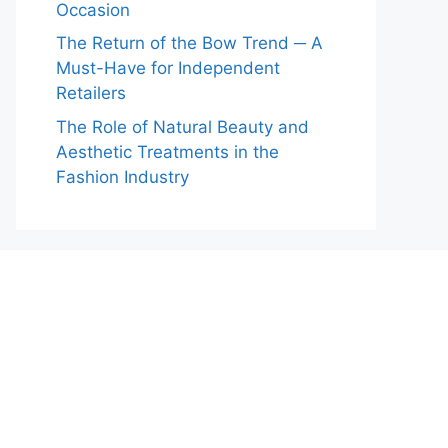
Occasion
The Return of the Bow Trend ─ A
Must-Have for Independent
Retailers
The Role of Natural Beauty and
Aesthetic Treatments in the
Fashion Industry