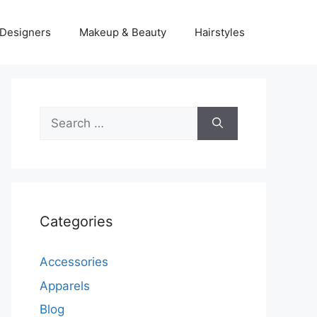
Designers
Makeup & Beauty
Hairstyles
Search
for:
Categories
Accessories
Apparels
Blog