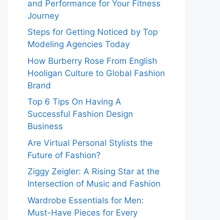
and Performance for Your Fitness
Journey
Steps for Getting Noticed by Top
Modeling Agencies Today
How Burberry Rose From English
Hooligan Culture to Global Fashion
Brand
Top 6 Tips On Having A
Successful Fashion Design
Business
Are Virtual Personal Stylists the
Future of Fashion?
Ziggy Zeigler: A Rising Star at the
Intersection of Music and Fashion
Wardrobe Essentials for Men:
Must-Have Pieces for Every