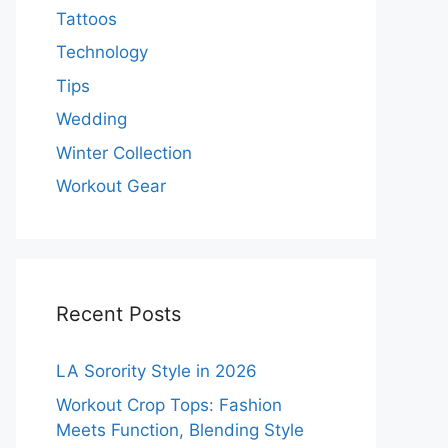
Tattoos
Technology
Tips
Wedding
Winter Collection
Workout Gear
Recent Posts
LA Sorority Style in 2026
Workout Crop Tops: Fashion
Meets Function, Blending Style