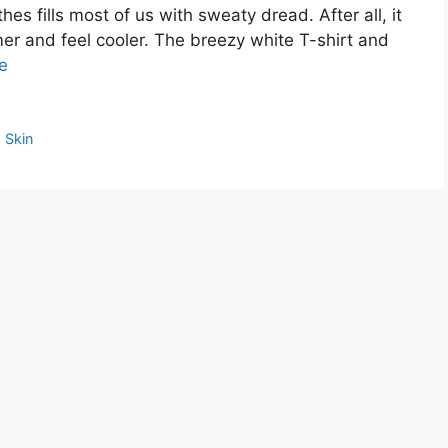
es fills most of us with sweaty dread. After all, it
mmer and feel cooler. The breezy white T-shirt and
e
,
Skin