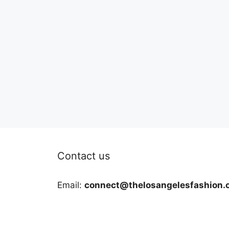
Contact us
Email:
connect@thelosangelesfashion.