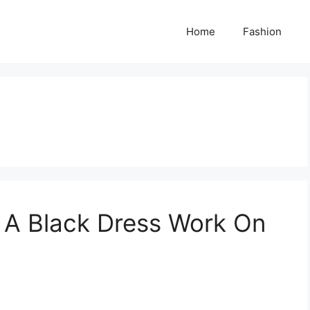
Home
Fashion
 A Black Dress Work On