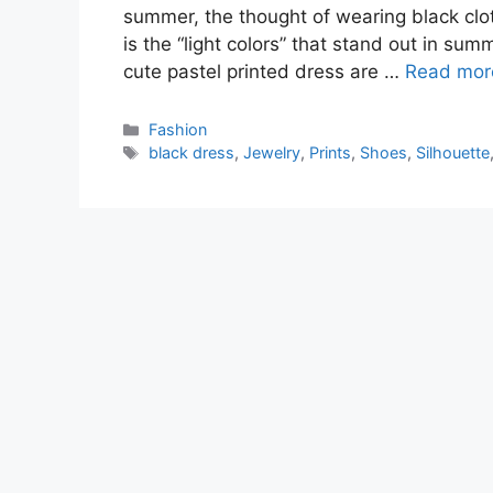
summer, the thought of wearing black cloth
is the “light colors” that stand out in su
cute pastel printed dress are …
Read mor
Categories
Fashion
Tags
black dress
,
Jewelry
,
Prints
,
Shoes
,
Silhouette