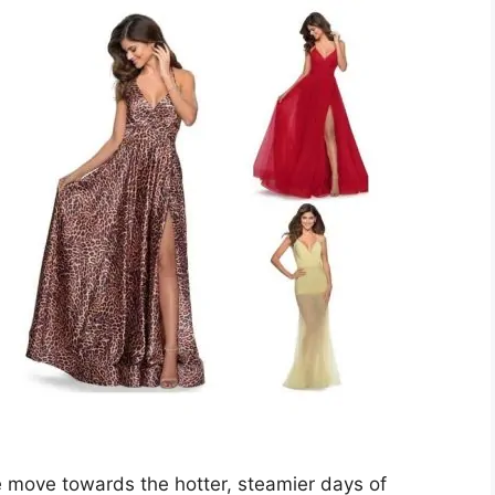
 move towards the hotter, steamier days of