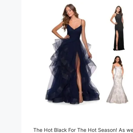
The Hot Black For The Hot Season! As we