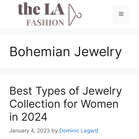
Skip
to
Menu
content
Bohemian Jewelry
Best Types of Jewelry
Collection for Women
in 2024
January 4, 2023
by
Dominic Lagard