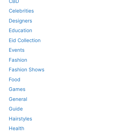
CBD
Celebrities
Designers
Education
Eid Collection
Events
Fashion
Fashion Shows
Food
Games
General
Guide
Hairstyles
Health