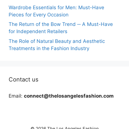
Wardrobe Essentials for Men: Must-Have
Pieces for Every Occasion
The Return of the Bow Trend ─ A Must-Have
for Independent Retailers
The Role of Natural Beauty and Aesthetic
Treatments in the Fashion Industry
Contact us
Email:
connect@thelosangelesfashion.com
© 2026 The Los Angeles Fashion