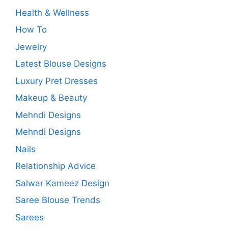
Health & Wellness
How To
Jewelry
Latest Blouse Designs
Luxury Pret Dresses
Makeup & Beauty
Mehndi Designs
Mehndi Designs
Nails
Relationship Advice
Salwar Kameez Design
Saree Blouse Trends
Sarees