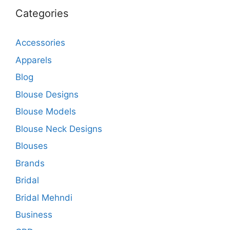
Categories
Accessories
Apparels
Blog
Blouse Designs
Blouse Models
Blouse Neck Designs
Blouses
Brands
Bridal
Bridal Mehndi
Business