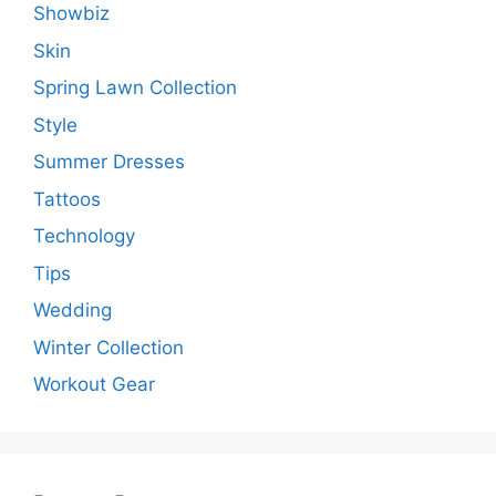
Showbiz
Skin
Spring Lawn Collection
Style
Summer Dresses
Tattoos
Technology
Tips
Wedding
Winter Collection
Workout Gear