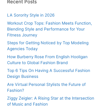
Recent Posts
LA Sorority Style in 2026
Workout Crop Tops: Fashion Meets Function,
Blending Style and Performance for Your
Fitness Journey
Steps for Getting Noticed by Top Modeling
Agencies Today
How Burberry Rose From English Hooligan
Culture to Global Fashion Brand
Top 6 Tips On Having A Successful Fashion
Design Business
Are Virtual Personal Stylists the Future of
Fashion?
Ziggy Zeigler: A Rising Star at the Intersection
of Music and Fashion