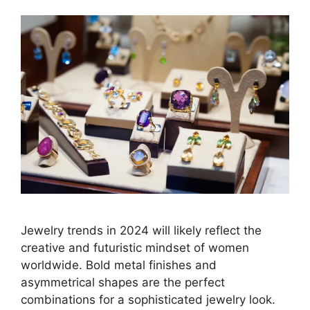
Jewelry trends in 2024 will likely reflect the
creative and futuristic mindset of women
worldwide. Bold metal finishes and
asymmetrical shapes are the perfect
combinations for a sophisticated jewelry look.