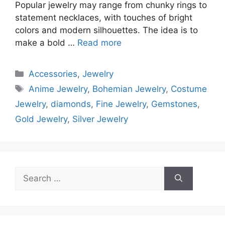
Popular jewelry may range from chunky rings to
statement necklaces, with touches of bright
colors and modern silhouettes. The idea is to
make a bold …
Read more
Categories
Accessories
,
Jewelry
Tags
Anime Jewelry
,
Bohemian Jewelry
,
Costume
Jewelry
,
diamonds
,
Fine Jewelry
,
Gemstones
,
Gold Jewelry
,
Silver Jewelry
Search
for: